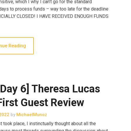
sitive, which I why I can’t go for the standard
ays to process funds – way too late for the deadline
FICIALLY CLOSED! I HAVE RECEIVED ENOUGH FUNDS
nue Reading
Day 6] Theresa Lucas
irst Guest Review
2022
by
MichaelMunoz
took place, I instinctually thought about all the
because most threads surrounding the discussion about