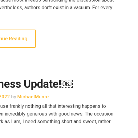
ertheless, authors don’t exist in a vacuum. For every
nue Reading
ness Update!￼
2022
by
MichaelMunoz
se frankly nothing all that interesting happens to
een incredibly generous with good news. The occasion
 as I am, I need something short and sweet, rather