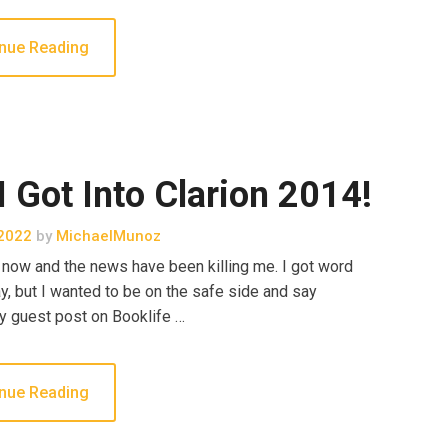
nue Reading
ot Into Clarion 2014!
2022
by
MichaelMunoz
ek now and the news have been killing me. I got word
y, but I wanted to be on the safe side and say
y guest post on Booklife …
nue Reading