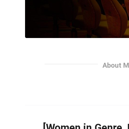
About M
[Women in Genre, 