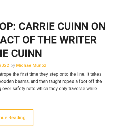
OP: CARRIE CUINN ON
ACT OF THE WRITER
IE CUINN
2022
by
MichaelMunoz
rope the first time they step onto the line. It takes
o wooden beams, and then taught ropes a foot off the
g over safety nets which they only traverse while
nue Reading