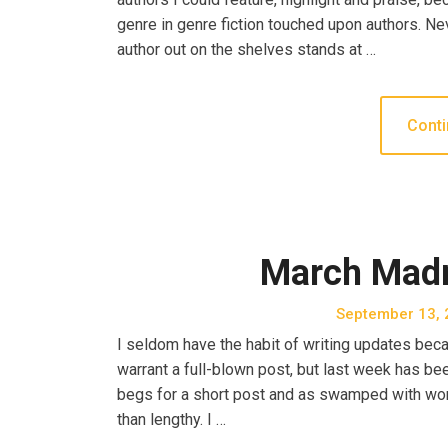
genre in genre fiction touched upon authors. Nev
author out on the shelves stands at …
Conti
March Mad
September 13, 
I seldom have the habit of writing updates becau
warrant a full-blown post, but last week has b
begs for a short post and as swamped with work
than lengthy. I …