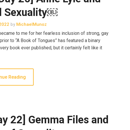
l Sexuality￼
2022
by
MichaelMunoz
came to me for her fearless inclusion of strong, gay
 prior to “A Book of Tongues” has featured a binary
ery book ever published, but it certainly felt like it
nue Reading
ay 22] Gemma Files and