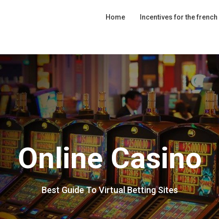
Home
Incentives for the french
Online Casino
Best Guide To Virtual Betting Sites