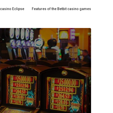
 casino Eclipse
Features of the Betbit casino games