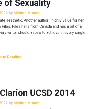
e of Sexuality
2022
by
MichaelMunoz
te aesthetic. Another author I highly value for her
iles. Files hails from Canada and has a bit of a
very writer should aspire to achieve in every single
nue Reading
 Clarion UCSD 2014
2022
by
MichaelMunoz