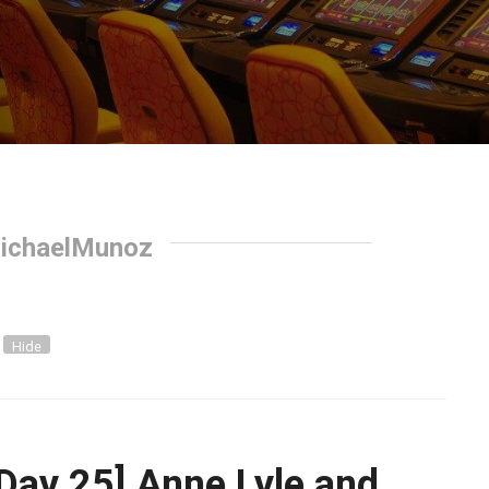
ichaelMunoz
Hide
Day 25] Anne Lyle and