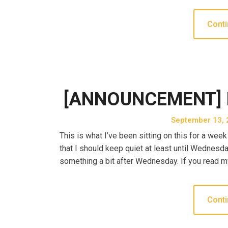
Conti
[ANNOUNCEMENT] I G
September 13, 
This is what I’ve been sitting on this for a we
that I should keep quiet at least until Wednesda
something a bit after Wednesday. If you read m
Conti