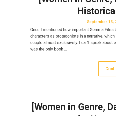
Historica
September 13, 
Once I mentioned how important Gemma Files be
characters as protagonists in a narrative, which
couple almost exclusively. I can’t speak about ev
was the only book …
Conti
[Women in Genre, D