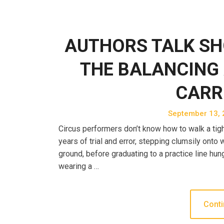
AUTHORS TALK SH
THE BALANCING 
CARR
September 13, 
Circus performers don’t know how to walk a tight
years of trial and error, stepping clumsily ont
ground, before graduating to a practice line hun
wearing a …
Conti