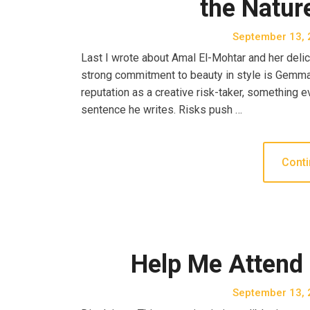
the Natur
September 13, 
Last I wrote about Amal El-Mohtar and her delica
strong commitment to beauty in style is Gemma F
reputation as a creative risk-taker, something e
sentence he writes. Risks push …
Conti
Help Me Attend
September 13, 