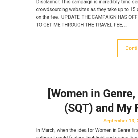
Disclaimer: This campaign is incredibly time sen
crowdsourcing websites as they take up to 15 d
on the fee. UPDATE: THE CAMPAIGN HAS OF
TO GET ME THROUGH THE TRAVEL FEE, …
Conti
[Women in Genre, 
(SQT) and My F
September 13, 
In March, when the idea for Women in Genre first 
authors I could feature, highlight and praise, 