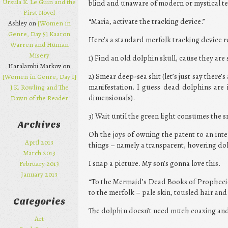
Ursula K. Le Guin and the
blind and unaware of modern or mystical te
First Novel
“Maria, activate the tracking device.”
Ashley on
[Women in
Genre, Day 5] Kaaron
Here’s a standard merfolk tracking device re
Warren and Human
Misery
1) Find an old dolphin skull, cause they are s
Haralambi Markov on
2) Smear deep-sea shit (let’s just say there’s
[Women in Genre, Day 1]
manifestation. I guess dead dolphins are i
J.K. Rowling and The
dimensionals).
Dawn of the Reader
3) Wait until the green light consumes the 
Archives
Oh the joys of owning the patent to an inte
April 2013
things – namely a transparent, hovering dol
March 2013
I snap a picture. My son’s gonna love this.
February 2013
January 2013
“To the Mermaid’s Dead Books of Prophecies
to the merfolk – pale skin, tousled hair and 
Categories
The dolphin doesn’t need much coaxing and
Art