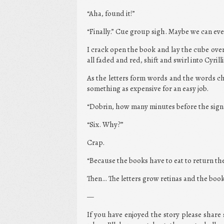
“Aha, found it!”
“Finally.” Cue group sigh. Maybe we can e
I crack open the book and lay the cube over 
all faded and red, shift and swirl into Cyrilli
As the letters form words and the words c
something as expensive for an easy job.
“Dobrin, how many minutes before the sign
“Six. Why?”
Crap.
“Because the books have to eat to return the
Then… The letters grow retinas and the book
—
If you have enjoyed the story please share