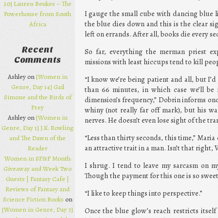
20] Lauren Beukes – The
I gauge the small cube with dancing blue li
Powerhouse from South
the blue dies down and this is the clear si
Africa
left on errands. After all, books die every 
Recent
So far, everything the merman priest e
Comments
missions with least hiccups tend to kill peo
Ashley on
[Women in
“I know we’re being patient and all, but I’d j
Genre, Day 14] Gail
than 66 minutes, in which case we’ll be i
Simone and the Birds of
dimension’s frequency,” Dobrin informs once
Prey
whiny (not really far off mark), but his 
Ashley on
[Women in
nerves. He doesn’t even lose sight of the tra
Genre, Day 1] J.K. Rowling
“Less than thirty seconds, this time,” Mari
and The Dawn of the
an attractive trait in a man. Isn’t that right, 
Reader
Women in SF&F Month:
I shrug. I tend to leave my sarcasm on 
Giveaway and Week Two
Though the payment for this one is so sweet, 
Guests | Fantasy Cafe |
Reviews of Fantasy and
“I like to keep things into perspective.”
Science Fiction Books
on
[Women in Genre, Day 3]
Once the blue glow’s reach restricts itsel