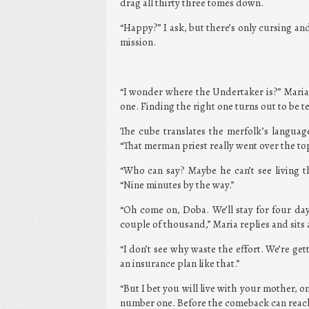
drag all thirty three tomes down.
“Happy?” I ask, but there’s only cursing an
mission.
“I wonder where the Undertaker is?” Maria 
one. Finding the right one turns out to be t
The cube translates the merfolk’s languag
“That merman priest really went over the to
“Who can say? Maybe he can’t see living th
“Nine minutes by the way.”
“Oh come on, Doba. We’ll stay for four da
couple of thousand,” Maria replies and sits 
“I don’t see why waste the effort. We’re get
an insurance plan like that.”
“But I bet you will live with your mother, on
number one. Before the comeback can reach 