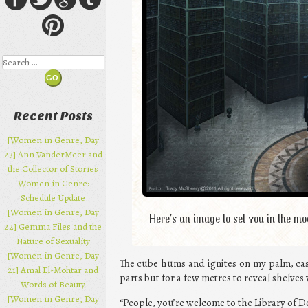
Search
Recent Posts
[Women in Genre, Day
23] Ann VanderMeer and
the Collector of Stories
Women in Genre:
Schedule Update
[Women in Genre, Day
Here’s an image to set you in the m
22] Gemma Files and the
Nature of Sexuality
[Women in Genre, Day
The cube hums and ignites on my palm, cas
21] Amal El-Mohtar and
parts but for a few metres to reveal shelves
Words of Beauty
[Women in Genre, Day
“People, you’re welcome to the Library of D