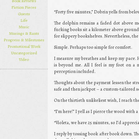
Book Reviews
Fiction Pieces
“Forty five minutes,” Dobrin yells from bel
Guests
Life
The dolphin remains a faded dot above me
Music
fucking books sit a kilometer above ground 
Musings & Rants
for slippery bookshelves. Nevertheless, the
Progress & Milestones
Promotional Work
Simple. Perhaps too simple for comfort.
Uncategorized
I measure my breathes and keep my pace. 
Video
is beyond me. All I feel is my foot on a
perception included.
Thoughts about the payment lessen the stress
safe and then jackpot – a custom-tailored se
On the thirtieth unlikeliest wish, I reach th
“I’m here!” I yell as I pierce the wood with 
“Violeta, we have 25 minutes, so I’d appreciat
I reply by tossing book after book down. The