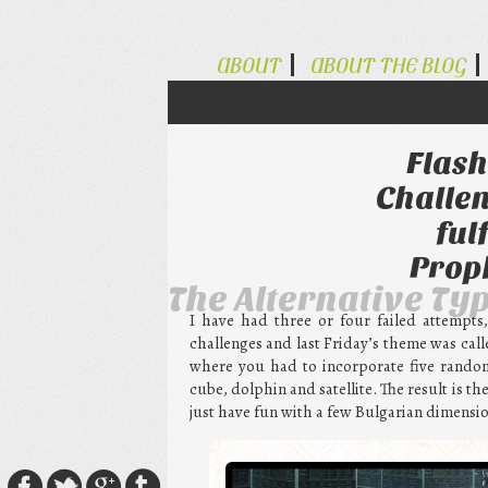
ABOUT
ABOUT THE BLOG
Flash
Challen
ful
Prop
The Alternative Ty
I have had three or four failed attempts
challenges and last Friday’s theme was cal
where you had to incorporate five random 
cube, dolphin and satellite. The result is the
just have fun with a few Bulgarian dimensio