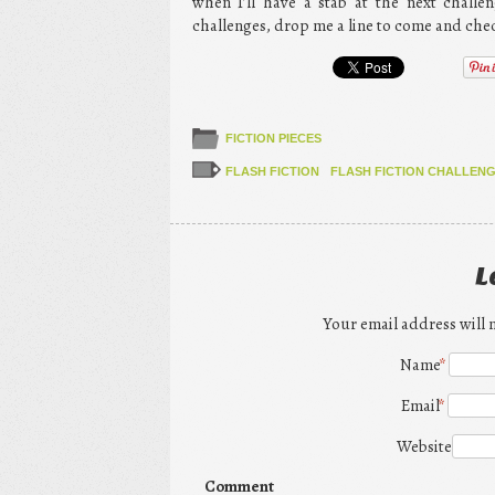
when I’ll have a stab at the next chall
challenges, drop me a line to come and che
FICTION PIECES
FLASH FICTION
FLASH FICTION CHALLEN
L
Your email address will 
Name
*
Email
*
Website
Comment