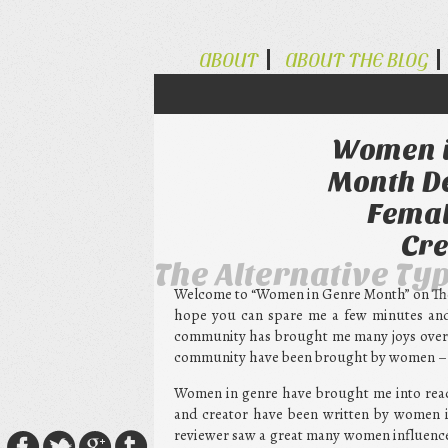
ABOUT
ABOUT THE BLOG
Women i
Month De
Femal
Cre
The Alternative Ty
Welcome to “Women in Genre Month” on The A
hope you can spare me a few minutes and 
community has brought me many joys over t
community have been brought by women – w
Women in genre have brought me into read
and creator have been written by women i
reviewer saw a great many women influenc