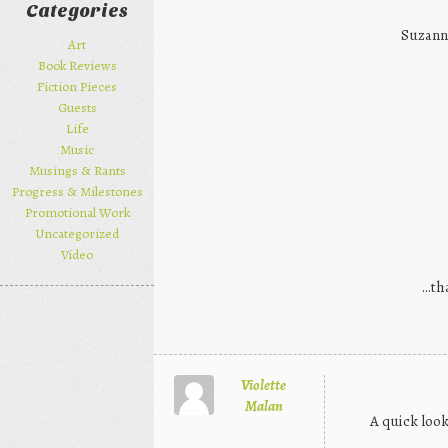
Categories
Suzann
Art
Book Reviews
Fiction Pieces
Guests
Life
Music
Musings & Rants
Progress & Milestones
Promotional Work
Uncategorized
Video
…tha
Violette
Malan
A quick look