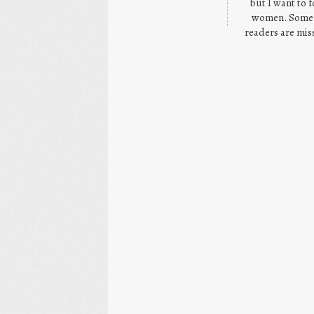
but I want to 
women. Some h
readers are miss