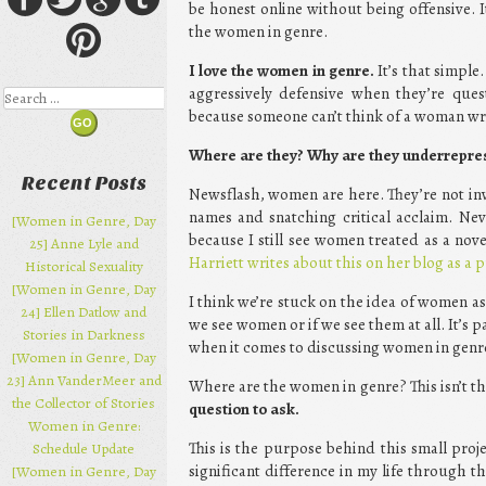
be honest online without being offensive. 
the women in genre.
I love the women in genre.
It’s that simple
aggressively defensive when they’re que
Search
because someone can’t think of a woman writ
Where are they? Why are they underrepre
Recent Posts
Newsflash, women are here. They’re not inv
names and snatching critical acclaim. Nev
[Women in Genre, Day
because I still see women treated as a no
25] Anne Lyle and
Harriett writes about this on her blog as a 
Historical Sexuality
[Women in Genre, Day
I think we’re stuck on the idea of women as
24] Ellen Datlow and
we see women or if we see them at all. It’s 
Stories in Darkness
when it comes to discussing women in genr
[Women in Genre, Day
23] Ann VanderMeer and
Where are the women in genre? This isn’t t
the Collector of Stories
question to ask.
Women in Genre:
This is the purpose behind this small pro
Schedule Update
significant difference in my life through t
[Women in Genre, Day