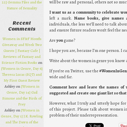
will be raw and personal, others not so muc
22] Gemma Files and the
Nature of Sexuality
I want us as a community to celebrate w
left a mark.
Name books, give names a
Recent
individuals, the less we’ll need to talk abo
Comments
and ensure future readers won’t feel the n
Women in SF&F Month:
Are
you
game?
Giveaway and Week Two
I hope you are, because I’m one person. I ca
Guests | Fantasy Cafe |
Reviews of Fantasy and
Write about the women in genre you know 
Science Fiction Books
on
[Women in Genre, Day 6]
If you’re on Twitter, use the
#WomenInGen
Theresa Lucas (SQT) and
wide and far.
My First Guest Review
Ashley on
[Women in
Comment here and leave the names of wo
Genre, Day 14] Gail
suggested and create one giant list so th
Simone and the Birds of
However, what I truly and utterly hope for i
Prey
of this project. Please talk about women i
Ashley on
[Women in
problem of their underrepresentation.
Genre, Day 1] J.K. Rowling
and The Dawn of the