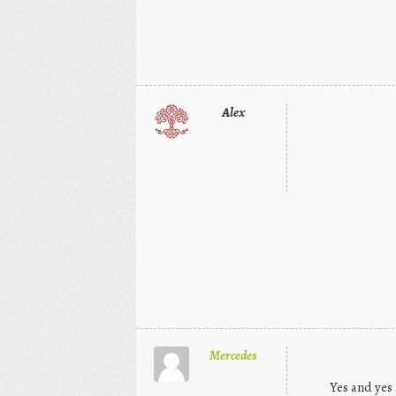
Alex
Mercedes
Yes and yes