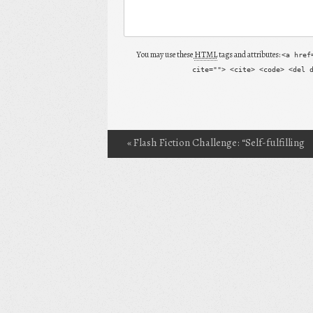
You may use these
HTML
tags and attributes:
<a href
cite=""> <cite> <code> <del 
«
Flash Fiction Challenge: “Self-fulfilling
Post navigation
Prophecies”