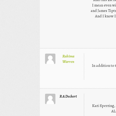
I mean even wit
and James Tiptr
And I know I 
Rahima
Warren
In addition to 
R A Deckert
Kari Sperring,
AL