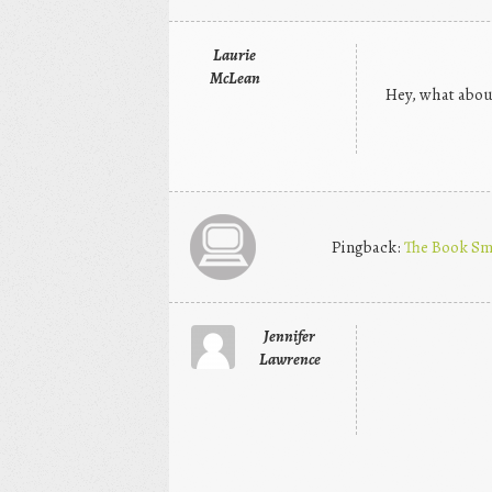
Laurie
McLean
Hey, what about
Pingback:
The Book Sm
Jennifer
Lawrence