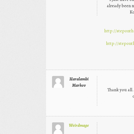
already been n
Ko
http://steponth
http://stepont
Haralambi
Markov
Thank you all.
Weirdmage