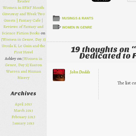
Reader
Women in SF&F Month:
Giveaway and Week Two
MUSINGS & RANTS
Guests | Fantasy Cafe |
Reviews of Fantasy and
WOMEN IN GENRE
Science Fiction Books
on
[Women in Genre, Day 3]
Ursula K. Le Guin and the
19 thoughts on “
First Novel
Dedicated to
Ashley on
[Women in
Genre, Day 5] Kaaron
Warren and Human
John Dodds
Misery
The list c
Archives
April 2013
March 2013
February 2013
January 2013