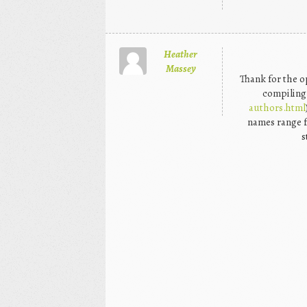
Heather
Massey
Thank for the o
compiling 
authors.html
names range 
s