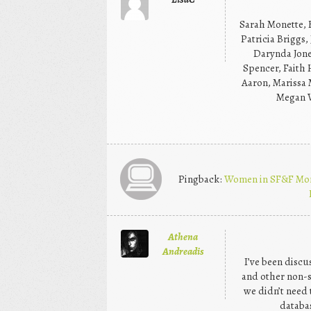
Sarah Monette, 
Patricia Briggs,
Darynda Jones
Spencer, Faith 
Aaron, Marissa 
Megan W
Pingback:
Women in SF&F Mont
Athena
Andreadis
I’ve been discu
and other non-s
we didn’t need t
databa