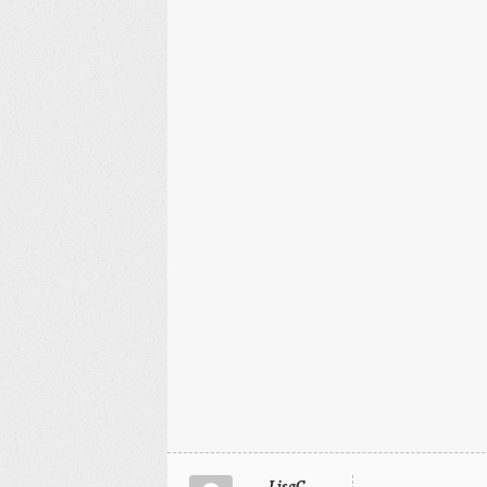
LisaC