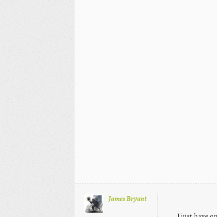
James Bryant
I just have 