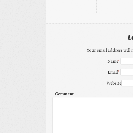
L
Your email address will 
Name
*
Email
*
Website
Comment