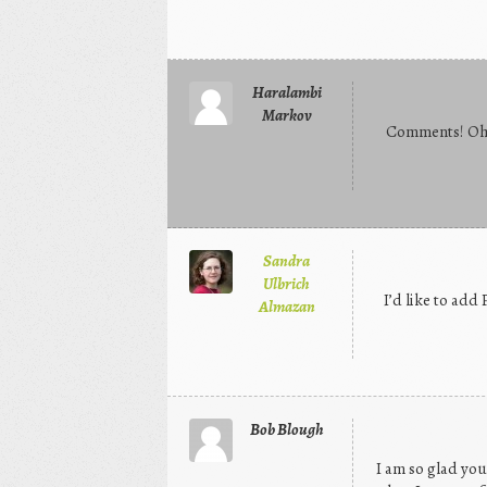
Haralambi
Markov
Comments! Oh 
Sandra
Ulbrich
I’d like to add
Almazan
Bob Blough
I am so glad you