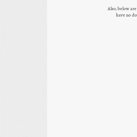
Also, below are
have no do