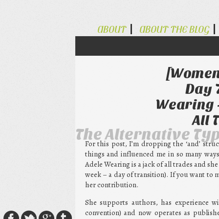
ABOUT
ABOUT THE BLOG
[Women 
Day 
Wearing -
All
The Alternative Ty
For this post, I’m dropping the ‘and’ str
things and influenced me in so many ways –
Adele Wearing is a jack of all trades and sh
week – a day of transition). If you want to
her contribution.
She supports authors, has experience wit
convention) and now operates as publishe