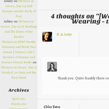
Ashley on
[Women in
Genre, Day 14] Gail
Simone and the Birds of
4 thoughts on “
[W
Prey
Wearing - t
Ashley on
[Women in
Genre, Day 1] J.K. Rowling
and The Dawn of the
K. A. Laity
Reader
Women in SF&F Month:
Giveaway and Week Two
Guests | Fantasy Cafe |
Reviews of Fantasy and
Science Fiction Books
on
[Women in Genre, Day 3]
Ursula K. Le Guin and the
First Novel
Thank you. Quite frankly there c
Archives
April 2013
March 2013
Chloe Yates
February 2013