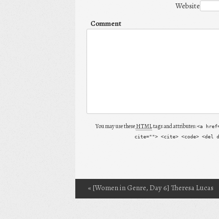
Website
Comment
You may use these
HTML
tags and attributes:
<a href
cite=""> <cite> <code> <del 
«
[Women in Genre, Day 6] Theresa Lucas
Post navigation
(SQT) and My First Guest Review