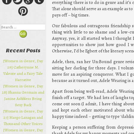
everything there is to do in genre and it’
That alone should serve as an example as to 
pays off – big times.
Our fabulous and outrageous friendship s
Search
thing with little to no shame and a low-cu
Anyway, yes, it all started when I thought
opportunities to show just how good I was
Recent Posts
Otherwise, I’d be Egbert of the literary scen
[Women in Genre, Day
Adele, then, ran her Un:Bound genre revi
29] Catherynne M.
sitting her darling for three days. I volu
Valente and a Fairy Tale
move for an aspiring conqueror. What I got
Narrative
because as it turned out, Adele Wearing is a
[Women in Genre, Day
Apart from being well-read, Adele Wearin
28] Shanna Germain and
finish off a target. We had lots of laughs 
Janine Ashbless Bring
come out soon (I admit, I have thing about 
Sexy Back
and kept each other motivated about wha
[Women in Genre, Day
happy time indeed – getting to type ‘dahlink
27] Margo Lanagan and
Thousand Other Voices
Keeping a person suffering from depressio
[Women in Genre, Day
thank Adele for my happy moments and com