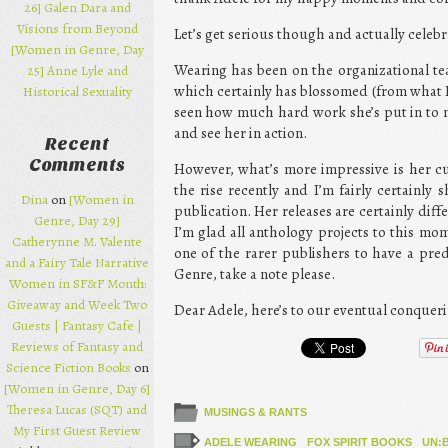
26] Galen Dara and
Visions from Beyond
Let’s get serious though and actually celeb
[Women in Genre, Day
Wearing has been on the organizational te
25] Anne Lyle and
which certainly has blossomed (from what I 
Historical Sexuality
seen how much hard work she’s put in to m
and see her in action.
Recent
Comments
However, what’s more impressive is her c
the rise recently and I’m fairly certainly
Dina
on
[Women in
publication. Her releases are certainly di
Genre, Day 29]
I’m glad all anthology projects to this m
Catherynne M. Valente
one of the rarer publishers to have a pre
and a Fairy Tale Narrative
Genre, take a note please.
Women in SF&F Month:
Giveaway and Week Two
Dear Adele, here’s to our eventual conqueri
Guests | Fantasy Cafe |
Reviews of Fantasy and
Science Fiction Books
on
[Women in Genre, Day 6]
Theresa Lucas (SQT) and
MUSINGS & RANTS
My First Guest Review
ADELE WEARING
FOX SPIRIT BOOKS
UN: