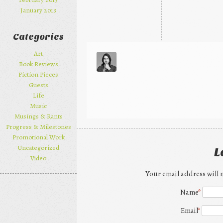
January 2013
Categories
Art
Book Reviews
Fiction Pieces
Guests
Life
Music
Musings & Rants
Progress & Milestones
Promotional Work
Uncategorized
L
Video
Your email address will 
Name
*
Email
*