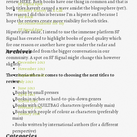
review HERE. Both books have one thing in common and that is
SF Signal Spot
both titles haven’t caused a wave amidst the blogosphere (yet!).
Heather Massey
on
A Call
The reason I did this is because I’m a hipster and because I
for Book
hope the reviews create more visibility for both titles.
Recommendations for my
SF Signal Spot
Hipster joke aside, I intend to use the immense platform SF
Signal has created to highlight books of good quality which
for one reason or another have gone under the radar and
become excluded from the bigger conversation in our
Archives
community. A spot on SF Signal might change this however
December 2013
slightly.
November 2013
The criteria when it comes to choosing the next titles to
September 2013
review:
July 2013
June 2013
Books by small presses
April 2013
Books in niches or hard-to-pin-down genres
March 2013
Books with QUILTBAG characters (preferably main)
February 2013
Books with people of colour as characters (preferably
January 2013
main)
Books written by international authors (for a different
perspective)
Categories