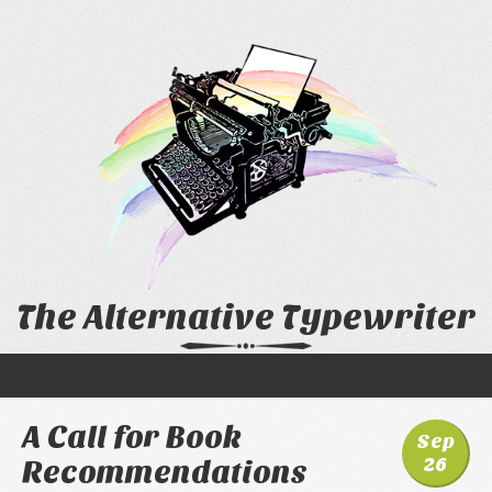
The Alternative Typewriter
A Call for Book
Sep
26
Recommendations