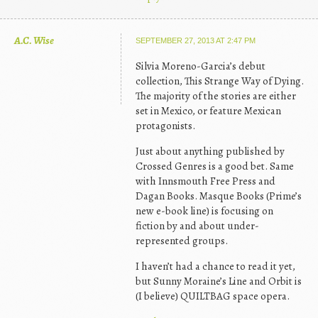
A.C. Wise
SEPTEMBER 27, 2013 AT 2:47 PM
Silvia Moreno-Garcia’s debut
collection, This Strange Way of Dying.
The majority of the stories are either
set in Mexico, or feature Mexican
protagonists.
Just about anything published by
Crossed Genres is a good bet. Same
with Innsmouth Free Press and
Dagan Books. Masque Books (Prime’s
new e-book line) is focusing on
fiction by and about under-
represented groups.
I haven’t had a chance to read it yet,
but Sunny Moraine’s Line and Orbit is
(I believe) QUILTBAG space opera.