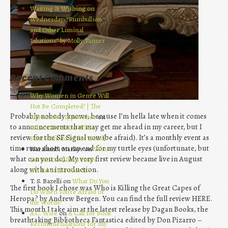
Waiting & Wishing on
Wednesday: “Rumbullion
and Other Liminal
Libations” by Molly Tanzer
Recent Comments
Why Women in Genre Will
Not Be Completed? | The
Probably nobody knows, because I’m hella late when it comes
Alternative Typewriter
on
to announcements that may get me ahead in my career, but I
What Do You Do When
review for the SF Signal now (be afraid). It’s a monthly event as
You’re Afraid of the Words?
time runs short on my end for my turtle eyes (unfortunate, but
Haralambi Markov on
What
what can you do). My very first review became live in August
Do You Do When You’re
along with an introduction.
Afraid of the Words?
T. S. Bazelli on
What Do You
The first book I chose was Who is Killing the Great Capes of
Do When You’re Afraid of
Heropa? by Andrew Bergen. You can find the full review HERE.
the Words?
This month I take aim at the latest release by Dagan Books, the
A.C. Wise
on
A Call for Book
breathtaking Bibliotheca Fantastica edited by Don Pizarro –
Recommendations for my