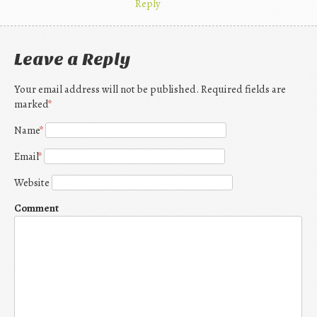
Reply
Leave a Reply
Your email address will not be published. Required fields are
marked
*
Name
*
Email
*
Website
Comment