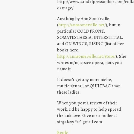
http://www.sandalpressonline.com/colla
damage/
Anything by Ann Somerville
(
http://annsomerville.net/
), but in
particular COLD FRONT,
SOMATESTHESIA, INTERSTITIAL,
and ON WINGS, RISING (list of her
books here:
http://annsomerville.net/store/
). She
writes m/m, space opera, noir, you
name it.
It doesn’t get any more niche,
multicultural, or QUILTBAG than
these ladies.
When you post a review of their
work, I’d be happy to help spread
the link love. Give me a holler at
sfrgalaxy “at” gmail.com
Reply