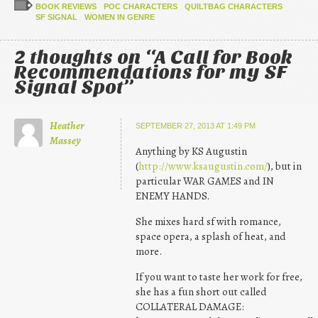
BOOK REVIEWS
POC CHARACTERS
QUILTBAG CHARACTERS
SF SIGNAL
WOMEN IN GENRE
2 thoughts on “
A Call for Book
Recommendations for my SF
Signal Spot
”
Heather
SEPTEMBER 27, 2013 AT 1:49 PM
Massey
Anything by KS Augustin
(
http://www.ksaugustin.com/
), but in
particular WAR GAMES and IN
ENEMY HANDS.
She mixes hard sf with romance,
space opera, a splash of heat, and
more.
If you want to taste her work for free,
she has a fun short out called
COLLATERAL DAMAGE: