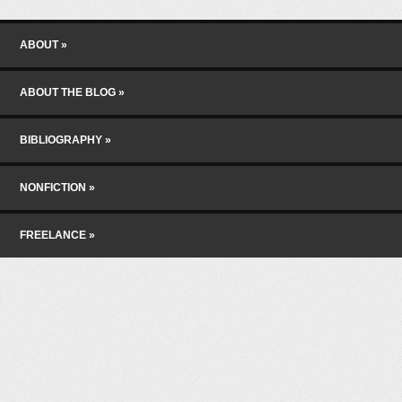
Skip to content
Menu
ABOUT
ABOUT THE BLOG
BIBLIOGRAPHY
NONFICTION
FREELANCE