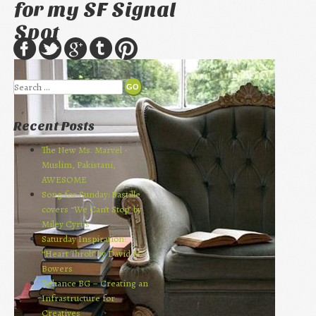
for my SF Signal
Spot
Search
Recent Posts
The New Ms. Marvel -
Muslim, Pakistani,
AWESOME
Song for Sunday: Bastille
covers “We Can’t Stop” by
Miley Cyrus
Saturday Inspiration:
“Heart Throb” by David M.
Bowers
Behance BG – Creating an
Infrastructure for
Creatives