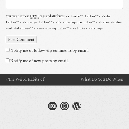
You may use these
HTML
tags and attributes:
<a href="" title=""> <abbr
title=""> <acronym title=""> <b> <blockquote cite=""> <cite> <code>
<del datetime=""> <em> <i> <q cite=""> <strike> <strong>
Notify me of follow-up comments by email.
Notify me of new posts by email.
«
The Weird Habits of
What Do You Do When
Post navigation
Readers: The Act of
You’re Afraid of the
Situational Reading
Words?
»