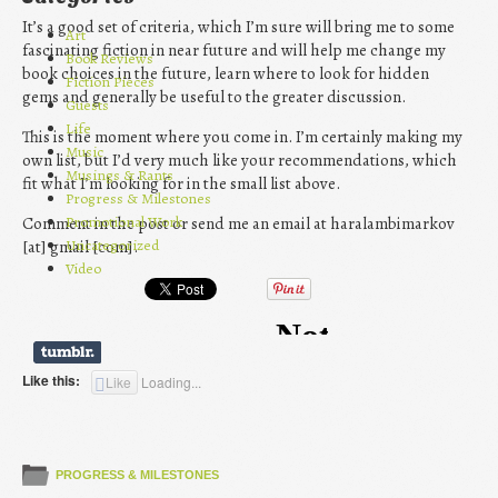
It’s a good set of criteria, which I’m sure will bring me to some
Art
fascinating fiction in near future and will help me change my
Book Reviews
book choices in the future, learn where to look for hidden
Fiction Pieces
gems and generally be useful to the greater discussion.
Guests
Life
This is the moment where you come in. I’m certainly making my
Music
own list, but I’d very much like your recommendations, which
Musings & Rants
fit what I’m looking for in the small list above.
Progress & Milestones
Promotional Work
Comment in the post or send me an email at haralambimarkov
Uncategorized
[at] gmail [com].
Video
Like this:
Like
Loading...
PROGRESS & MILESTONES