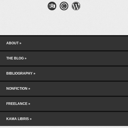
Skip to content
Menu
ABOUT
THE BLOG
BIBLIOGRAPHY
NONFICTION
FREELANCE
KAMA LIBRIS