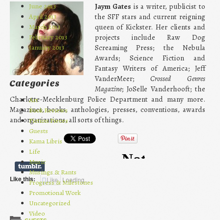
June 2013
Jaym Gates
is a writer, publicist to
April 2013
the SFF stars and current reigning
March 2013
queen of Kickster. Her clients and
February 2013
projects include Raw Dog
January 2013
Screaming Press; the Nebula
Awards; Science Fiction and
Fantasy Writers of America; Jeff
VanderMeer;
Crossed Genres
Categories
Magazine
; JoSelle Vanderhooft; the
Charlotte-Mecklenburg Police Department and many more.
Art
Magazines, books, anthologies, presses, conventions, awards
Book Reviews
and organizations, all sorts of things.
Fiction Pieces
Guests
Kama Libris
Life
Music
Musings & Rants
Like this:
Like
Loading...
Progress & Milestones
Promotional Work
Uncategorized
Video