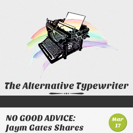
The Alternative Typewriter
NO GOOD ADVICE:
Mar
17
Jaym Gates Shares