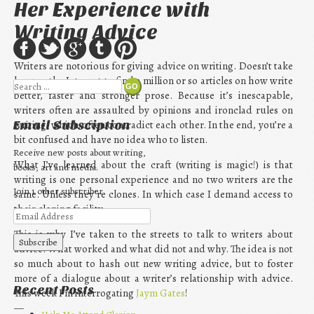
Her Experience with
Writing Advice
Writers are notorious for giving advice on writing. Doesn’t take
long on the Internet to find a million or so articles on how write
Search
better, faster and stronger prose. Because it’s inescapable,
writers often are assaulted by opinions and ironclad rules on
writing, which often contradict each other. In the end, you’re a
Email Subsciption
bit confused and have no idea who to listen.
Receive new posts about writing,
What I’ve learned about the craft (writing is magic!) is that
books, art and media.
writing is one personal experience and no two writers are the
Join 1 other subscriber
same. Unless they’re clones. In which case I demand access to
their cloning facility.
This is why I’ve taken to the streets to talk to writers about
advice. What worked and what did not and why. The idea is not
so much about to hash out new writing advice, but to foster
more of a dialogue about a writer’s relationship with advice.
Recent Posts
This week I’m interrogating
Jaym Gates
!
—