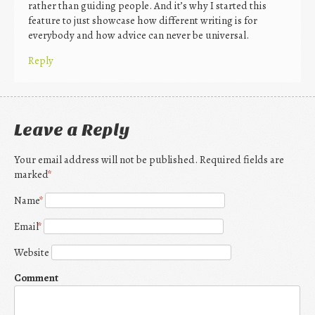
rather than guiding people. And it’s why I started this
feature to just showcase how different writing is for
everybody and how advice can never be universal.
Reply
Leave a Reply
Your email address will not be published. Required fields are
marked
*
Name
*
Email
*
Website
Comment