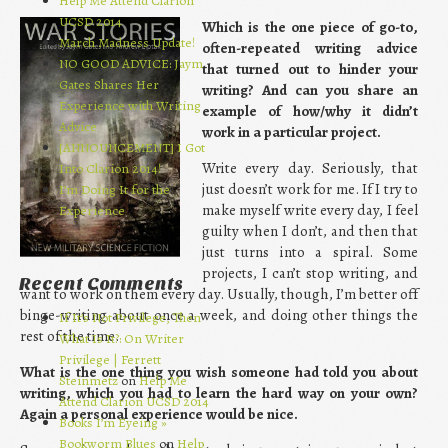
Help Me Attend Clarion
UCSD 2014
Which is the one piece of go-to,
March Madness Update!
often-repeated writing advice
NO GOOD ADVICE: Jaym
that turned out to hinder your
Gates Shares Her
writing? And can you share an
Experience with Writing
example of how/why it didn’t
Advice
work in a particular project.
[ANNOUNCEMENT] I Got
Write every day. Seriously, that
Into Clarion 2014!
just doesn’t work for me. If I try to
I’m Doing It for the
make myself write every day, I feel
Experience
guilty when I don’t, and then that
just turns into a spiral. Some
projects, I can’t stop writing, and
Recent Comments
want to work on them every day. Usually, though, I’m better off
binge-writing about once a week, and doing other things the
If It’s Not Privilege, Then
rest of the time.
What Is It?: On Writer
Privilege | Ferrett
What is the one thing you wish someone had told you about
Steinmetz
on
Help Me
writing, which you had to learn the hard way on your own?
Attend Clarion UCSD 2014
Again a personal experience would be nice.
Books I’m Eyeing »
Bookworm Blues
on
Help