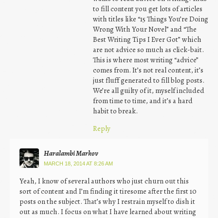
to fill content you get lots of articles
with titles like “15 Things You’re Doing
Wrong With Your Novel” and “The
Best Writing Tips I Ever Got” which
are not advice so much as click-bait.
This is where most writing “advice”
comes from. It’s not real content, it’s
just fluff generated to fill blog posts.
We’re all guilty of it, myself included
from time to time, and it’s a hard
habit to break.
Reply
Haralambi Markov
MARCH 18, 2014 AT 8:26 AM
Yeah, I know of several authors who just churn out this
sort of content and I’m finding it tiresome after the first 10
posts on the subject. That’s why I restrain myself to dish it
out as much. I focus on what I have learned about writing