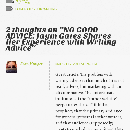
GUESTS
Writing
JAYM GATES
ON WRITING
2 thoughts on “
NO GOOD
ADVICE: Jaym Gates Shares
Her Experience with Writing
Advice
”
Sean Munger
MARCH 17, 2014 AT 1:50 PM
Great article! The problem with
writing advice is that much of it is not
really advice, but marketing with an
ulterior motive. The unfortunate
institution of the “author website”
perpetuates the self-fulfilling
prophecy that the primary audience
for writers’ websites is other writers,
and that audience (supposedly)
wants to read advice on writing. Thus