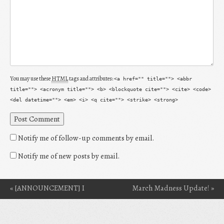
You may use these
HTML
tags and attributes:
<a href="" title=""> <abbr
title=""> <acronym title=""> <b> <blockquote cite=""> <cite> <code>
<del datetime=""> <em> <i> <q cite=""> <strike> <strong>
Notify me of follow-up comments by email.
Notify me of new posts by email.
«
[ANNOUNCEMENT] I
March Madness Update!
»
Post navigation
Got Into Clarion 2014!