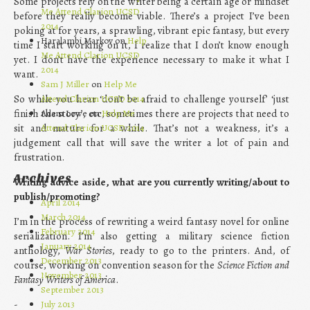
Some projects rely on the writer being a certain age or mindset
Me Attend Clarion UCSD
before they really become viable. There’s a project I’ve been
2014
poking at for years, a sprawling, vibrant epic fantasy, but every
Haralambi Markov on
Help
time I start working on it, I realize that I don’t know enough
Me Attend Clarion UCSD
yet. I don’t have the experience necessary to make it what I
2014
want.
Sam J Miller
on
Help Me
So while you hear ‘don’t be afraid to challenge yourself’ ‘just
Attend Clarion UCSD 2014
finish the story’, etc, sometimes there are projects that need to
Adam Lowe on
Help Me
sit and mature for a while. That’s not a weakness, it’s a
Attend Clarion UCSD 2014
judgement call that will save the writer a lot of pain and
frustration.
Archives
Writing advice aside, what are you currently writing/about to
publish/promoting?
April 2014
March 2014
I’m in the process of rewriting a weird fantasy novel for online
February 2014
serialization. I’m also getting a military science fiction
January 2014
anthology,
War Stories
, ready to go to the printers. And, of
December 2013
course, working on convention season for the
Science Fiction and
November 2013
Fantasy Writers of America
.
September 2013
July 2013
-