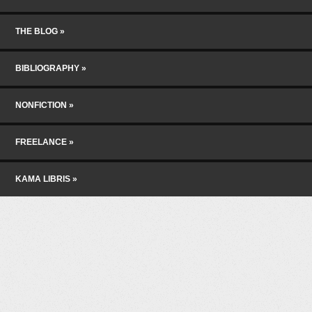
THE BLOG
BIBLIOGRAPHY
NONFICTION
FREELANCE
KAMA LIBRIS