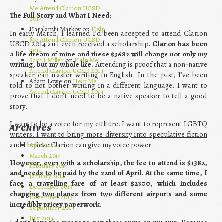
Me Attend Clarion UCSD
The Full Story and What I Need:
2014
Haralambi Markov on
Help
In early March, I learned I’d been accepted to attend Clarion
Me Attend Clarion UCSD
USCD 2014 and even received a scholarship.
Clarion has been
2014
a life dream of mine and these $3682 will change not only my
Sam J Miller
on
Help Me
writing, but my whole life.
Attending is proof that a non-native
Attend Clarion UCSD 2014
speaker can master writing in English. In the past, I’ve been
Adam Lowe on
Help Me
told to not bother writing in a different language. I want to
Attend Clarion UCSD 2014
prove that I don’t need to be a native speaker to tell a good
story.
I want to be a voice for my culture. I want to represent LGBTQ
Archives
writers. I want to bring more diversity into speculative fiction
and I believe Clarion can give my voice power.
April 2014
March 2014
However, even with a scholarship, the fee to attend is $1382,
February 2014
and needs to be paid by the
22nd of April
. At the same time, I
January 2014
face a travelling fare of at least $2300, which includes
December 2013
changing two planes from two different airports and some
November 2013
incredibly pricey paperwork.
September 2013
July 2013
I don’t have the means to pay these sums on my own. Because