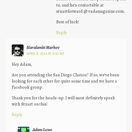
to, and he’s contactable at
stuartforward @ vadamagazine.com.
Best of luck!
Reply
Haralambi Markov
APRIL 9, 2014 AT 6:42 AM
Hey Adam,
Are you attending the San Diego Clarion? If so, we’ve been
looking for each other for quite some time and we have a
Facebook group.
Thank you for the heads-up. I will most definitely speak
with Stuart on this!
Reply
Adam Lowe