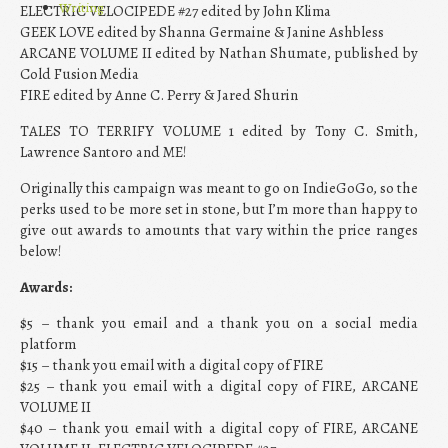
Writing
ELECTRIC VELOCIPEDE #27 edited by John Klima
GEEK LOVE edited by Shanna Germaine & Janine Ashbless
ARCANE VOLUME II edited by Nathan Shumate, published by
Cold Fusion Media
FIRE edited by Anne C. Perry & Jared Shurin
TALES TO TERRIFY VOLUME 1 edited by Tony C. Smith,
Lawrence Santoro and ME!
Originally this campaign was meant to go on IndieGoGo, so the
perks used to be more set in stone, but I’m more than happy to
give out awards to amounts that vary within the price ranges
below!
Awards:
$5 – thank you email and a thank you on a social media
platform
$15 – thank you email with a digital copy of FIRE
$25 – thank you email with a digital copy of FIRE, ARCANE
VOLUME II
$40 – thank you email with a digital copy of FIRE, ARCANE