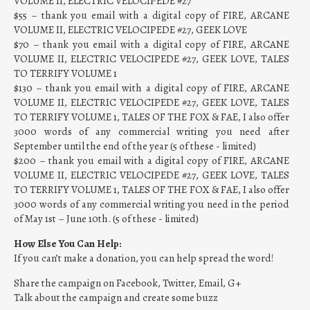
VOLUME II, ELECTRIC VELOCIPEDE #27
$55 – thank you email with a digital copy of FIRE, ARCANE
VOLUME II, ELECTRIC VELOCIPEDE #27, GEEK LOVE
$70 – thank you email with a digital copy of FIRE, ARCANE
VOLUME II, ELECTRIC VELOCIPEDE #27, GEEK LOVE, TALES
TO TERRIFY VOLUME 1
$130 – thank you email with a digital copy of FIRE, ARCANE
VOLUME II, ELECTRIC VELOCIPEDE #27, GEEK LOVE, TALES
TO TERRIFY VOLUME 1, TALES OF THE FOX & FAE, I also offer
3000 words of any commercial writing you need after
September until the end of the year (5 of these - limited)
$200 – thank you email with a digital copy of FIRE, ARCANE
VOLUME II, ELECTRIC VELOCIPEDE #27, GEEK LOVE, TALES
TO TERRIFY VOLUME 1, TALES OF THE FOX & FAE, I also offer
3000 words of any commercial writing you need in the period
of May 1st – June 10th. (5 of these - limited)
How Else You Can Help:
If you can’t make a donation, you can help spread the word!
Share the campaign on Facebook, Twitter, Email, G+
Talk about the campaign and create some buzz