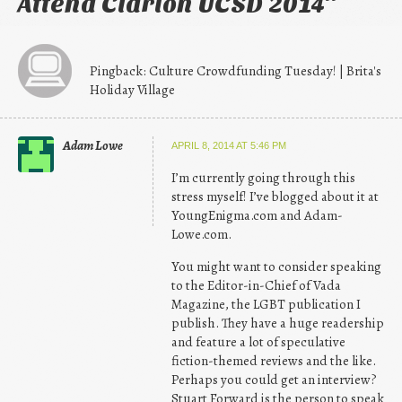
Attend Clarion UCSD 2014
”
Pingback: Culture Crowdfunding Tuesday! | Brita's
Holiday Village
Adam Lowe
APRIL 8, 2014 AT 5:46 PM
I’m currently going through this
stress myself! I’ve blogged about it at
YoungEnigma.com and Adam-
Lowe.com.
You might want to consider speaking
to the Editor-in-Chief of Vada
Magazine, the LGBT publication I
publish. They have a huge readership
and feature a lot of speculative
fiction-themed reviews and the like.
Perhaps you could get an interview?
Stuart Forward is the person to speak