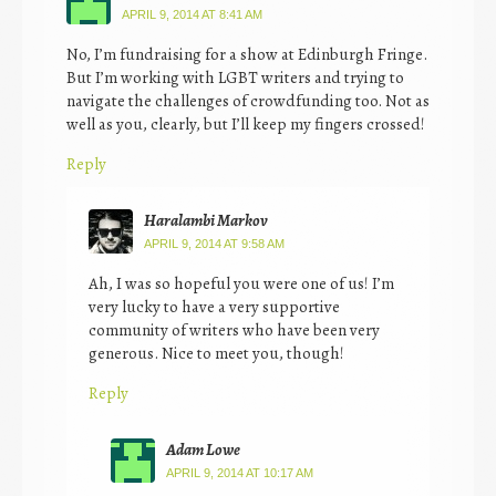
APRIL 9, 2014 AT 8:41 AM
No, I’m fundraising for a show at Edinburgh Fringe.
But I’m working with LGBT writers and trying to
navigate the challenges of crowdfunding too. Not as
well as you, clearly, but I’ll keep my fingers crossed!
Reply
Haralambi Markov
APRIL 9, 2014 AT 9:58 AM
Ah, I was so hopeful you were one of us! I’m
very lucky to have a very supportive
community of writers who have been very
generous. Nice to meet you, though!
Reply
Adam Lowe
APRIL 9, 2014 AT 10:17 AM