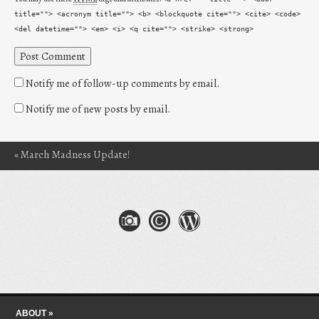
title=""> <acronym title=""> <b> <blockquote cite=""> <cite> <code>
<del datetime=""> <em> <i> <q cite=""> <strike> <strong>
Notify me of follow-up comments by email.
Notify me of new posts by email.
«
March Madness Update!
Post navigation
Skip to content
Menu
ABOUT