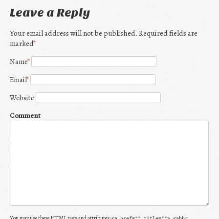
Leave a Reply
Your email address will not be published. Required fields are
marked
*
Name
*
Email
*
Website
Comment
You may use these
HTML
tags and attributes:
<a href="" title=""> <abbr