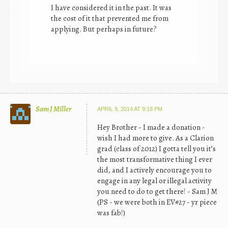
I have considered it in the past. It was
the cost of it that prevented me from
applying. But perhaps in future?
Sam J Miller
APRIL 9, 2014 AT 9:18 PM
Hey Brother - I made a donation -
wish I had more to give. As a Clarion
grad (class of 2012) I gotta tell you it’s
the most transformative thing I ever
did, and I actively encourage you to
engage in any legal or illegal activity
you need to do to get there! - Sam J M
(PS - we were both in EV#27 - yr piece
was fab!)