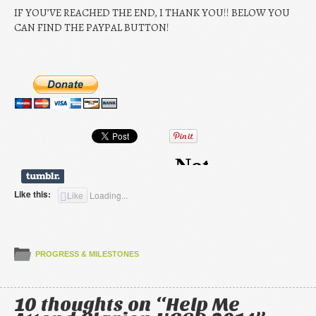
IF YOU’VE REACHED THE END, I THANK YOU!! BELOW YOU
CAN FIND THE PAYPAL BUTTON!
Like this:
Like
Loading...
PROGRESS & MILESTONES
10 thoughts on “
Help Me