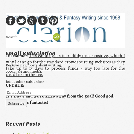
Search
Email Subsciption
Disclaimer:
This campaign is incredibly time sensitive, which I
why I can’t go for the standard crowdsourcing websites as they
Receive new posts about writing,
take up to 15 days to process funds - way too late for the
books, art and media.
deadline on the fee.
Join 1 other subscriber
UPDATE:
It’s Day 8 and we’re $1116 away from the goal! Good god,
guys! This is fantastic!
Recent Posts