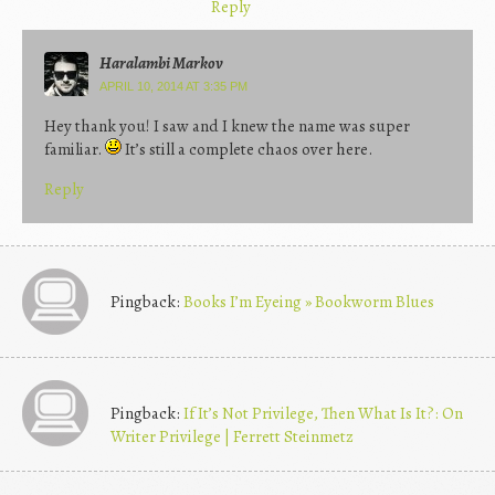
Reply
Haralambi Markov
APRIL 10, 2014 AT 3:35 PM
Hey thank you! I saw and I knew the name was super
familiar.
It’s still a complete chaos over here.
Reply
Pingback:
Books I’m Eyeing » Bookworm Blues
Pingback:
If It’s Not Privilege, Then What Is It?: On
Writer Privilege | Ferrett Steinmetz