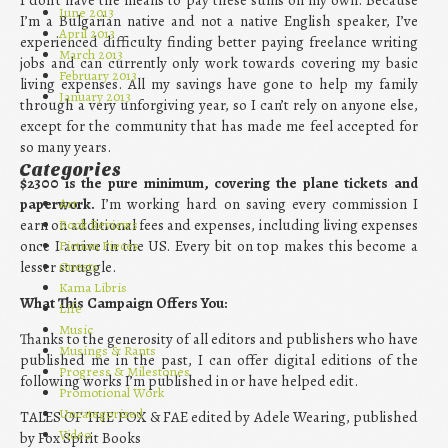
June 2013
I’m a Bulgarian native and not a native English speaker, I’ve
April 2013
experienced difficulty finding better paying freelance writing
March 2013
jobs and can currently only work towards covering my basic
February 2013
living expenses. All my savings have gone to help my family
January 2013
through a very unforgiving year, so I can’t rely on anyone else,
except for the community that has made me feel accepted for
so many years.
Categories
$2300 is the pure minimum, covering the plane tickets and
paperwork.
I’m working hard on saving every commission I
Art
earn on additional fees and expenses, including living expenses
Book Reviews
once I arrive in the US. Every bit on top makes this become a
Fiction Pieces
lesser struggle.
Guests
Kama Libris
What This Campaign Offers You:
Life
Music
Thanks to the generosity of all editors and publishers who have
Musings & Rants
published me in the past, I can offer digital editions of the
Progress & Milestones
following works I’m published in or have helped edit.
Promotional Work
Uncategorized
TALES OF THE FOX & FAE edited by Adele Wearing, published
Video
by Fox Spirit Books