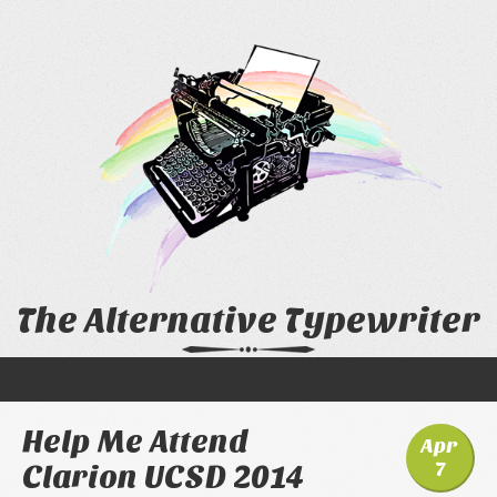
The Alternative Typewriter
Help Me Attend
Apr
7
Clarion UCSD 2014