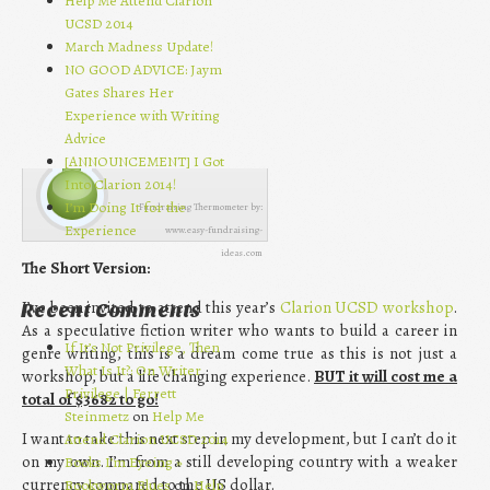
Help Me Attend Clarion
UCSD 2014
March Madness Update!
NO GOOD ADVICE: Jaym
Gates Shares Her
Experience with Writing
Advice
[ANNOUNCEMENT] I Got
Into Clarion 2014!
I’m Doing It for the
Fundraising Thermometer by:
Experience
www.easy-fundraising-
ideas.com
The Short Version:
I’ve been invited to attend this year’s
Clarion UCSD workshop
.
Recent Comments
As a speculative fiction writer who wants to build a career in
If It’s Not Privilege, Then
genre writing, this is a dream come true as this is not just a
What Is It?: On Writer
workshop, but a life changing experience.
BUT it will cost me a
Privilege | Ferrett
total of $3682 to go!
Steinmetz
on
Help Me
I want to take this next step in my development, but I can’t do it
Attend Clarion UCSD 2014
on my own. I’m from a still developing country with a weaker
Books I’m Eyeing »
currency compared to the US dollar.
Bookworm Blues
on
Help