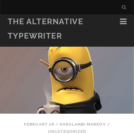
THE ALTERNATIVE
TYPEWRITER
FEBRUARY 28
/
HARALAMBI MARKOV
/
UNCATEGORIZED