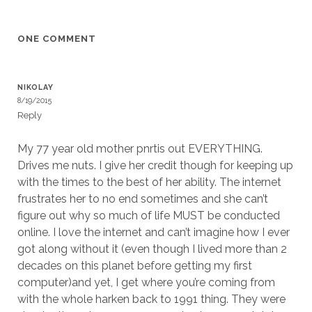
ONE COMMENT
NIKOLAY
8/19/2015
Reply
My 77 year old mother pnrtis out EVERYTHING.
Drives me nuts. I give her credit though for keeping up
with the times to the best of her ability. The internet
frustrates her to no end sometimes and she can’t
figure out why so much of life MUST be conducted
online. I love the internet and can’t imagine how I ever
got along without it (even though I lived more than 2
decades on this planet before getting my first
computer)and yet, I get where you’re coming from
with the whole harken back to 1991 thing. They were