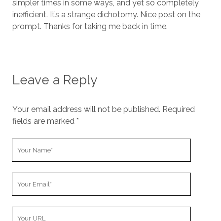
simpler times in some ways, and yet so completely
inefficient. It’s a strange dichotomy. Nice post on the
prompt. Thanks for taking me back in time.
Leave a Reply
Your email address will not be published.
Required
fields are marked
*
Y
o
u
Y
r
o
N
u
a
Y
r
m