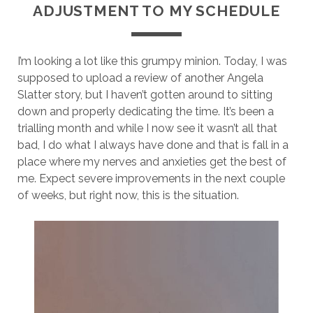
ADJUSTMENT TO MY SCHEDULE
I’m looking a lot like this grumpy minion. Today, I was
supposed to upload a review of another Angela
Slatter story, but I haven’t gotten around to sitting
down and properly dedicating the time. It’s been a
trialling month and while I now see it wasn’t all that
bad, I do what I always have done and that is fall in a
place where my nerves and anxieties get the best of
me. Expect severe improvements in the next couple
of weeks, but right now, this is the situation.