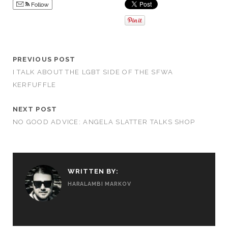
Follow
PREVIOUS POST
I TALK ABOUT THE LGBT SIDE OF THE SFWA
KERFUFFLE
NEXT POST
NO GOOD ADVICE: ANGELA SLATTER TALKS SHOP
WRITTEN BY:
HARALAMBI MARKOV