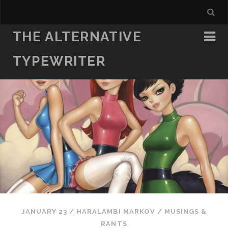
THE ALTERNATIVE
TYPEWRITER
JANUARY 23
/
HARALAMBI MARKOV
/
MUSINGS &
RANTS