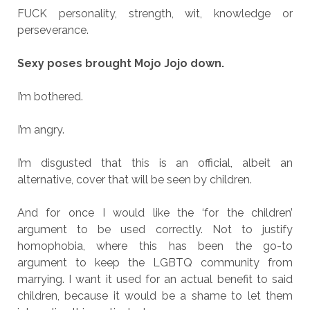
FUCK personality, strength, wit, knowledge or
perseverance.
Sexy poses brought Mojo Jojo down.
I’m bothered.
I’m angry.
I’m disgusted that this is an official, albeit an
alternative, cover that will be seen by children.
And for once I would like the ‘for the children’
argument to be used correctly. Not to justify
homophobia, where this has been the go-to
argument to keep the LGBTQ community from
marrying. I want it used for an actual benefit to said
children, because it would be a shame to let them