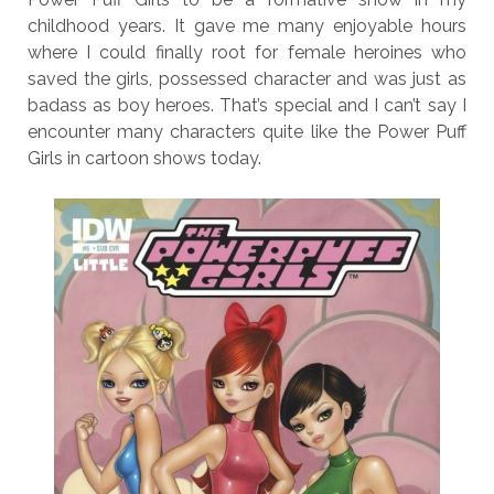
childhood years. It gave me many enjoyable hours
where I could finally root for female heroines who
saved the girls, possessed character and was just as
badass as boy heroes. That’s special and I can’t say I
encounter many characters quite like the Power Puff
Girls in cartoon shows today.