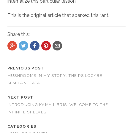
internalize this particular lesson.
This is the original article that sparked this rant.
Share this:
PREVIOUS POST
MUSHROOMS IN MY STORY: THE PSILOCYBE
SEMILANCEATA
NEXT POST
INTRODUCING KAMA LIBRIS: WELCOME TO THE
INFINITE SHELVES
CATEGORIES