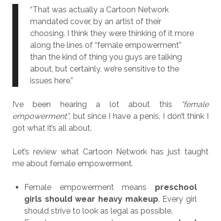
“That was actually a Cartoon Network
mandated cover, by an artist of their
choosing. I think they were thinking of it more
along the lines of “female empowerment”
than the kind of thing you guys are talking
about, but certainly, we’re sensitive to the
issues here.”
I’ve been hearing a lot about this
“female
empowerment”
, but since I have a penis, I don’t think I
got what it’s all about.
Let’s review what Cartoon Network has just taught
me about female empowerment.
Female empowerment means
preschool
girls should wear heavy makeup
. Every girl
should strive to look as legal as possible.