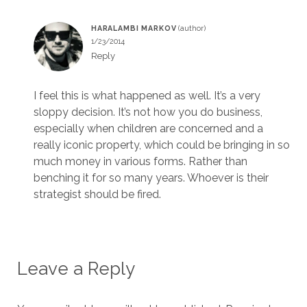
HARALAMBI MARKOV
1/23/2014
Reply
I feel this is what happened as well. It’s a very
sloppy decision. It’s not how you do business,
especially when children are concerned and a
really iconic property, which could be bringing in so
much money in various forms. Rather than
benching it for so many years. Whoever is their
strategist should be fired.
Leave a Reply