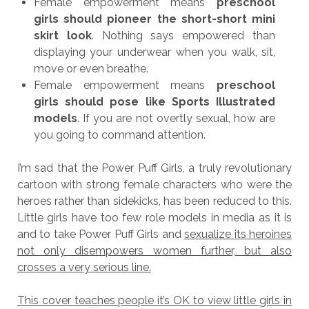
Female empowerment means
preschool
girls should pioneer the short-short mini
skirt look
. Nothing says empowered than
displaying your underwear when you walk, sit,
move or even breathe.
Female empowerment means
preschool
girls should pose like Sports Illustrated
models
. If you are not overtly sexual, how are
you going to command attention.
I’m sad that the Power Puff Girls, a truly revolutionary
cartoon with strong female characters who were the
heroes rather than sidekicks, has been reduced to this.
Little girls have too few role models in media as it is
and to take Power Puff Girls and
sexualize its heroines
not only disempowers women further, but also
crosses a very serious line.
This cover teaches people it’s OK to view little girls in