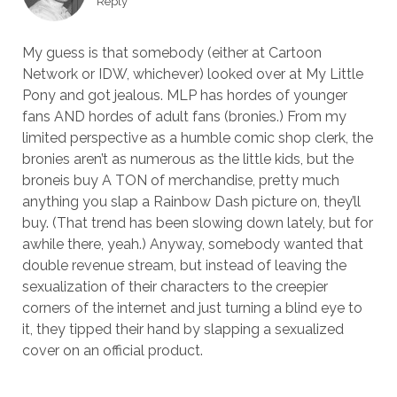
Reply
My guess is that somebody (either at Cartoon
Network or IDW, whichever) looked over at My Little
Pony and got jealous. MLP has hordes of younger
fans AND hordes of adult fans (bronies.) From my
limited perspective as a humble comic shop clerk, the
bronies aren’t as numerous as the little kids, but the
broneis buy A TON of merchandise, pretty much
anything you slap a Rainbow Dash picture on, they’ll
buy. (That trend has been slowing down lately, but for
awhile there, yeah.) Anyway, somebody wanted that
double revenue stream, but instead of leaving the
sexualization of their characters to the creepier
corners of the internet and just turning a blind eye to
it, they tipped their hand by slapping a sexualized
cover on an official product.