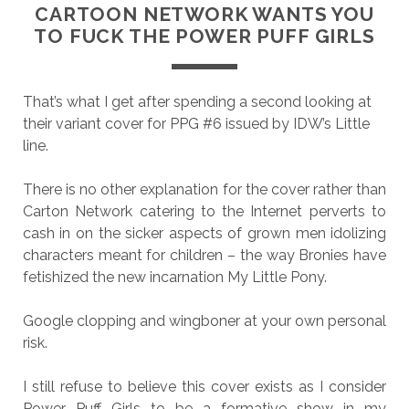
CARTOON NETWORK WANTS YOU
TO FUCK THE POWER PUFF GIRLS
That’s what I get after spending a second looking at
their variant cover for PPG #6 issued by IDW’s Little
line.
There is no other explanation for the cover rather than
Carton Network catering to the Internet perverts to
cash in on the sicker aspects of grown men idolizing
characters meant for children – the way Bronies have
fetishized the new incarnation My Little Pony.
Google clopping and wingboner at your own personal
risk.
I still refuse to believe this cover exists as I consider
Power Puff Girls to be a formative show in my