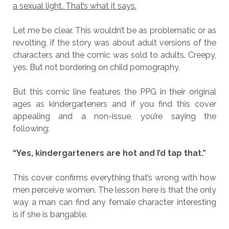
a sexual light. That’s what it says.
Let me be clear. This wouldn’t be as problematic or as
revolting, if the story was about adult versions of the
characters and the comic was sold to adults. Creepy,
yes. But not bordering on child pornography.
But this comic line features the PPG in their original
ages as kindergarteners and if you find this cover
appealing and a non-issue, you’re saying the
following:
“Yes, kindergarteners are hot and I’d tap that.”
This cover confirms everything that’s wrong with how
men perceive women. The lesson here is that the only
way a man can find any female character interesting
is if she is bangable.