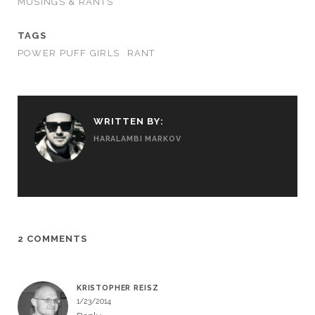
MUSINGS & RANTS
TAGS
POWER PUFF GIRLS
RANT
WRITTEN BY:
HARALAMBI MARKOV
2 COMMENTS
KRISTOPHER REISZ
1/23/2014