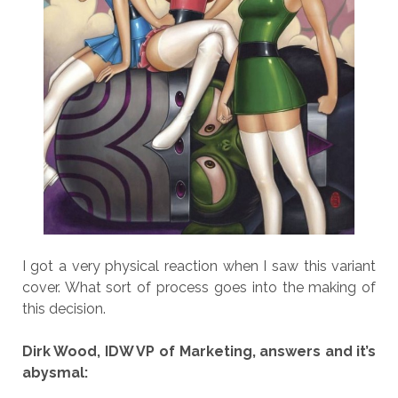
I got a very physical reaction when I saw this variant
cover. What sort of process goes into the making of
this decision.
Dirk Wood, IDW VP of Marketing, answers and it’s
abysmal: