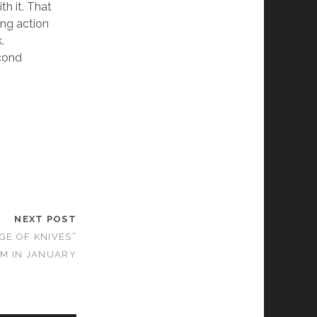
th it. That
ing action
.
econd
NEXT POST
GE OF KNIVES”
OM IN JANUARY