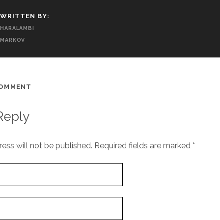
WRITTEN BY:
HARALAMBI
MARKOV
COMMENT
Reply
ess will not be published.
Required fields are marked
*