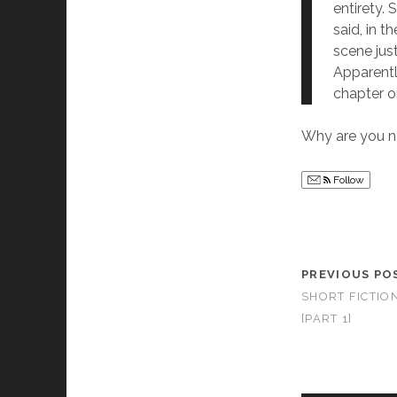
entirety. 
said, in t
scene just
Apparentl
chapter on
Why are you n
Follow
PREVIOUS PO
SHORT FICTIO
[PART 1]