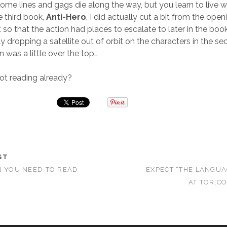
Some lines and gags die along the way, but you learn to live wi
he third book,
Anti-Hero
, I did actually cut a bit from the open
 so that the action had places to escalate to later in the book
y dropping a satellite out of orbit on the characters in the s
 was a little over the top…
ot reading already?
ST
N YOU NEED TO READ
EXPECT “THE LANGUA
AT TOR.C