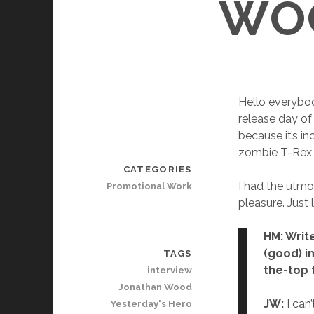
WOO
Hello everybod
release day of
because it’s in
zombie T-Rex an
CATEGORIES
I had the utmo
Promotional Work
pleasure. Just
HM: Write
(good) in
TAGS
the-top
interview
Jonathan Wood
JW:
I can’
Yesterday's Hero