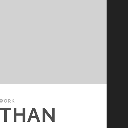
 WORK
ATHAN