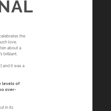
GNAL
celebrates the
uch love,
itten about a
 brilliant.
] and it was a
e levels of
oo over-
t in its