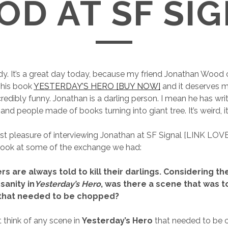
D AT SF SI
y. It’s a great day today, because my friend Jonathan Wood 
 his book
YESTERDAY’S HERO [BUY NOW]
and it deserves m
credibly funny. Jonathan is a darling person. I mean he has wr
d people made of books turning into giant tree. It’s weird, it’s
st pleasure of interviewing Jonathan at SF Signal [LINK LOVE
 look at some of the exchange we had:
rs are always told to kill their darlings. Considering th
sanity in
Yesterday’s Hero
, was there a scene that was t
 that needed to be chopped?
t think of any scene in
Yesterday’s Hero
that needed to be cu