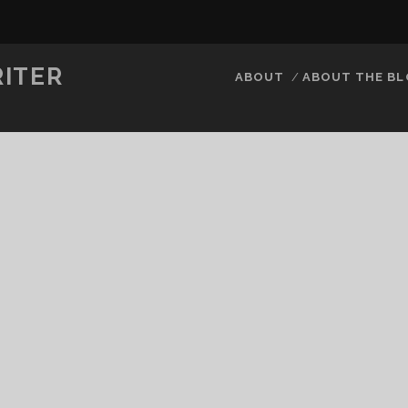
RITER
ABOUT
ABOUT THE B