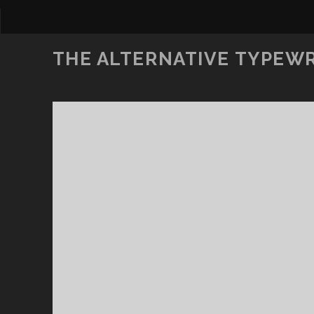
THE ALTERNATIVE TYPEW