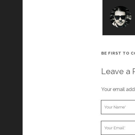
BE FIRST TO 
Leave a 
Your email addr
Y
o
u
Y
r
o
N