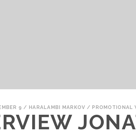
EMBER 9
/
HARALAMBI MARKOV
/
PROMOTIONAL
TERVIEW JON