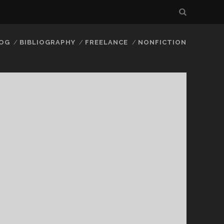
LOG
BIBLIOGRAPHY
FREELANCE
NONFICTION