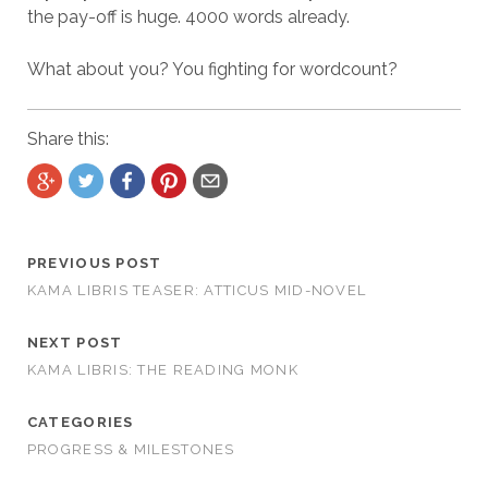
the pay-off is huge. 4000 words already.
What about you? You fighting for wordcount?
Share this:
PREVIOUS POST
KAMA LIBRIS TEASER: ATTICUS MID-NOVEL
NEXT POST
KAMA LIBRIS: THE READING MONK
CATEGORIES
PROGRESS & MILESTONES