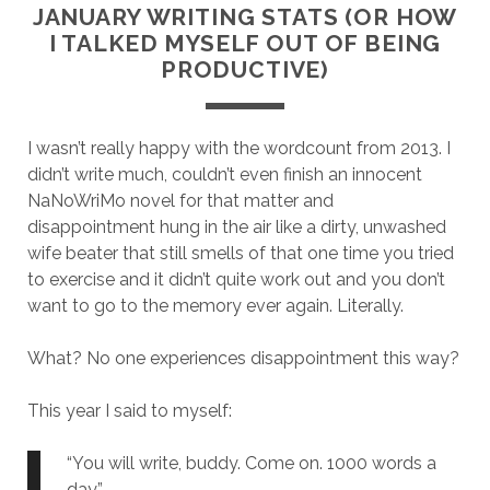
JANUARY WRITING STATS (OR HOW
I TALKED MYSELF OUT OF BEING
PRODUCTIVE)
I wasn’t really happy with the wordcount from 2013. I
didn’t write much, couldn’t even finish an innocent
NaNoWriMo novel for that matter and
disappointment hung in the air like a dirty, unwashed
wife beater that still smells of that one time you tried
to exercise and it didn’t quite work out and you don’t
want to go to the memory ever again. Literally.
What? No one experiences disappointment this way?
This year I said to myself:
“You will write, buddy. Come on. 1000 words a
day.”