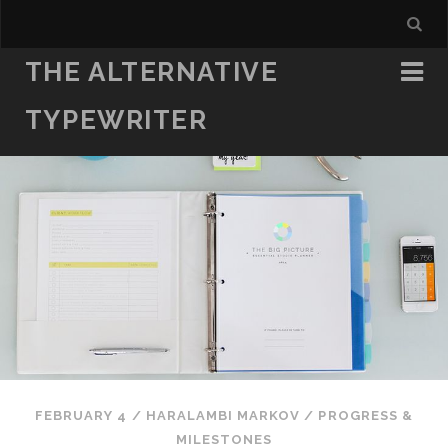
THE ALTERNATIVE
TYPEWRITER
FEBRUARY 4
/
HARALAMBI MARKOV
/
PROGRESS &
MILESTONES