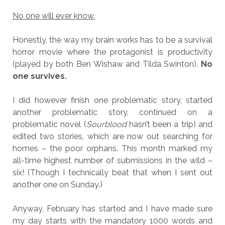
No one will ever know.
Honestly, the way my brain works has to be a survival
horror movie where the protagonist is productivity
(played by both Ben Wishaw and Tilda Swinton).
No
one survives.
I did however finish one problematic story, started
another problematic story, continued on a
problematic novel (
Sourblood
hasn’t been a trip) and
edited two stories, which are now out searching for
homes – the poor orphans. This month marked my
all-time highest number of submissions in the wild –
six! (Though I technically beat that when I sent out
another one on Sunday.)
Anyway, February has started and I have made sure
my day starts with the mandatory 1000 words and