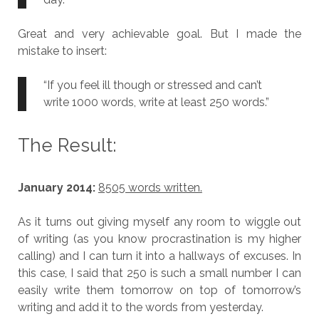
Great and very achievable goal. But I made the
mistake to insert:
“If you feel ill though or stressed and can’t
write 1000 words, write at least 250 words.”
The Result:
January 2014:
8505 words written.
As it turns out giving myself any room to wiggle out
of writing (as you know procrastination is my higher
calling) and I can turn it into a hallways of excuses. In
this case, I said that 250 is such a small number I can
easily write them tomorrow on top of tomorrow’s
writing and add it to the words from yesterday.