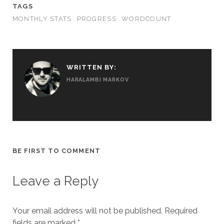
TAGS
MONTHLY STATS
PROGRESS
WORDCOUNT
WRITTEN BY:
HARALAMBI MARKOV
BE FIRST TO COMMENT
Leave a Reply
Your email address will not be published.
Required
fields are marked
*