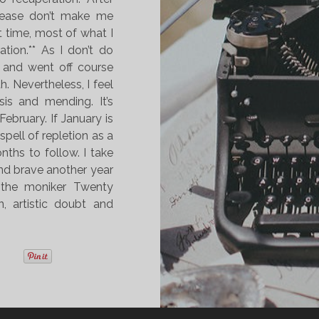
please don’t make me
t time, most of what I
tion.** As I don’t do
l and went off course
. Nevertheless, I feel
is and mending. It’s
ebruary. If January is
spell of repletion as a
nths to follow. I take
and brave another year
the moniker Twenty
, artistic doubt and