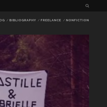
LOG
BIBLIOGRAPHY
FREELANCE
NONFICTION