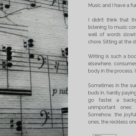
Music and I have a fu
I didn’t think that 
listening to music com
well of words slowl
chore. Sitting at the 
Writing is such a bod
elsewhere, consumes 
body in the process. I
Sometimes in the su
buds in, hardly payin
go faster, a bac
unimportant ones:
Somehow, the joyful
ones, the reckless o