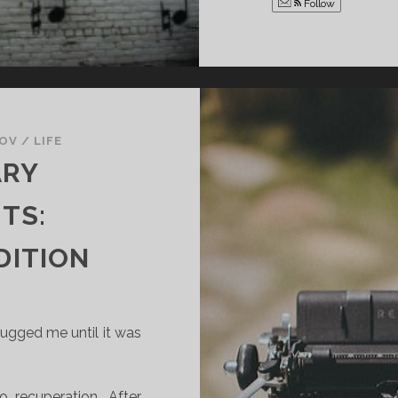
Follow
KOV
/
LIFE
ARY
TS:
DITION
ugged me until it was
 recuperation. After