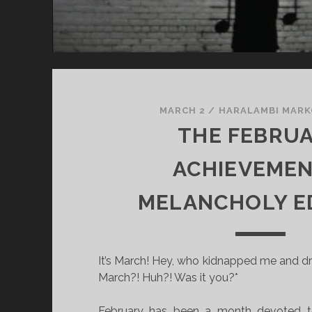
I
N
G
MARCH 2
/
HARALAMBI MAR
THE FEBRU
ACHIEVEMEN
MELANCHOLY E
It’s March! Hey, who kidnapped me and dr
March?! Huh?! Was it you?*
February has been a month devoted to