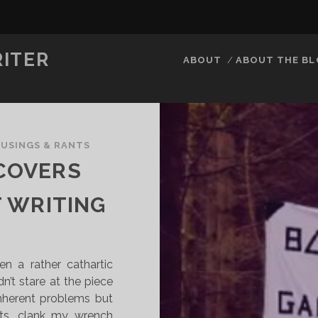
RITER
ABOUT
ABOUT THE B
USINGS & RANTS
 COVERS
 WRITING
en a rather cathartic
dn’t stare at the piece
 inherent problems but
nts, clank my wrench