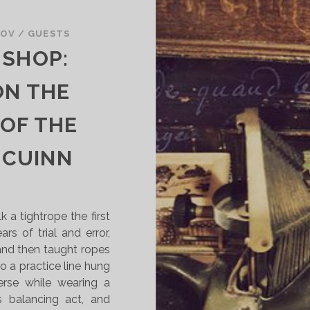
I
E
KOV
/
GUESTS
W
 SHOP:
:
“
ON THE
F
I
 OF THE
S
H
 CUINN
”
E
D
I
 a tightrope the first
T
rs of trial and error,
E
nd then taught ropes
D
o a practice line hung
B
erse while wearing a
Y
his balancing act, and
C