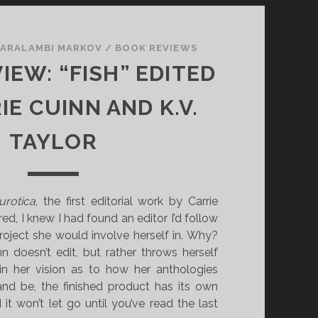
ARALAMBI MARKOV
/
BOOK REVIEWS
IEW: “FISH” EDITED
IE CUINN AND K.V.
TAYLOR
urotica
, the first editorial work by Carrie
ed, I knew I had found an editor I’d follow
roject she would involve herself in. Why?
inn doesn’t edit, but rather throws herself
n her vision as to how her anthologies
and be, the finished product has its own
 it won’t let go until you’ve read the last