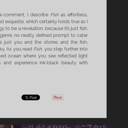
i-comment, I describe
Fish
as effortless,
d exquisite, which certainly holds true as I
 to be a revelation, because it’s just fish.
 genre, no neatly defined prompt to cater
t’s just you and the stories and the fish.
sky. As you read
Fish,
you step further into
bed ocean where you see reflected light
 and experience ink-black beauty with