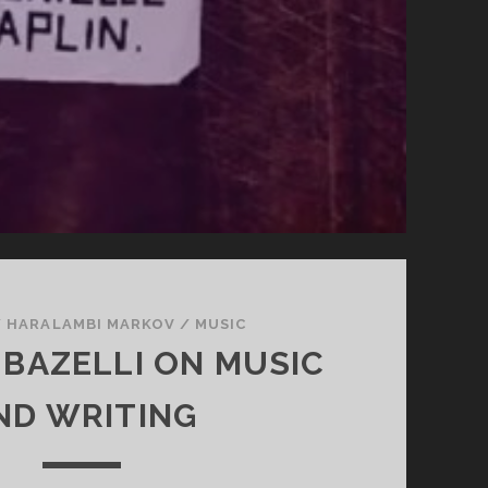
/
HARALAMBI MARKOV
/
MUSIC
 BAZELLI ON MUSIC
ND WRITING