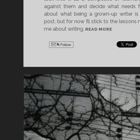
against them and decide what needs fixi
about what being a grown-up writer is 
post, but for now I’ll stick to the lesson
me about writing.
5
READ MORE
T
H
Follow
I
N
G
S
S
O
N
G
C
O
V
E