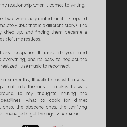
nny relationship when it comes to writing.
the two were acquainted until I stopped
pletely (but that is a different story). The
y dried up, and finding them became a
desk left me restless.
iless occupation. It transports your mind
everything, and it’s easy to neglect the
 realized I use music to reconnect.
mmer months, I’ll walk home with my ear
g attention to the music. It makes the walk
kground to my thoughts, muting the
 deadlines, what to cook for dinner.
 ones, the obscene ones, the terrifying
nes, manage to get through.
T
READ MORE
H