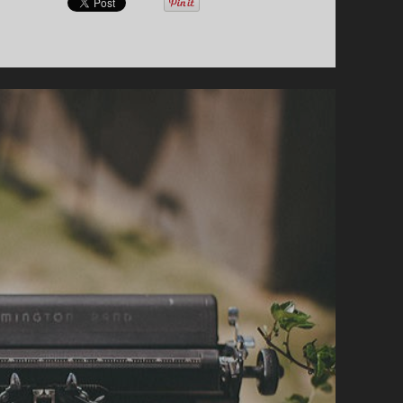
E
R
E
S
A
B
A
Z
E
L
L
I
O
N
M
U
S
I
C