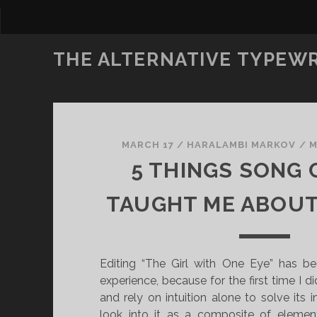
THE ALTERNATIVE TYPEW
MARCH 17
/
HARALAMBI MARKOV
/
M
5 THINGS SONG
TAUGHT ME ABOUT
Editing “The Girl with One Eye” has be
experience, because for the first time I di
and rely on intuition alone to solve its
look into it as a composite of eleme