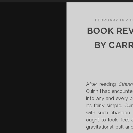
FEBRUARY 16
/
H
BOOK REV
BY CARR
After reading
Cthulh
Cuinn I had encounter
into any and every p
It’s fairly simple. Cu
with such abandon i
ought to look, feel 
gravitational pull and