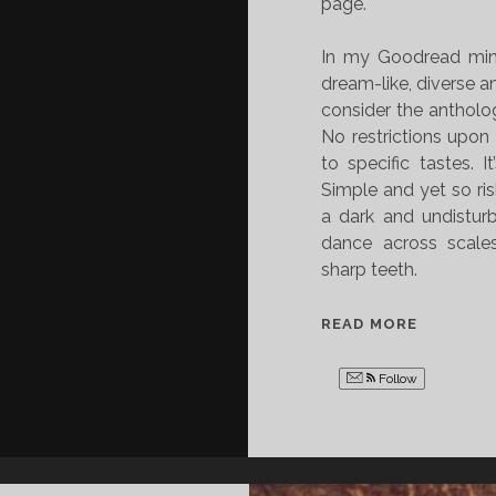
page.
In my Goodread min
dream-like, diverse an
consider the anthology
No restrictions upon
to specific tastes. I
Simple and yet so ri
a dark and undistur
dance across scales
sharp teeth.
B
READ MORE
O
O
Follow
K
R
E
V