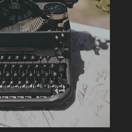
A
N
D
W
R
I
T
I
N
G