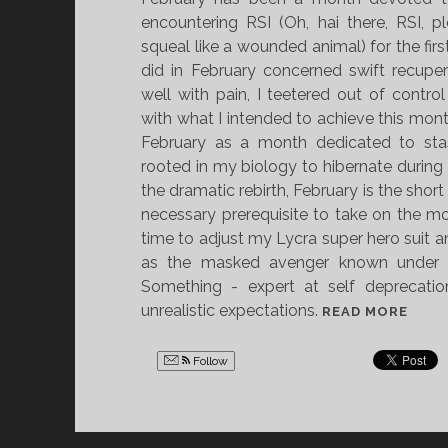
encountering RSI (Oh, hai there, RSI, 
squeal like a wounded animal) for the firs
did in February concerned swift recupera
well with pain, I teetered out of contro
with what I intended to achieve this month
February as a month dedicated to stas
rooted in my biology to hibernate during F
the dramatic rebirth, February is the short 
necessary prerequisite to take on the mo
time to adjust my Lycra super hero suit 
as the masked avenger known under 
Something - expert at self deprecation
unrealistic expectations.
T
READ MORE
H
E
Follow
F
E
B