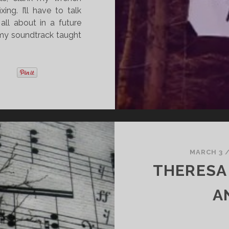
ng. I’ll have to talk
all about in a future
s my soundtrack taught
MARCH 3
THERESA
A