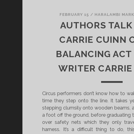
FEBRUARY 15
/
HARALAMBI MAR
AUTHORS TALK
CARRIE CUINN 
BALANCING ACT
WRITER CARRIE
Circus performers don’t know how to walk
time they step onto the line. It takes yea
stepping clumsily onto wooden beams, a
a foot off the ground, before graduating t
over safety nets which they only trav
harness. It’s a difficult thing to do, t