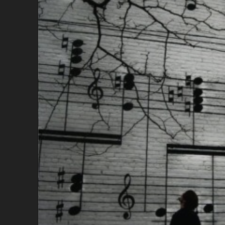
R
S
T
A
U
G
H
T
M
E
A
B
O
U
T
W
R
I
T