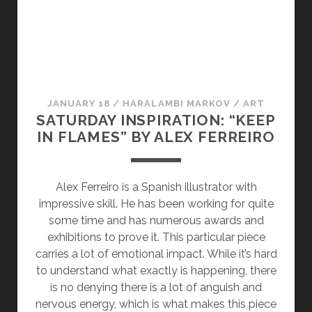
O
D
U
C
A
N
Y
Y
D
B
:
A
E
T
Y
S
I
:
JANUARY 18
/
HARALAMBI MARKOV
/
ART
E
O
T
SATURDAY INSPIRATION: “KEEP
M
M
I
IN FLAMES” BY ALEX FERREIRO
I
B
O
L
E
M
A
L
B
Alex Ferreiro is a Spanish illustrator with
N
O
E
impressive skill. He has been working for quite
C
C
L
some time and has numerous awards and
E
K
O
exhibitions to prove it. This particular piece
A
H
C
carries a lot of emotional impact. While it’s hard
T
A
K
to understand what exactly is happening, there
A
R
H
is no denying there is a lot of anguish and
T
A
nervous energy, which is what makes this piece