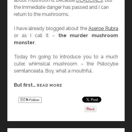
about mushrooms, because
DEADLINES
, but
O
the immediate danger has passed and I can
F
return to the mushrooms.
U
C
I have already blogged about the
Aseroe Rubra
K
or as I call it –
the murder mushroom
T
monster
.
H
E
Today I’m going to introduce you to a much
P
cuter, whimsical mushroom – the Psilocybe
O
semilanceata. Boy, what a mouthful.
W
E
But first…
M
READ MORE
R
U
P
S
U
Follow
H
F
R
F
O
G
O
I