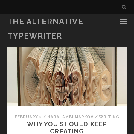
THE ALTERNATIVE
TYPEWRITER
FEBRUARY 2
/
HARALAMBI MARKOV
/
WRITING
WHY YOU SHOULD KEEP
CREATING