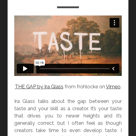
THE GAP by Ira Glass
from frohlocke on
Vimeo
.
Ira Glass talks about the gap between your
taste and your skill as a creator. It’s your taste
that drives you to newer heights and it’s
generally correct, but I often feel as though
creators take time to even develop taste. I