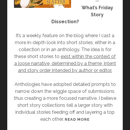
—
B
What’s Friday
Y
Story
A
Dissection?
L
E
It’s a weekly feature on the blog where I cast a
X
more in-depth look into short stories, either in a
F
collection or in an anthology. The idea is for
E
these short stories to
exist within the context of
R
a loose narrative, determined by a theme, intent
R
and story order intended by author or editor.
E
I
Anthologies have adopted detailed prompts to
R
narrow down the wiggle space of submissions,
O
thus creating a more focused narrative. I believe
short story collections tell a larger story with
individual stories feeding off and layering a top
each other.
[
READ MORE
F