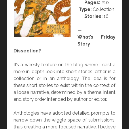
Pages:
210
N
Type:
Collection
G
Stories:
16
?
—
What’s Friday
Story
Dissection?
It’s a weekly feature on the blog where I cast a
more in-depth look into short stories, either in a
collection or in an anthology. The idea is for
these short stories to exist within the context of
a loose narrative, determined by a theme, intent
and story order intended by author or editor.
Anthologies have adopted detailed prompts to
narrow down the wiggle space of submissions,
thus creating a more focused narrative. I believe