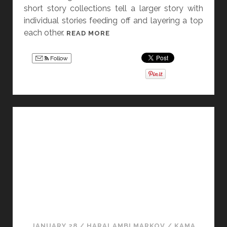
short story collections tell a larger story with
individual stories feeding off and layering a top
each other.
[
READ MORE
F
R
Follow
I
D
A
Y
S
T
O
R
Y
D
I
S
S
JANUARY 28
/
HARALAMBI MARKOV
/
KAMA