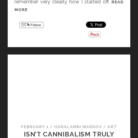
remember very clearly how I started off.
READ
W
MORE
H
Y
Follow
Y
O
U
S
H
O
U
L
D
K
E
E
P
FEBRUARY 1
/
HARALAMBI MARKOV
/
ART
C
ISN’T CANNIBALISM TRULY
R