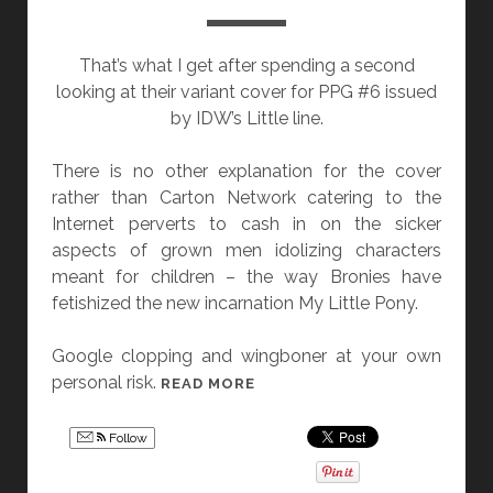
:
W
That’s what I get after spending a second
E
looking at their variant cover for PPG #6 issued
L
by IDW’s Little line.
C
O
There is no other explanation for the cover
M
rather than Carton Network catering to the
E
Internet perverts to cash in on the sicker
T
aspects of grown men idolizing characters
O
meant for children – the way Bronies have
T
fetishized the new incarnation My Little Pony.
H
E
Google clopping and wingboner at your own
I
personal risk.
C
READ MORE
N
A
F
R
I
Follow
T
N
O
I