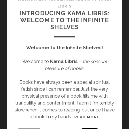
E
LIBRIS
C
INTRODUCING KAMA LIBRIS:
T
WELCOME TO THE INFINITE
I
SHELVES
O
N
]
Welcome to the Infinite Shelves!
“
R
Welcome to
Kama Libris
–
the sensual
E
pleasure of books
!
D
S
Books have always been a special spiritual
K
fetish since I can remember. Just the very
E
physical presence of a book fills me with
I
tranquility and contentment. I admit I’m terribly
N
slow when it comes to reading, but once I have
”
a book in my hands…
I
READ MORE
B
N
Y