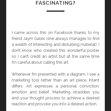
FASCINATING?
E
A
T
I
N
I came across this on Facebook thanks to my
G
friend Jaym Gates (she always manages to find
a wealth of interesting and disturbing material). I
don’t know who created this wonderful poster,
so I can’t credit an artist but at the same time
I’m careful about calling this art.
Whenever I’m presented with a diagram, I see a
marketing tool rather than an art piece. Intent
differs. Art expresses a personal conviction,
emotion and belief. Marketing straddles you
and your thought process to achieve a desired
reaction and provoke you into a desired action.