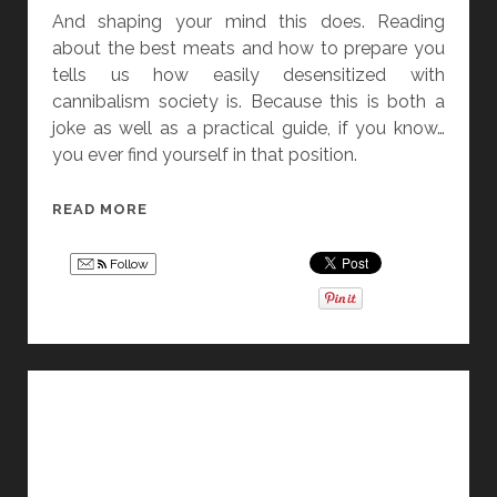
And shaping your mind this does. Reading
about the best meats and how to prepare you
tells us how easily desensitized with
cannibalism society is. Because this is both a
joke as well as a practical guide, if you know…
you ever find yourself in that position.
I
READ MORE
S
N
Follow
’
T
C
A
N
N
I
B