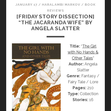
JANUARY 17
/
HARALAMBI MARKOV
/
BOOK
I
REVIEWS
O
[FRIDAY STORY DISSECTION]
N
“THE JACARANDA WIFE” BY
:
ANGELA SLATTER
“
K
E
Title:
“
The Girl
E
with No Hands &
P
Other Tales
”
I
Author:
Angela
N
Slatter
F
Genre:
Fantasy /
L
Fairy Tale / Lore
A
Pages:
210
M
Type:
Collection
E
Stories:
16
S
”