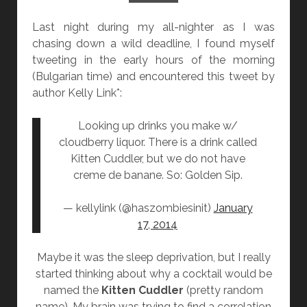
N
Last night during my all-nighter as I was
]
chasing down a wild deadline, I found myself
“
tweeting in the early hours of the morning
T
(Bulgarian time) and encountered this tweet by
H
author Kelly Link*:
E
J
Looking up drinks you make w/
A
cloudberry liquor. There is a drink called
C
Kitten Cuddler, but we do not have
A
creme de banane. So: Golden Sip.
R
A
— kellylink (@haszombiesinit)
January
N
17, 2014
D
A
Maybe it was the sleep deprivation, but I really
W
started thinking about why a cocktail would be
I
named the
Kitten Cuddler
(pretty random
F
name). My brain was trying to find a
correlation