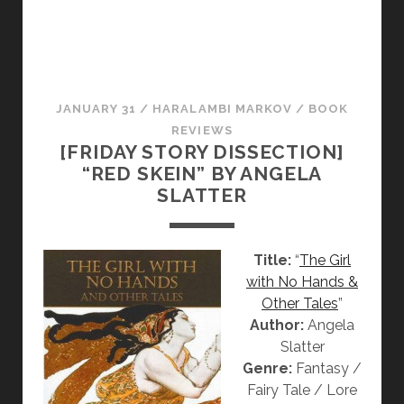
A
L
I
S
M
JANUARY 31
/
HARALAMBI MARKOV
/
BOOK
T
REVIEWS
R
[FRIDAY STORY DISSECTION]
U
“RED SKEIN” BY ANGELA
L
SLATTER
Y
F
A
Title:
“
The Girl
S
with No Hands &
C
Other Tales
”
I
Author:
Angela
N
Slatter
A
Genre:
Fantasy /
T
Fairy Tale / Lore
I