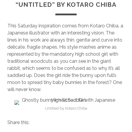
“UNTITLED” BY KOTARO CHIBA
This Saturday inspiration comes from Kotaro Chiba, a
Japanese illustrator with an interesting vision. The
lines in his work are always thin, gentle and curve into
delicate, fragile shapes. His style mashes anime as
represented by the mandatory high school girl with
traditional woodcuts as you can see in the giant
rabbit, which seems to be confused as to why it’s all
saddled up. Does the girl ride the bunny upon full’s
moon to spread tiny baby bunnies in the forest? One
will never know.
Untitled by Kotaro Chiba
Share this: