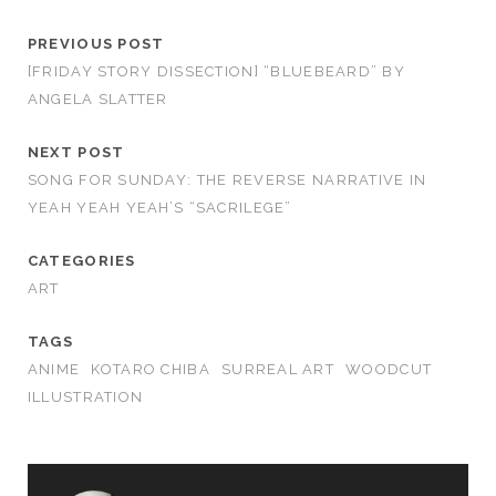
PREVIOUS POST
[FRIDAY STORY DISSECTION] “BLUEBEARD” BY
ANGELA SLATTER
NEXT POST
SONG FOR SUNDAY: THE REVERSE NARRATIVE IN
YEAH YEAH YEAH’S “SACRILEGE”
CATEGORIES
ART
TAGS
ANIME
KOTARO CHIBA
SURREAL ART
WOODCUT
ILLUSTRATION