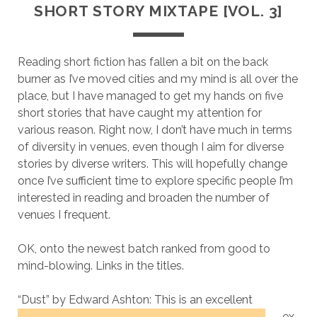
SHORT STORY MIXTAPE [VOL. 3]
Reading short fiction has fallen a bit on the back
burner as I’ve moved cities and my mind is all over the
place, but I have managed to get my hands on five
short stories that have caught my attention for
various reason. Right now, I don’t have much in terms
of diversity in venues, even though I aim for diverse
stories by diverse writers. This will hopefully change
once I’ve sufficient time to explore specific people I’m
interested in reading and broaden the number of
venues I frequent.
OK, onto the newest batch ranked from good to
mind-blowing. Links in the titles.
“Dust” by Edward Ashton:
This is an excellent
ex