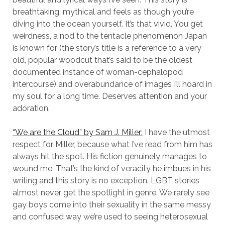
breathtaking, mythical and feels as though you’re
diving into the ocean yourself. It’s that vivid. You get
weirdness, a nod to the tentacle phenomenon Japan
is known for (the story’s title is a reference to a very
old, popular woodcut that’s said to be the oldest
documented instance of woman-cephalopod
intercourse) and overabundance of images I’ll hoard in
my soul for a long time. Deserves attention and your
adoration.
“We are the Cloud” by Sam J. Miller:
I have the utmost
respect for Miller, because what I’ve read from him has
always hit the spot. His fiction genuinely manages to
wound me. That’s the kind of veracity he imbues in his
writing and this story is no exception. LGBT stories
almost never get the spotlight in genre. We rarely see
gay boys come into their sexuality in the same messy
and confused way we’re used to seeing heterosexual