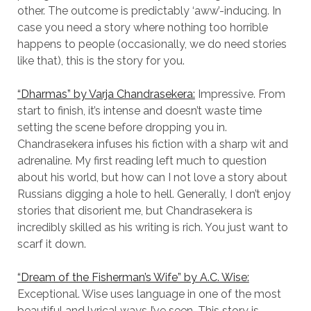
other. The outcome is predictably ‘aww’-inducing. In
case you need a story where nothing too horrible
happens to people (occasionally, we do need stories
like that), this is the story for you.
“Dharmas” by Varja Chandrasekera:
Impressive. From
start to finish, it’s intense and doesn’t waste time
setting the scene before dropping you in.
Chandrasekera infuses his fiction with a sharp wit and
adrenaline. My first reading left much to question
about his world, but how can I not love a story about
Russians digging a hole to hell. Generally, I don’t enjoy
stories that disorient me, but Chandrasekera is
incredibly skilled as his writing is rich. You just want to
scarf it down.
“Dream of the Fisherman’s Wife” by A.C. Wise:
Exceptional. Wise uses language in one of the most
beautiful and lyrical ways I’ve seen. This story is