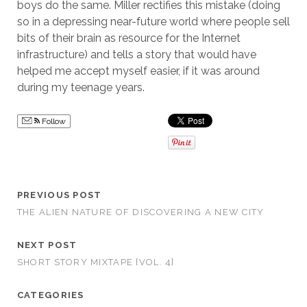
boys do the same. Miller rectifies this mistake (doing
so in a depressing near-future world where people sell
bits of their brain as resource for the Internet
infrastructure) and tells a story that would have
helped me accept myself easier, if it was around
during my teenage years.
Follow
PREVIOUS POST
THE ALIEN NATURE OF DISCOVERING A NEW CITY
NEXT POST
SHORT STORY MIXTAPE [VOL. 4]
CATEGORIES