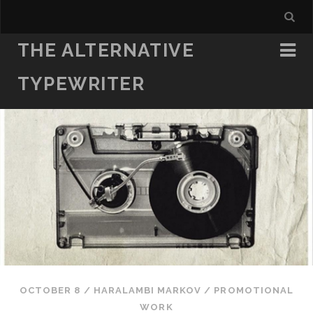
THE ALTERNATIVE
TYPEWRITER
OCTOBER 8
/
HARALAMBI MARKOV
/
PROMOTIONAL
WORK