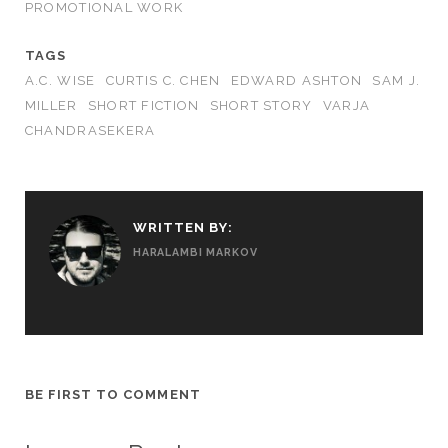
PROMOTIONAL WORK
TAGS
A.C. WISE
CURTIS C. CHEN
EDWARD ASHTON
SAM J.
MILLER
SHORT FICTION
SHORT STORY
VARJA
CHANDRASEKERA
WRITTEN BY:
HARALAMBI MARKOV
BE FIRST TO COMMENT