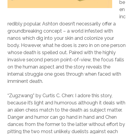
be
en
inc
redibly popular. Ashton doesn’t necessarily offer a
groundbreaking concept – a world infested with
nanos which dig into your skin and colonize your
body. However, what he does is zero in on one person
whose death is spelled out. Paired with the highly
invasive second person point-of-view, the focus falls
on the human aspect and the story reveals the
internal struggle one goes through when faced with
imminent death.
“Zugzwang” by Curtis C. Chen: I adore this story,
because it’s light and humorous although it deals with
an alien chess match to the death as subject matter.
Danger and humor can go hand in hand and Chen
dances from the former to the latter without effort by
pitting the two most unlikely duelists against each