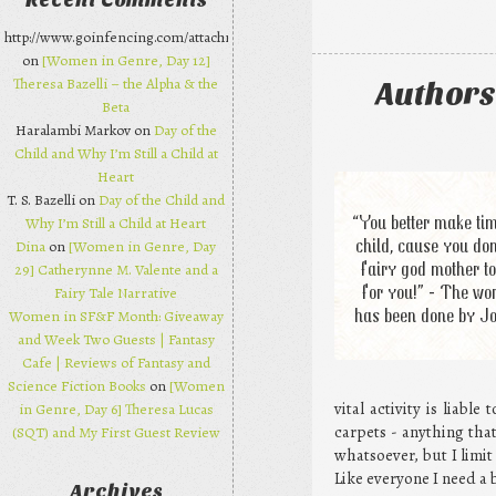
Recent Comments
http://www.goinfencing.com/attachments/chanelbagsjp.html
on
[Women in Genre, Day 12]
Theresa Bazelli – the Alpha & the
Authors
Beta
Haralambi Markov on
Day of the
Child and Why I’m Still a Child at
Heart
T. S. Bazelli on
Day of the Child and
“You better make tim
Why I’m Still a Child at Heart
child, cause you don
Dina
on
[Women in Genre, Day
fairy god mother to
29] Catherynne M. Valente and a
for you!” - The wor
Fairy Tale Narrative
has been done by J
Women in SF&F Month: Giveaway
and Week Two Guests | Fantasy
Cafe | Reviews of Fantasy and
Science Fiction Books
on
[Women
vital activity is liabl
in Genre, Day 6] Theresa Lucas
carpets - anything that
(SQT) and My First Guest Review
whatsoever, but I limit
Like everyone I need a 
Archives