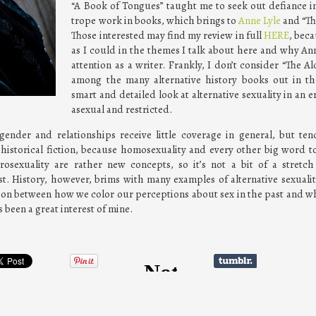
“A Book of Tongues” taught me to seek out defiance in
trope work in books, which brings to
Anne Lyle
and “Th
Those interested may find my review in full
HERE
, beca
as I could in the themes I talk about here and why An
attention as a writer. Frankly, I don’t consider “The A
among the many alternative history books out in th
smart and detailed look at alternative sexuality in an 
asexual and restricted.
gender and relationships receive little coverage in general, but te
historical fiction, because homosexuality and every other big word t
rosexuality are rather new concepts, so it’s not a bit of a stretc
st. History, however, brims with many examples of alternative sexualit
ion between how we color our perceptions about sex in the past and wha
 been a great interest of mine.