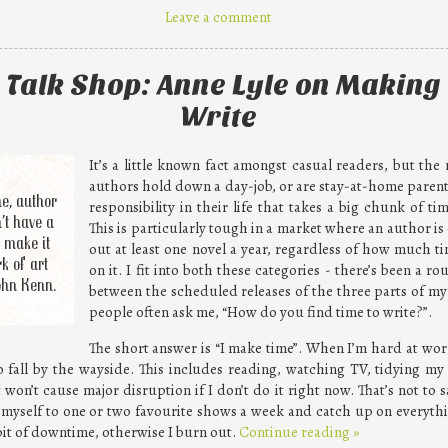
Leave a comment
 Talk Shop: Anne Lyle on Making 
Write
It’s a little known fact amongst casual readers, but the
authors hold down a day-job, or are stay-at-home parent
e, author
responsibility in their life that takes a big chunk of t
’t have a
This is particularly tough in a market where an author is
 make it
out at least one novel a year, regardless of how much t
k of art
on it. I fit into both these categories - there’s been a 
ohn Kenn.
between the scheduled releases of the three parts of my 
people often ask me, “How do you find time to write?”.
The short answer is “I make time”. When I’m hard at wor
e to fall by the wayside. This includes reading, watching TV, tidying m
 won’t cause major disruption if I don’t do it right now. That’s not to 
 myself to one or two favourite shows a week and catch up on everything e
bit of downtime, otherwise I burn out.
Continue reading
»