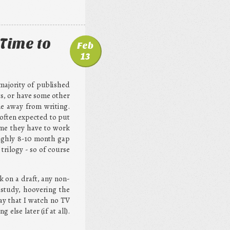
Time to
Feb
13
 majority of published
s, or have some other
ime away from writing.
 often expected to put
ime they have to work
roughly 8-10 month gap
trilogy - so of course
k on a draft, any non-
y study, hoovering the
say that I watch no TV
lse later (if at all).