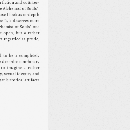
 fiction and counter-
e Alchemist of Souls”.
use I look as in-depth
ne Lyle deserves more
lchemist of Souls” one
e open, but a rather
era regarded as prude,
nd to be a completely
o describe non-binary
h to imagine a rather
y, sexual identity and
t historical artifacts