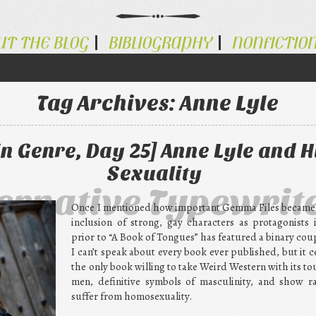
UT THE BLOG
BIBLIOGRAPHY
NONFICTIO
Tag Archives:
Anne Lyle
n Genre, Day 25] Anne Lyle and H
Sexuality
ternative Typewrit
Once I mentioned how important Gemma Files became t
inclusion of strong, gay characters as protagonists 
prior to “A Book of Tongues” has featured a binary coup
I can’t speak about every book ever published, but it cer
the only book willing to take Weird Western with its t
men, definitive symbols of masculinity, and show r
suffer from homosexuality.