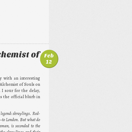
chemist of
Feb
12
y with an interesting
 Alchemist of Souls on
I sour for the delay,
the official blurb in
 legend: skraylings. Red-
r—to London. But what do
sman, is seconded to the
the skraylings and their