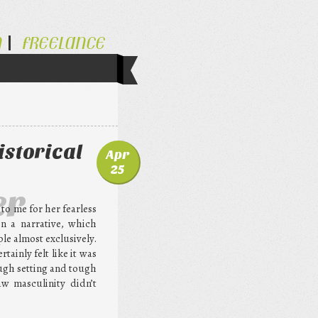
N
FREELANCE
istorical
Apr
25
er
o me for her fearless
in a narrative, which
le almost exclusively.
tainly felt like it was
ough setting and tough
aw masculinity didn’t