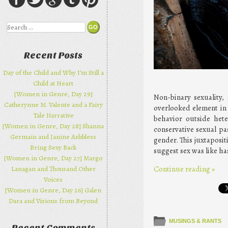
Search
Recent Posts
Day of the Child and Why I’m Still a
Child at Heart
[Women in Genre, Day 29]
Non-binary sexuality, 
Catherynne M. Valente and a Fairy
overlooked element in 
Tale Narrative
behavior outside hete
[Women in Genre, Day 28] Shanna
conservative sexual pa
Germain and Janine Ashbless
gender. This juxtaposit
Bring Sexy Back
suggest sex was like has
[Women in Genre, Day 27] Margo
Continue reading
»
Lanagan and Thousand Other
Voices
[Women in Genre, Day 26] Galen
Dara and Visions from Beyond
MUSINGS & RANTS