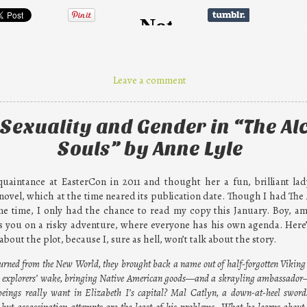
Leave a comment
Sexuality and Gender in “The Al
Souls” by Anne Lyle
uaintance at EasterCon in 2011 and thought her a fun, brilliant lad
novel, which at the time neared its publication date. Though I had The
e time, I only had the chance to read my copy this January. Boy, am 
 you on a risky adventure, where everyone has his own agenda. Here’s 
bout the plot, because I, sure as hell, won’t talk about the story.
urned from the New World, they brought back a name out of half-forgotten Viking
the explorers’ wake, bringing Native American goods—and a skrayling ambassado
eings really want in Elizabeth I’s capital? Mal Catlyn, a down-at-heel sword
ut assassination attempts are the least of his problems. What he learns about 