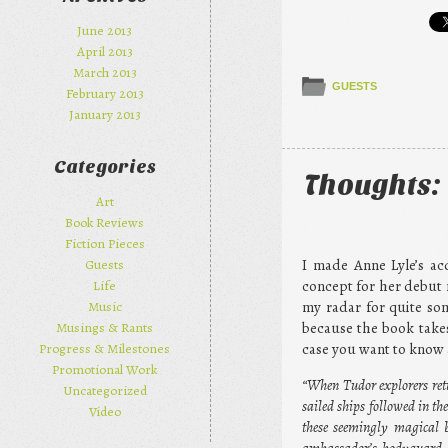
June 2013
April 2013
March 2013
GUESTS
February 2013
January 2013
Categories
Thoughts: 
Art
Book Reviews
Fiction Pieces
I made Anne Lyle’s acq
Guests
concept for her debut 
Life
my radar for quite som
Music
because the book takes
Musings & Rants
case you want to know a
Progress & Milestones
Promotional Work
“When Tudor explorers ret
Uncategorized
sailed ships followed in 
Video
these seemingly magical b
ambassador’s bodyguard, b