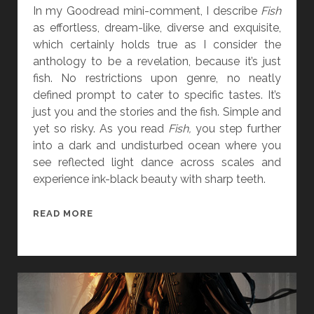
I
In my Goodread mini-comment, I describe
Fish
L
as effortless, dream-like, diverse and exquisite,
]
which certainly holds true as I consider the
anthology to be a revelation, because it’s just
fish. No restrictions upon genre, no neatly
defined prompt to cater to specific tastes. It’s
just you and the stories and the fish. Simple and
yet so risky. As you read
Fish,
you step further
into a dark and undisturbed ocean where you
see reflected light dance across scales and
experience ink-black beauty with sharp teeth.
B
READ MORE
O
O
K
R
E
V