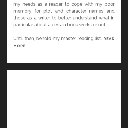
D
my needs as a reader to cope with my poor
L
memory for plot and character names and
I
those as a writer to better understand what in
N
particular about a certain book works or not.
K
S
Until then, behold my master reading list.
READ
2
MORE
0
1
5
:
A
Y
E
A
R
I
N
R