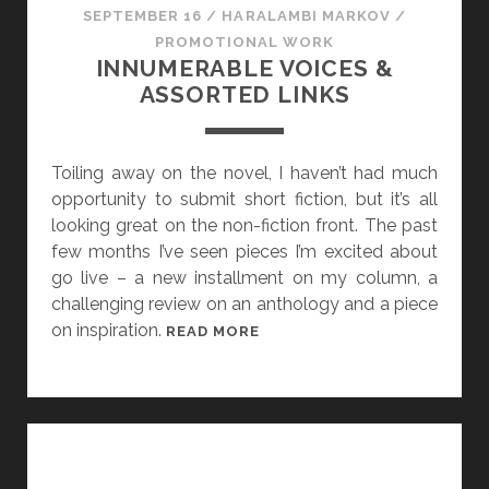
SEPTEMBER 16
/
HARALAMBI MARKOV
/
PROMOTIONAL WORK
INNUMERABLE VOICES &
ASSORTED LINKS
Toiling away on the novel, I haven’t had much
opportunity to submit short fiction, but it’s all
looking great on the non-fiction front. The past
few months I’ve seen pieces I’m excited about
go live – a new installment on my column, a
challenging review on an anthology and a piece
on inspiration.
I
READ MORE
N
N
U
M
E
R