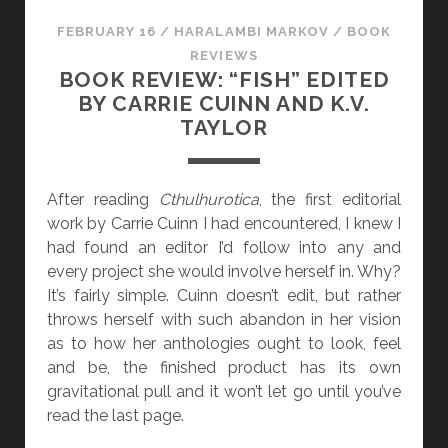
E
FEBRUARY 16
/
HARALAMBI MARKOV
/
BOOK
A
REVIEWS
D
BOOK REVIEW: “FISH” EDITED
I
BY CARRIE CUINN AND K.V.
N
TAYLOR
G
[
J
After reading
Cthulhurotica
, the first editorial
A
work by Carrie Cuinn I had encountered, I knew I
N
had found an editor I’d follow into any and
U
every project she would involve herself in. Why?
A
It’s fairly simple. Cuinn doesn’t edit, but rather
R
throws herself with such abandon in her vision
Y
as to how her anthologies ought to look, feel
-
and be, the finished product has its own
A
gravitational pull and it won’t let go until you’ve
P
read the last page.
R