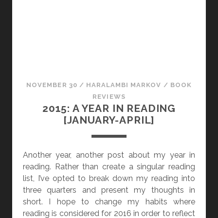
A
B
L
E
V
O
I
NOVEMBER 30
/
HARALAMBI MARKOV
/
BOOK
C
REVIEWS
E
2015: A YEAR IN READING
S
[JANUARY-APRIL]
&
A
S
Another year, another post about my year in
S
reading. Rather than create a singular reading
O
list, I’ve opted to break down my reading into
R
three quarters and present my thoughts in
T
short. I hope to change my habits where
E
reading is considered for 2016 in order to reflect