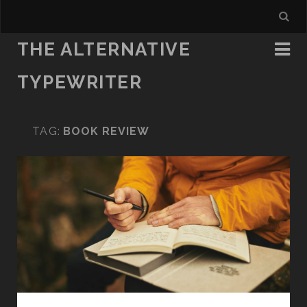
THE ALTERNATIVE
TYPEWRITER
TAG:
BOOK REVIEW