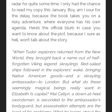
C
radar for quite some time, I only had the chance
A
to read my copy this January. Boy, am I sour for
R
the delay, because the book takes you on a
R
risky adventure, where everyone has his own
I
agenda. Here’s the official blurb in case you
E
want to know about the plot, because I, sure as
C
hell, won’t talk about the story.
U
I
“When Tudor explorers returned from the New
N
World, they brought back a name out of half-
N
forgotten Viking legend: skraylings. Red-sailed
A
ships followed in the explorers’ wake, bringing
N
Native American goods—and a skrayling
D
ambassador—to London. But what do these
K
seemingly magical beings really want in
.
Elizabeth I’s capital? Mal Catlyn, a down-at-heel
V
swordsman, is seconded to the ambassador’s
.
bodyguard, but assassination attempts are the
T
least of his problems. What he learns about the