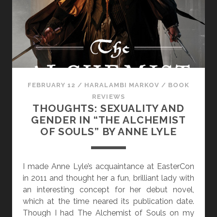
I
E
W
:
“
F
I
FEBRUARY 12
/
HARALAMBI MARKOV
/
BOOK
S
REVIEWS
H
THOUGHTS: SEXUALITY AND
”
GENDER IN “THE ALCHEMIST
E
OF SOULS” BY ANNE LYLE
D
I
T
I made Anne Lyle’s acquaintance at EasterCon
E
in 2011 and thought her a fun, brilliant lady with
D
an interesting concept for her debut novel,
B
which at the time neared its publication date.
Y
Though I had The Alchemist of Souls on my