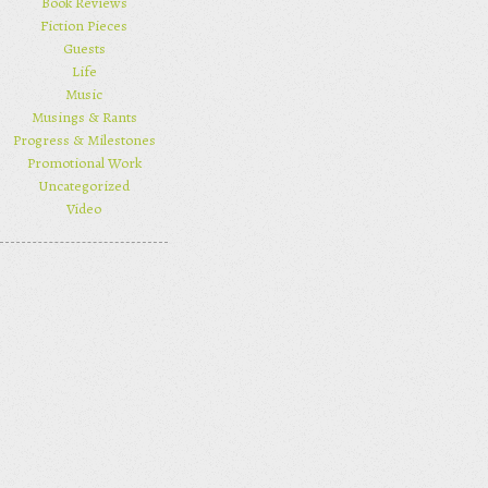
Book Reviews
Fiction Pieces
Guests
Life
Music
Musings & Rants
Progress & Milestones
Promotional Work
Uncategorized
Video