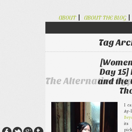
ABOUT
ABOUT THE BLOG
Tag Arc
[Women 
Day 15]
The Alternative Ty
and the
Th
I c
Ay-
Bey
its
pick