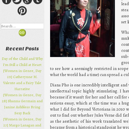
lea
ste
asso
set 
Search
Wha
mul
cont
Recent Posts
cont
sub-
Day of the Child and Why
grou
I’m Still a Child at Heart
to see how a seemingly restricted in scope
[Women in Genre, Day
what the world had a time) can spread a cu
29] Catherynne M.
Valente and a Fairy Tale
Diana Pho is one incredibly intelligent a
Narrative
intellectual topic highly stimulating. I hav
[Women in Genre, Day
because if it wasn’t for her and her call fo
28] Shanna Germain and
serious essay, which at the time was a hu
Janine Ashbless Bring
what I did for Beyond Victoriana in 2010 w
Sexy Back
out to find out whether Jules Verne did fat
[Women in Genre, Day
as the aesthetic of his work translated w
27] Margo Lanagan and
because from a historical standpoint he wro