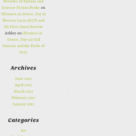
Reviews of Fantasy and
Science Fiction Books
on
[Women in Genre, Day 6]
Theresa Lucas (SQT) and
My First Guest Review
Ashley on
[Women in
Genre, Day 14] Gail
Simone and the Birds of
Prey
Archives
June 2013
April 2013
March 2013
February 2013
January 2013
Categories
Art