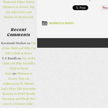
Thousand Other Voices
[Women in Genre, Day
26] Galen Dara and
Visions from Beyond
MUSINGS & RANTS
Recent
Comments
Haralambi Markov on
Day
Post navigation
of the Child and Why I’m
Still a Child at Heart
T. S. Bazelli on
Day of the
Child and Why I’m Still a
Child at Heart
Dina
on
[Women in
Genre, Day 29]
Catherynne M. Valente
and a Fairy Tale Narrative
Women in SF&F Month:
Giveaway and Week Two
Guests | Fantasy Cafe |