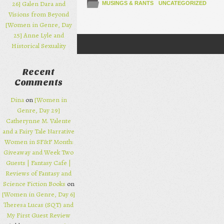
26] Galen Dara and
MUSINGS & RANTS
UNCATEGORIZED
Visions from Beyond
[Women in Genre, Day
25] Anne Lyle and
Historical Sexuality
Post navigation
Recent
Comments
Dina
on
[Women in
Genre, Day 29]
Catherynne M. Valente
and a Fairy Tale Narrative
Women in SF&F Month:
Giveaway and Week Two
Guests | Fantasy Cafe |
Reviews of Fantasy and
Science Fiction Books
on
[Women in Genre, Day 6]
Theresa Lucas (SQT) and
My First Guest Review