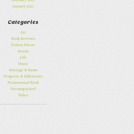
January 2013
Categories
Art
Book Reviews
Fiction Pieces
Guests
Life
Music
Musings & Rants
Progress & Milestones
Promotional Work
Uncategorized
Video