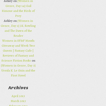
Ashley on
[Women in
Genre, Day 14] Gail
Simone and the Birds of
Prey
Ashley on
[Women in
Genre, Day 1] J.K. Rowling
and The Dawn of the
Reader
Women in SF&F Month:
Giveaway and Week Two
Guests | Fantasy Cafe |
Reviews of Fantasy and
Science Fiction Books
on
[Women in Genre, Day 3]
Ursula K. Le Guin and the
First Novel
Archives
April 2013
March 2013
February 2013