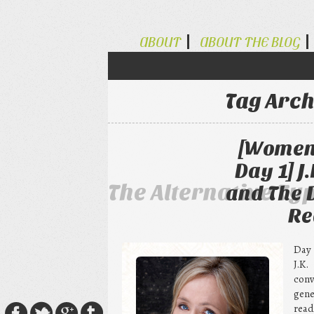
ABOUT
ABOUT THE BLOG
Tag Arch
[Women 
Day 1] J
The Alternative Ty
and The 
Re
Day 
J.K
con
gene
read