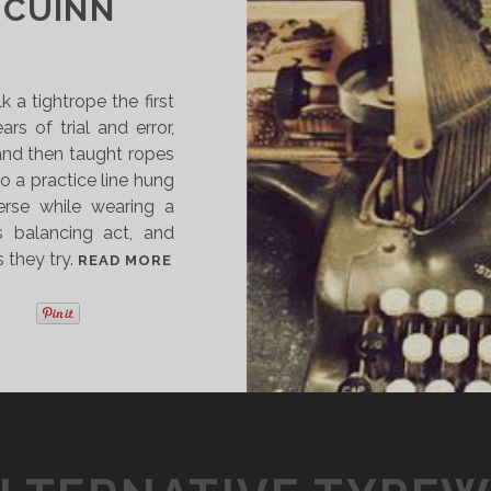
 CUINN
 a tightrope the first
rs of trial and error,
nd then taught ropes
o a practice line hung
erse while wearing a
his balancing act, and
 they try.
A
READ MORE
U
T
H
O
R
S
T
A