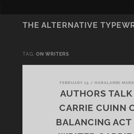
THE ALTERNATIVE TYPEW
TAG:
ON WRITERS
FEBRUARY 15
/
HARALAMBI MAR
AUTHORS TALK
CARRIE CUINN 
BALANCING ACT