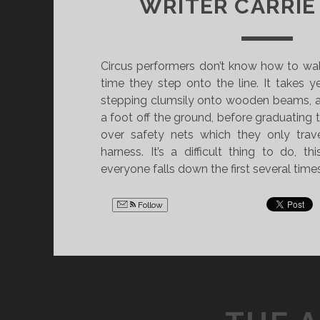
WRITER CARRIE
Circus performers don’t know how to walk
time they step onto the line. It takes yea
stepping clumsily onto wooden beams, a
a foot off the ground, before graduating t
over safety nets which they only trav
harness. It’s a difficult thing to do, t
everyone falls down the first several times
Follow