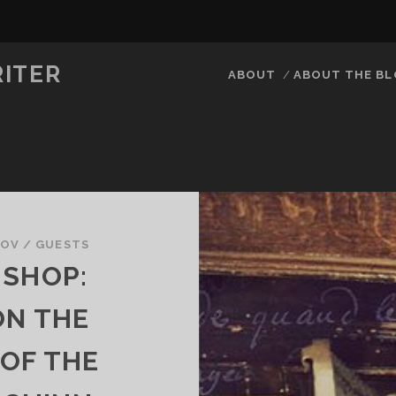
RITER
ABOUT
ABOUT THE B
KOV
/
GUESTS
 SHOP:
ON THE
 OF THE