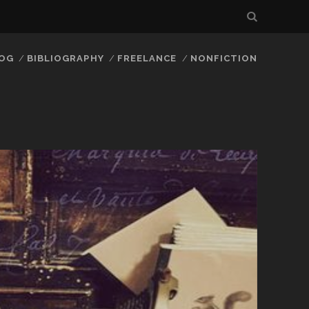
LOG
BIBLIOGRAPHY
FREELANCE
NONFICTION