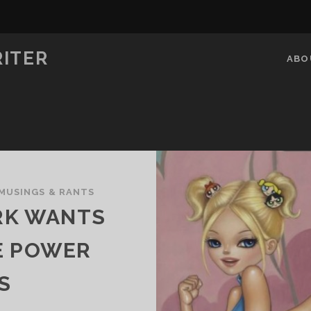
RITER
ABO
MUSINGS & RANTS
RK WANTS
E POWER
S