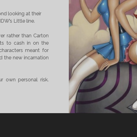
nd looking at their
DW’s Little line.
ver rather than Carton
rts to cash in on the
characters meant for
ed the new incarnation
r own personal risk.