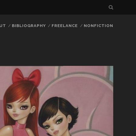
UT
BIBLIOGRAPHY
FREELANCE
NONFICTION