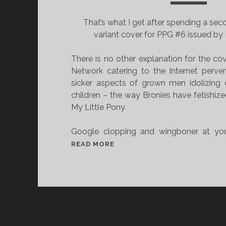
That’s what I get after spending a seco
variant cover for PPG #6 issued by I
There is no other explanation for the co
Network catering to the Internet perve
sicker aspects of grown men idolizing 
children – the way Bronies have fetishiz
My Little Pony.
Google clopping and wingboner at you
C
READ MORE
A
R
T
O
O
N