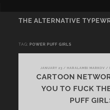
THE ALTERNATIVE TYPEW
TAG:
POWER PUFF GIRLS
JANUARY 23
/
HARALAMBI MARKOV
/
CARTOON NETWO
YOU TO FUCK TH
PUFF GIRL