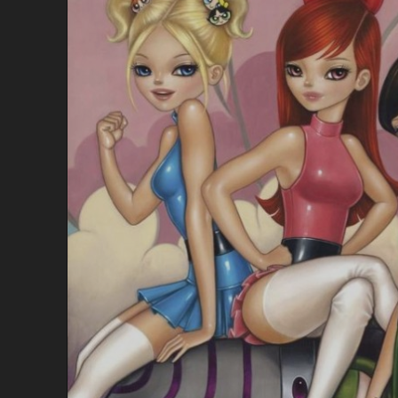
A
G
O
O
D
T
H
I
N
G
T
H
E
S
F
W
A
M
E