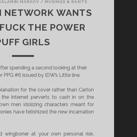
RALAMBI MARKOV
/
MUSINGS & RANTS
 NETWORK WANTS
 FUCK THE POWER
PUFF GIRLS
after spending a second looking at their
or PPG #6 issued by IDW’s Little line.
lanation for the cover rather than Carton
the Internet perverts to cash in on the
rown men idolizing characters meant for
onies have fetishized the new incarnation
 wingboner at your own personal risk.