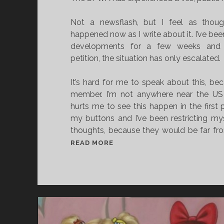
Not a newsflash, but I feel as thoug
happened now as I write about it. I’ve b
developments for a few weeks and 
petition, the situation has only escalated.
It’s hard for me to speak about this, b
member. I’m not anywhere near the US a
hurts me to see this happen in the first p
my buttons and I’ve been restricting my
thoughts, because they would be far from
W
READ MORE
H
Y
I
T
’
S