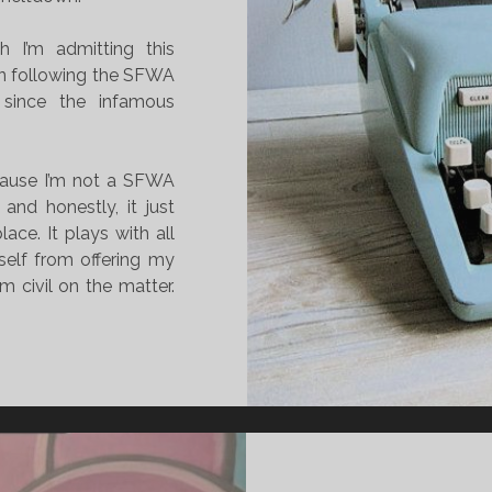
h I’m admitting this
een following the SFWA
since the infamous
ecause I’m not a SFWA
nd honestly, it just
lace. It plays with all
self from offering my
 civil on the matter.