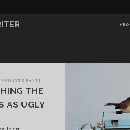
RITER
ABO
/
MUSINGS & RANTS
THING THE
S AS UGLY
 meltdown.