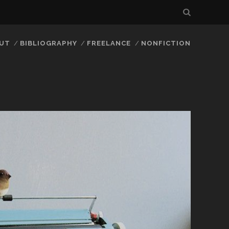
UT
BIBLIOGRAPHY
FREELANCE
NONFICTION