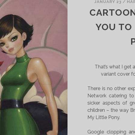
JANUARY 23
/
HA
CARTOON
YOU TO
That’s what I get 
variant cover f
There is no other exp
Network catering to 
sicker aspects of g
children – the way Br
My Little Pony.
Google clopping and