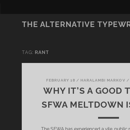
THE ALTERNATIVE TYPEW
TAG:
RANT
FEBRUARY 18
/
HARALAMBI MARKOV
WHY IT’S A GOOD 
SFWA MELTDOWN I
The SFWA has experienced a vile, public