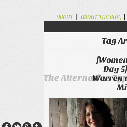
ABOUT
ABOUT THE BLOG
Tag A
[Women 
Day 5
The Alternative Ty
Warren 
Mi