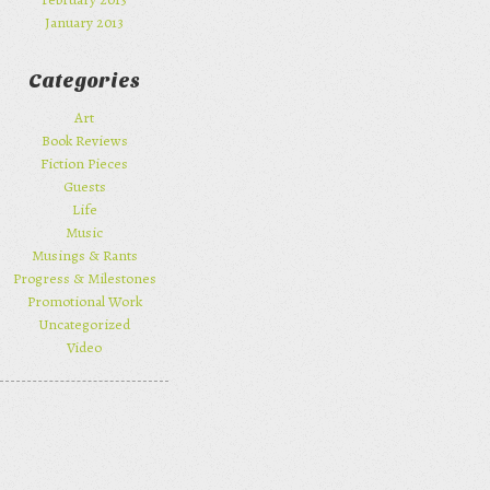
January 2013
Categories
Art
Book Reviews
Fiction Pieces
Guests
Life
Music
Musings & Rants
Progress & Milestones
Promotional Work
Uncategorized
Video