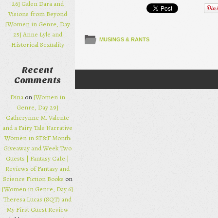
26] Galen Dara and
Visions from Beyond
[Women in Genre, Day
25] Anne Lyle and
MUSINGS & RANTS
Historical Sexuality
Recent
Comments
Post navigation
Dina
on
[Women in
Genre, Day 29]
Catherynne M. Valente
and a Fairy Tale Narrative
Women in SF&F Month:
Giveaway and Week Two
Guests | Fantasy Cafe |
Reviews of Fantasy and
Science Fiction Books
on
[Women in Genre, Day 6]
Theresa Lucas (SQT) and
My First Guest Review