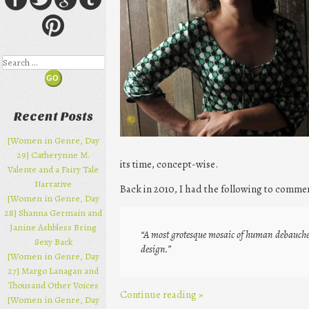
Search
Recent Posts
[Women in Genre, Day
29] Catherynne M.
its time, concept-wise.
Valente and a Fairy Tale
Narrative
Back in 2010, I had the following to comme
[Women in Genre, Day
28] Shanna Germain and
Janine Ashbless Bring
“A most grotesque mosaic of human debauchery
Sexy Back
design.”
[Women in Genre, Day
27] Margo Lanagan and
Thousand Other Voices
Continue reading
»
[Women in Genre, Day