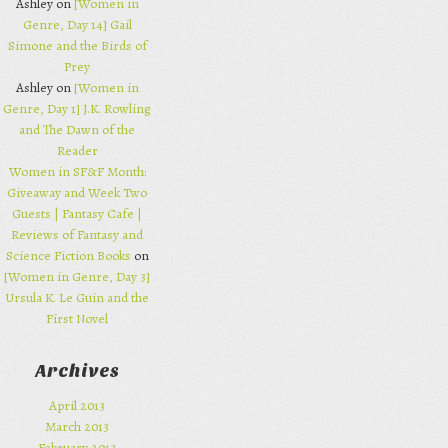
Ashley on
[Women in
Genre, Day 14] Gail
Simone and the Birds of
Prey
Ashley on
[Women in
Genre, Day 1] J.K. Rowling
and The Dawn of the
Reader
Women in SF&F Month:
Giveaway and Week Two
Guests | Fantasy Cafe |
Reviews of Fantasy and
Science Fiction Books
on
[Women in Genre, Day 3]
Ursula K. Le Guin and the
First Novel
Archives
April 2013
March 2013
February 2013