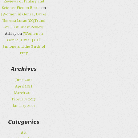
Reviews of Fantasy and
Science Fiction Books
on
[Women in Genre, Day 6]
Theresa Lucas (SQT) and
My First Guest Review
Ashley on
[Women in
Genre, Day 14] Gail
Simone and the Birds of
Prey
Archives
June 2013
April 2013
March 2013
February 2013
January 2013
Categories
Art