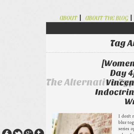
ABOUT
ABOUT THE BLOG
Tag A
[Women 
Day 4
The Alternative Ty
Vincen
Indoctrin
Wr
I don’t
blur to
series 