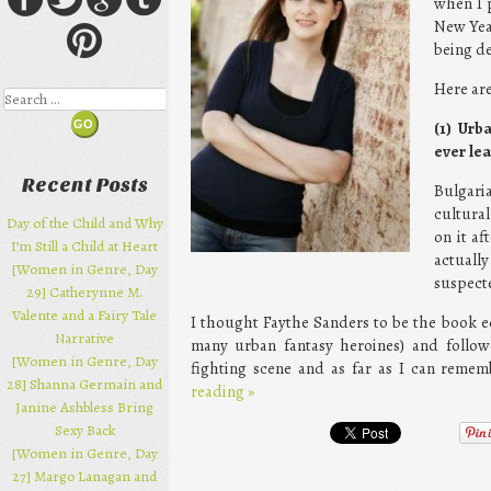
when I p
New Year
being de
Here are
Search
(1) Urb
ever le
Recent Posts
Bulgari
cultura
Day of the Child and Why
on it af
I’m Still a Child at Heart
actuall
[Women in Genre, Day
suspecte
29] Catherynne M.
Valente and a Fairy Tale
I thought Faythe Sanders to be the book eq
Narrative
many urban fantasy heroines) and followe
[Women in Genre, Day
fighting scene and as far as I can remem
28] Shanna Germain and
reading
»
Janine Ashbless Bring
Sexy Back
[Women in Genre, Day
27] Margo Lanagan and