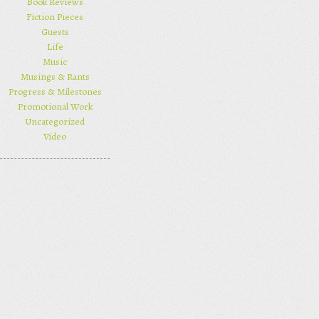
Book Reviews
Fiction Pieces
Guests
Life
Music
Musings & Rants
Progress & Milestones
Promotional Work
Uncategorized
Video