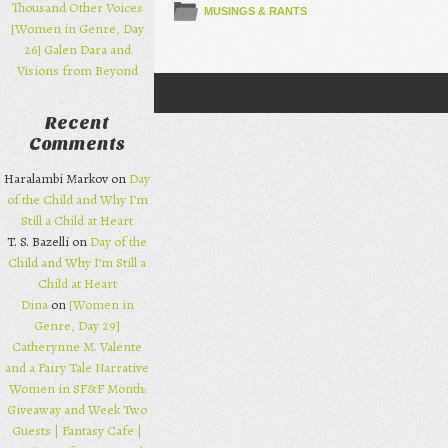
Thousand Other Voices
MUSINGS & RANTS
[Women in Genre, Day
26] Galen Dara and
Visions from Beyond
Post navigation
Recent
Comments
Haralambi Markov on
Day
of the Child and Why I’m
Still a Child at Heart
T. S. Bazelli on
Day of the
Child and Why I’m Still a
Child at Heart
Dina
on
[Women in
Genre, Day 29]
Catherynne M. Valente
and a Fairy Tale Narrative
Women in SF&F Month:
Giveaway and Week Two
Guests | Fantasy Cafe |