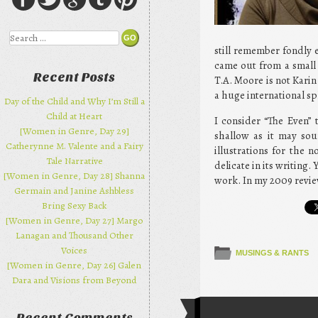
Search
still remember fondly e
came out from a small 
Recent Posts
T.A. Moore is not Karin
a huge international sp
Day of the Child and Why I’m Still a
Child at Heart
I consider “The Even” 
[Women in Genre, Day 29]
shallow as it may sou
Catherynne M. Valente and a Fairy
illustrations for the 
Tale Narrative
delicate in its writing.
[Women in Genre, Day 28] Shanna
work. In my 2009 review
Germain and Janine Ashbless
Bring Sexy Back
[Women in Genre, Day 27] Margo
Lanagan and Thousand Other
Voices
MUSINGS & RANTS
[Women in Genre, Day 26] Galen
Dara and Visions from Beyond