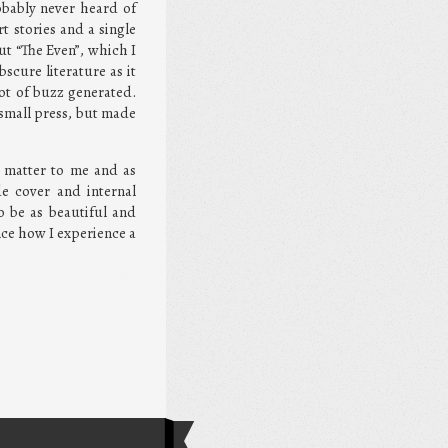
obably never heard of
t stories and a single
ut “The Even”, which I
scure literature as it
ot of buzz generated.
 small press, but made
s matter to me and as
de cover and internal
o be as beautiful and
ence how I experience a