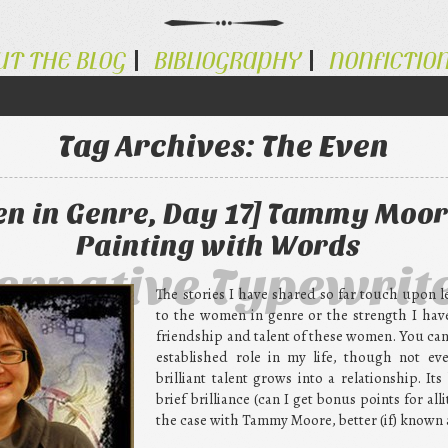
UT THE BLOG
BIBLIOGRAPHY
NONFICTIO
Tag Archives:
The Even
n in Genre, Day 17] Tammy Moor
Painting with Words
ternative Typewrit
The stories I have shared so far touch upon l
to the women in genre or the strength I ha
friendship and talent of these women. You can
established role in my life, though not ev
brilliant talent grows into a relationship. Its
brief brilliance (can I get bonus points for all
the case with Tammy Moore, better (if) known 