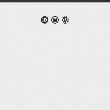
gation