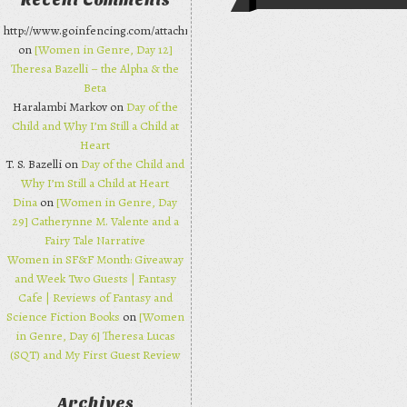
Recent Comments
Post navi
http://www.goinfencing.com/attachments/chanelbagsjp.html
on
[Women in Genre, Day 12]
Theresa Bazelli – the Alpha & the
Beta
Haralambi Markov on
Day of the
Child and Why I’m Still a Child at
Heart
T. S. Bazelli on
Day of the Child and
Why I’m Still a Child at Heart
Dina
on
[Women in Genre, Day
29] Catherynne M. Valente and a
Fairy Tale Narrative
Women in SF&F Month: Giveaway
and Week Two Guests | Fantasy
Cafe | Reviews of Fantasy and
Science Fiction Books
on
[Women
in Genre, Day 6] Theresa Lucas
(SQT) and My First Guest Review
Archives