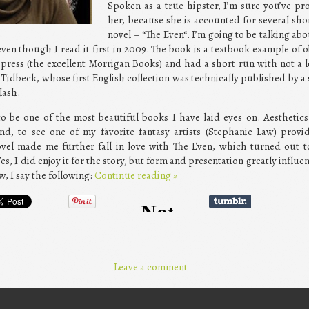
Spoken as a true hipster, I’m sure you’ve pr
her, because she is accounted for several shor
novel – “The Even“. I’m going to be talking abo
ven though I read it first in 2009. The book is a textbook example of ob
press (the excellent Morrigan Books) and had a short run with not a l
 Tidbeck, whose first English collection was technically published by a
lash.
to be one of the most beautiful books I have laid eyes on. Aesthetic
nd, to see one of my favorite fantasy artists (Stephanie Law) provi
novel made me further fall in love with The Even, which turned out t
 Yes, I did enjoy it for the story, but form and presentation greatly influ
, I say the following:
Continue reading
»
Leave a comment