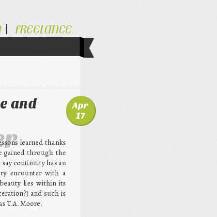
N
FREELANCE
e and
Apr
17
er
essons learned thanks
ve gained through the
 say continuity has an
ery encounter with a
 beauty lies within its
iteration?) and such is
as T.A. Moore.