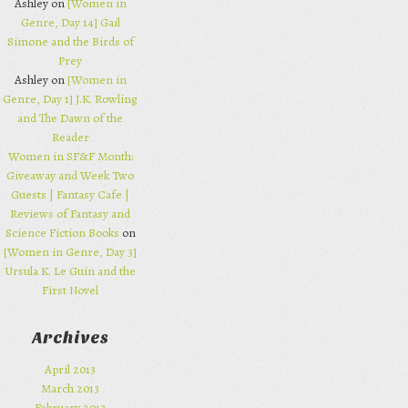
Ashley on
[Women in
Genre, Day 14] Gail
Simone and the Birds of
Prey
Ashley on
[Women in
Genre, Day 1] J.K. Rowling
and The Dawn of the
Reader
Women in SF&F Month:
Giveaway and Week Two
Guests | Fantasy Cafe |
Reviews of Fantasy and
Science Fiction Books
on
[Women in Genre, Day 3]
Ursula K. Le Guin and the
First Novel
Archives
April 2013
March 2013
February 2013