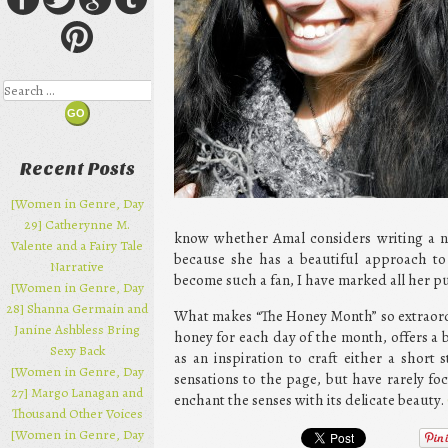
Search
Recent Posts
[Women in Genre, Day
29] Catherynne M.
know whether Amal considers writing a n
Valente and a Fairy Tale
because she has a beautiful approach to
Narrative
become such a fan, I have marked all her pu
[Women in Genre, Day
28] Shanna Germain and
What makes “The Honey Month” so extraordin
Janine Ashbless Bring
honey for each day of the month, offers a br
Sexy Back
as an inspiration to craft either a short
[Women in Genre, Day
sensations to the page, but have rarely fo
27] Margo Lanagan and
enchant the senses with its delicate beauty.
Thousand Other Voices
[Women in Genre, Day