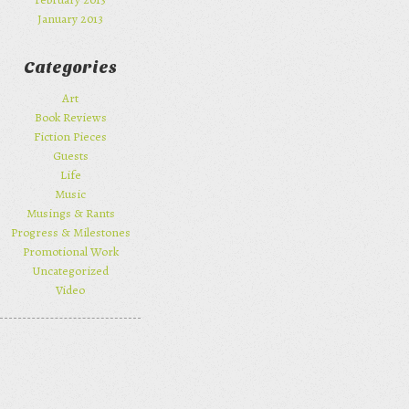
January 2013
Categories
Art
Book Reviews
Fiction Pieces
Guests
Life
Music
Musings & Rants
Progress & Milestones
Promotional Work
Uncategorized
Video