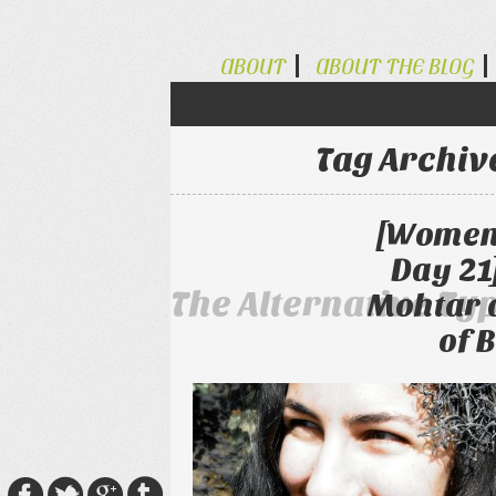
ABOUT
ABOUT THE BLOG
Tag Archiv
[Women 
Day 21
The Alternative Ty
Mohtar 
of 