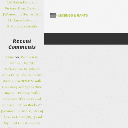
26] Galen Dara and
Visions from Beyond
[Women in Genre, Day
MUSINGS & RANTS
25] Anne Lyle and
Historical Sexuality
Recent
Post navigation
Comments
Dina
on
[Women in
Genre, Day 29]
Catherynne M. Valente
and a Fairy Tale Narrative
Women in SF&F Month:
Giveaway and Week Two
Guests | Fantasy Cafe |
Reviews of Fantasy and
Science Fiction Books
on
[Women in Genre, Day 6]
Theresa Lucas (SQT) and
My First Guest Review