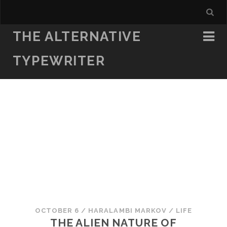
THE ALTERNATIVE
TYPEWRITER
OCTOBER 6
/
HARALAMBI MARKOV
/
LIFE
THE ALIEN NATURE OF