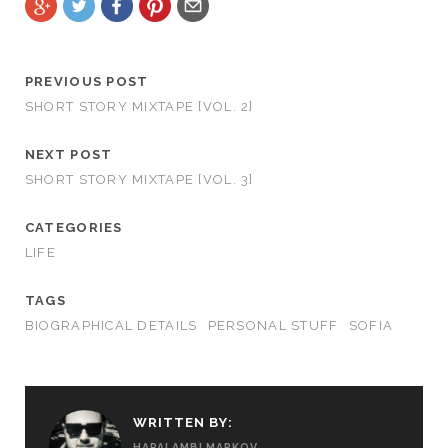
PREVIOUS POST
SHORT STORY MIXTAPE [VOL. 2]
NEXT POST
SHORT STORY MIXTAPE [VOL. 3]
CATEGORIES
LIFE
TAGS
BIOGRAPHICAL DETAILS
PERSONAL STUFF
SOFIA
WRITTEN BY:
HARALAMBI MARKOV