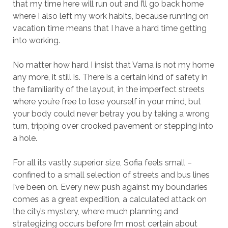
that my time here will run out and I’ll go back home
where I also left my work habits, because running on
vacation time means that I have a hard time getting
into working.
No matter how hard I insist that Varna is not my home
any more, it still is. There is a certain kind of safety in
the familiarity of the layout, in the imperfect streets
where you’re free to lose yourself in your mind, but
your body could never betray you by taking a wrong
turn, tripping over crooked pavement or stepping into
a hole.
For all its vastly superior size, Sofia feels small –
confined to a small selection of streets and bus lines
I’ve been on. Every new push against my boundaries
comes as a great expedition, a calculated attack on
the city’s mystery, where much planning and
strategizing occurs before I’m most certain about