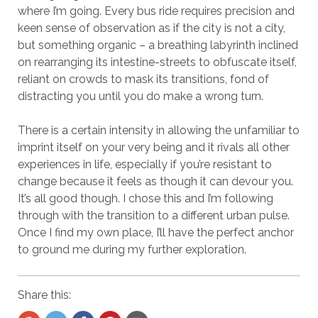
where I’m going. Every bus ride requires precision and
keen sense of observation as if the city is not a city,
but something organic – a breathing labyrinth inclined
on rearranging its intestine-streets to obfuscate itself,
reliant on crowds to mask its transitions, fond of
distracting you until you do make a wrong turn.
There is a certain intensity in allowing the unfamiliar to
imprint itself on your very being and it rivals all other
experiences in life, especially if you’re resistant to
change because it feels as though it can devour you.
It’s all good though. I chose this and I’m following
through with the transition to a different urban pulse.
Once I find my own place, I’ll have the perfect anchor
to ground me during my further exploration.
Share this: