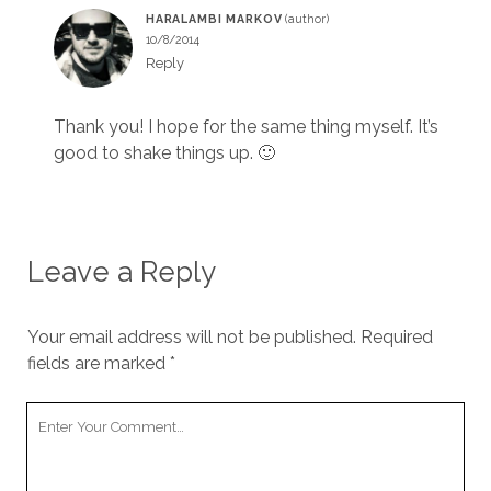
HARALAMBI MARKOV
10/8/2014
Reply
Thank you! I hope for the same thing myself. It’s
good to shake things up. 🙂
Leave a Reply
Your email address will not be published.
Required
fields are marked
*
Y
o
u