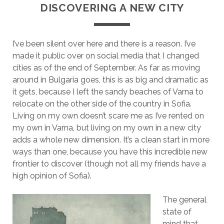
DISCOVERING A NEW CITY
I’ve been silent over here and there is a reason. I’ve
made it public over on social media that I changed
cities as of the end of September. As far as moving
around in Bulgaria goes, this is as big and dramatic as
it gets, because I left the sandy beaches of Varna to
relocate on the other side of the country in Sofia.
Living on my own doesn’t scare me as I’ve rented on
my own in Varna, but living on my own in a new city
adds a whole new dimension. It’s a clean start in more
ways than one, because you have this incredible new
frontier to discover (though not all my friends have a
high opinion of Sofia).
The general
state of
mind that