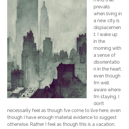
prevails
when living in
a new city is
displacemen
t. I wake up
in the
morning with
a sense of
disorientatio
n in the heart,
even though
I’m well
aware where
I’m staying. I
don’t
necessarily feel as though I’ve come to live here, even
though I have enough material evidence to suggest
otherwise. Rather I feel as though this is a vacation,