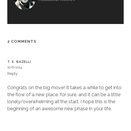
2 COMMENTS
T. S. BAZELLI
10/6/2014
Reply
Congrats on the big move! It takes a while to get into
the flow of a new place, for sure, and it can be a little
lonely/overwhelming at the start. I hope this is the
beginning of an awesome new phase in your life.