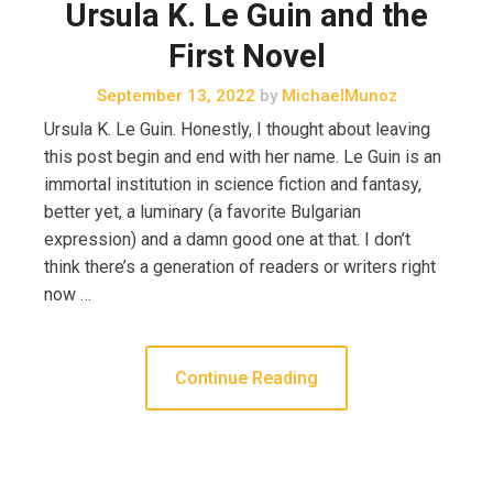
Ursula K. Le Guin and the
First Novel
September 13, 2022
by
MichaelMunoz
Ursula K. Le Guin. Honestly, I thought about leaving
this post begin and end with her name. Le Guin is an
immortal institution in science fiction and fantasy,
better yet, a luminary (a favorite Bulgarian
expression) and a damn good one at that. I don’t
think there’s a generation of readers or writers right
now …
Continue Reading