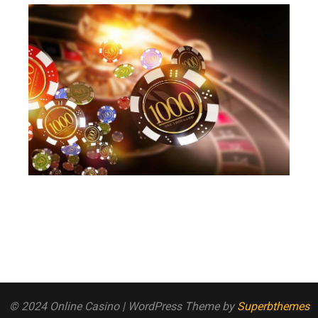
© 2024 Online Casino
| WordPress Theme by
Superbthemes