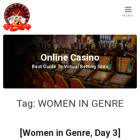
S
k
MENU
i
p
t
o
c
Online Casino
o
n
Best Guide To Virtual Betting Sites
t
e
n
t
Tag:
WOMEN IN GENRE
[Women in Genre, Day 3]