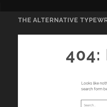
THE ALTERNATIVE TYPEW
404:
Looks like noth
search form be
S
e