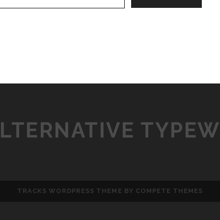
ALTERNATIVE TYPEW
TRACKS WORDPRESS THEME
BY COMPETE THEMES