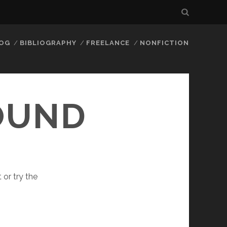
LOG
BIBLIOGRAPHY
FREELANCE
NONFICTION
FOUND
 or try the