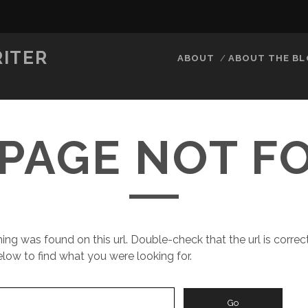
RITER
ABOUT
ABOUT THE B
 PAGE NOT 
ing was found on this url. Double-check that the url is correct
low to find what you were looking for.