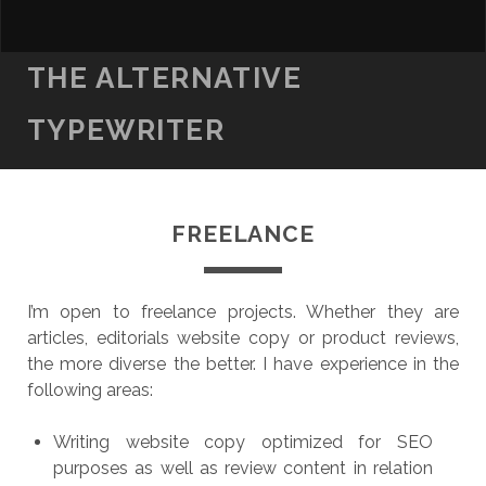
THE ALTERNATIVE
TYPEWRITER
FREELANCE
I’m open to freelance projects. Whether they are
articles, editorials website copy or product reviews,
the more diverse the better. I have experience in the
following areas:
Writing website copy optimized for SEO
purposes as well as review content in relation