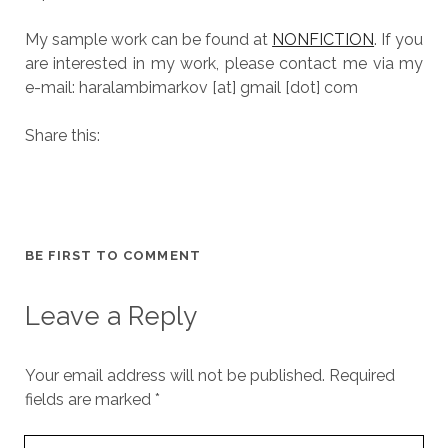
My sample work can be found at
NONFICTION
. If you
are interested in my work, please contact me via my
e-mail: haralambimarkov [at] gmail [dot] com
Share this:
BE FIRST TO COMMENT
Leave a Reply
Your email address will not be published.
Required
fields are marked
*
Y