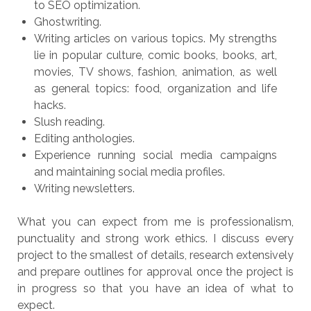
to SEO optimization.
Ghostwriting.
Writing articles on various topics. My strengths
lie in popular culture, comic books, books, art,
movies, TV shows, fashion, animation, as well
as general topics: food, organization and life
hacks.
Slush reading.
Editing anthologies.
Experience running social media campaigns
and maintaining social media profiles.
Writing newsletters.
What you can expect from me is professionalism,
punctuality and strong work ethics. I discuss every
project to the smallest of details, research extensively
and prepare outlines for approval once the project is
in progress so that you have an idea of what to
expect.