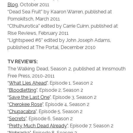
Blog
, October 2011
“Dead Sea Fruit” by Kaaron Warren, published at
Pornokitsch, March 2011
“Cthulhurotica” edited by Carrie Cuinn, published at
Rise Reviews, February 2011
“Lightspeed #6” edited by John Joseph Adams,
published at The Portal, December 2010
TV REVIEWS:
The Walking Dead, Season 2, published at Innsmouth
Free Press, 2010-2011
“
What Lies Ahead
”, Episode 1, Season 2
“
Bloodletting
”, Episode 2, Season 2
“
Save the Last One
”, Episode 3, Season 2
“
Cherokee Rose
”, Episode 4, Season 2
“
Chupacabra
”, Episode 5, Season 2
“
Secrets
”, Episode 6, Season 2
“
Pretty Much Dead Already
”, Episode 7, Season 2
“
Nebraska
”, Episode 8, Season 2