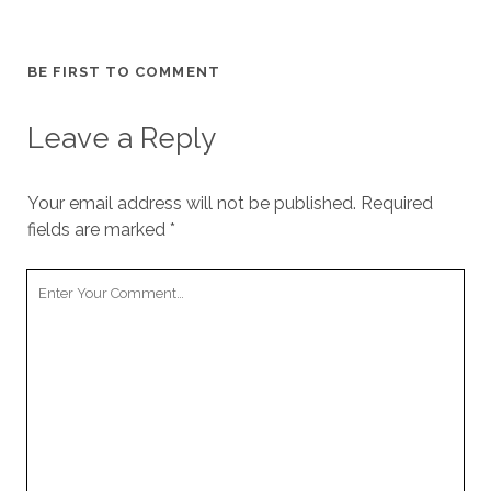
BE FIRST TO COMMENT
Leave a Reply
Your email address will not be published.
Required
fields are marked
*
Y
o
u
r
C
o
m
m