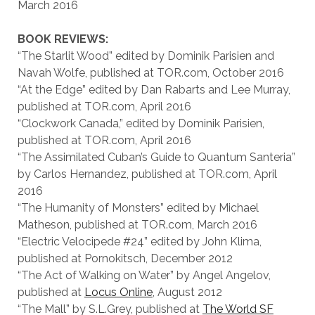
March 2016
BOOK REVIEWS:
“The Starlit Wood” edited by Dominik Parisien and
Navah Wolfe, published at TOR.com, October 2016
“At the Edge” edited by Dan Rabarts and Lee Murray,
published at TOR.com, April 2016
“Clockwork Canada,” edited by Dominik Parisien,
published at TOR.com, April 2016
“The Assimilated Cuban’s Guide to Quantum Santeria”
by Carlos Hernandez, published at TOR.com, April
2016
“The Humanity of Monsters” edited by Michael
Matheson, published at TOR.com, March 2016
“Electric Velocipede #24” edited by John Klima,
published at Pornokitsch, December 2012
“The Act of Walking on Water” by Angel Angelov,
published at
Locus Online
, August 2012
“The Mall” by S.L.Grey, published at
The World SF