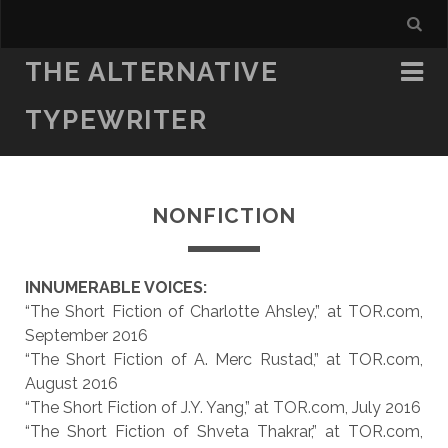
THE ALTERNATIVE
TYPEWRITER
NONFICTION
INNUMERABLE VOICES:
“The Short Fiction of Charlotte Ahsley,” at TOR.com,
September 2016
“The Short Fiction of A. Merc Rustad,” at TOR.com,
August 2016
“The Short Fiction of J.Y. Yang,” at TOR.com, July 2016
“The Short Fiction of Shveta Thakrar,” at TOR.com,