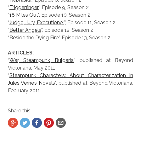
“
Triggerfinger
”, Episode 9, Season 2
“
18 Miles Out
”, Episode 10, Season 2
“
Judge, Jury, Executioner
”, Episode 11, Season 2
“
Better Angels
”, Episode 12, Season 2
“
Beside the Dying Fire
”, Episode 13, Season 2
ARTICLES:
“
War, Steampunk, Bulgaria
”, published at Beyond
Victoriana, May 2011
“
Steampunk Characters: About Characterization in
Jules Verne’s Novels
”, published at Beyond Victoriana,
February 2011
Share this: