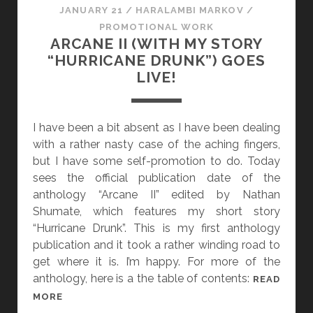
JANUARY 21
/
HARALAMBI MARKOV
/
PROMOTIONAL WORK
ARCANE II (WITH MY STORY
“HURRICANE DRUNK”) GOES
LIVE!
I have been a bit absent as I have been dealing
with a rather nasty case of the aching fingers,
but I have some self-promotion to do. Today
sees the official publication date of the
anthology “Arcane II” edited by Nathan
Shumate, which features my short story
“Hurricane Drunk”. This is my first anthology
publication and it took a rather winding road to
get where it is. I’m happy. For more of the
anthology, here is a the table of contents:
READ
A
MORE
R