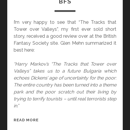
BFS
“
H
U
I’m very happy to see that “The Tracks that
R
Tower over Valleys”, my first ever sold short
R
story, received a good review over at the British
I
Fantasy Society site. Glen Mehn summarized it
C
best here:
A
N
“Harry Markov’s “The Tracks that Tower over
E
Valleys” takes us to a future Bulgaria which
D
echoes Dickens’ age of uncertainty for the poor:
R
The entire country has been turned into a theme
U
park and the poor scratch out their living by
N
trying to terrify tourists – until real terrorists step
K
in.”
”
)
“
READ MORE
G
T
O