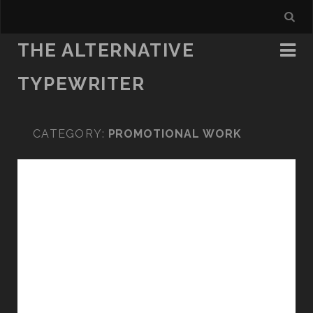
THE ALTERNATIVE
TYPEWRITER
CATEGORY:
PROMOTIONAL WORK