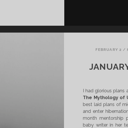
FEBRUARY 2
/
JANUARY
I had glorious plans 
The Mythology of 
best laid plans of m
and enter hibernatio
month mentorship p
baby writer in her t