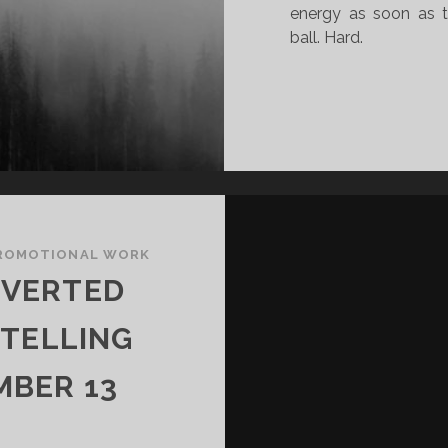
energy as soon as t
ball. Hard.
ROMOTIONAL WORK
NVERTED
YTELLING
MBER 13