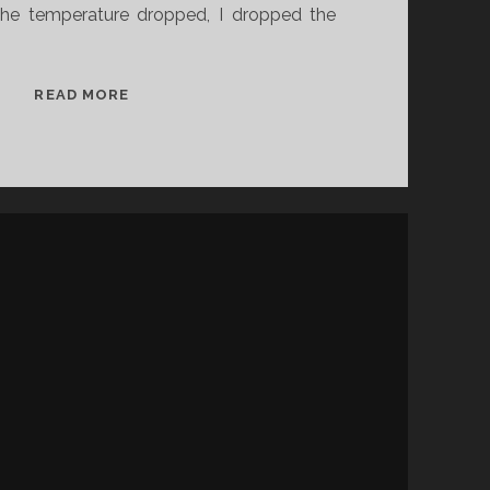
he temperature dropped, I dropped the
J
READ MORE
A
N
U
A
R
Y
N
O
V
E
L
D
I
S
P