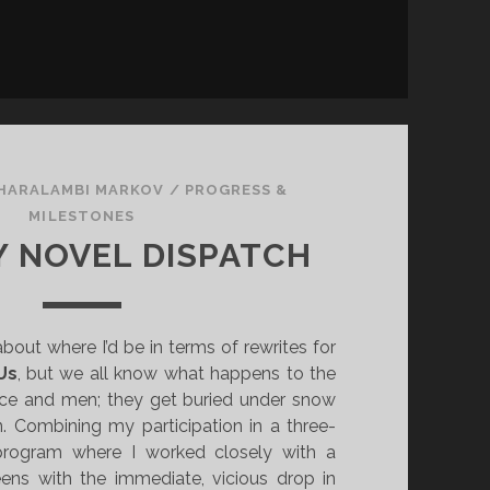
HARALAMBI MARKOV
/
PROGRESS &
MILESTONES
 NOVEL DISPATCH
about where I’d be in terms of rewrites for
Us
, but we all know what happens to the
ice and men; they get buried under snow
n. Combining my participation in a three-
rogram where I worked closely with a
eens with the immediate, vicious drop in