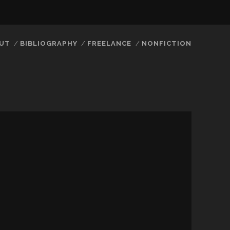
UT
BIBLIOGRAPHY
FREELANCE
NONFICTION