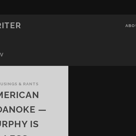
RITER
ABO
OV
USINGS & RANTS
MERICAN
OANOKE —
RPHY IS