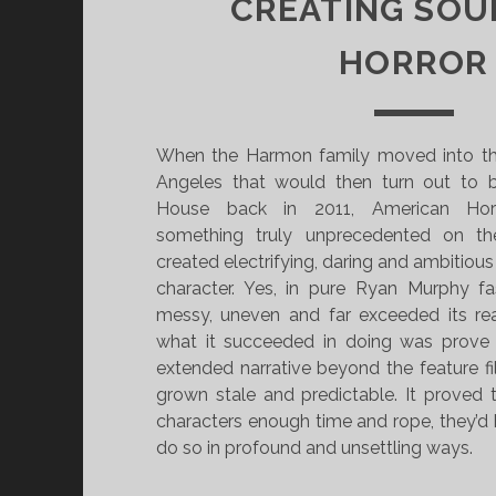
CREATING SOU
HORROR
When the Harmon family moved into th
Angeles that would then turn out to 
House back in 2011, American Hor
something truly unprecedented on th
created electrifying, daring and ambitious
character. Yes, in pure Ryan Murphy 
messy, uneven and far exceeded its re
what it succeeded in doing was prove
extended narrative beyond the feature f
grown stale and predictable. It proved 
characters enough time and rope, they’
do so in profound and unsettling ways.