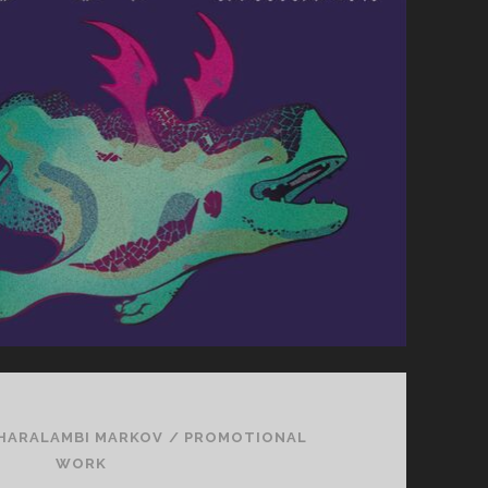
HARALAMBI MARKOV
/
PROMOTIONAL
WORK