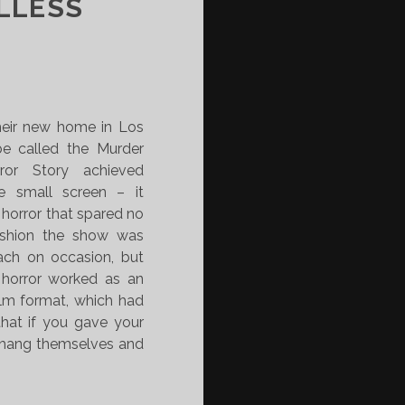
LLESS
eir new home in Los
be called the Murder
ror Story achieved
e small screen – it
 horror that spared no
fashion the show was
ach on occasion, but
 horror worked as an
ilm format, which had
that if you gave your
d hang themselves and