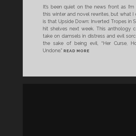
It’s been quiet on the news front as I’m
O
this winter and novel rewrites, but what I
R
is that Upside Down: Inverted Tropes in St
H
hit shelves next week. This anthology c
O
take on damsels in distress and evil sorc
W
the sake of being evil, “Her Curse, 
R
Undone.”
Y
U
READ MORE
A
P
N
S
M
I
U
D
R
E
P
D
H
O
Y
W
I
N
S
:
C
I