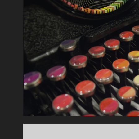
E
M
B
E
R
1
3