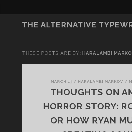
THE ALTERNATIVE TYPEW
THESE POSTS ARE BY:
HARALAMBI MARK
MARCH 13
/
HARALAMBI MARKOV
/
M
THOUGHTS ON A
HORROR STORY: R
OR HOW RYAN MU