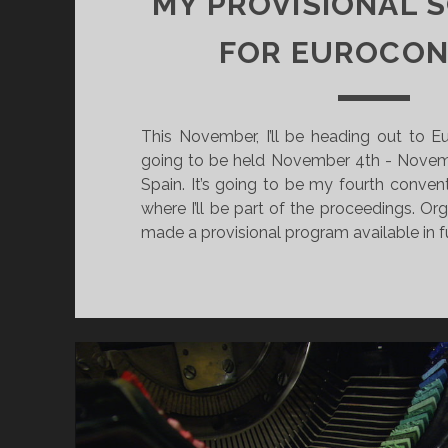
MY PROVISIONAL 
O
Y
R
T
FOR EUROCON
E
L
L
This November, I’ll be heading out to E
I
going to be held November 4th - Novemb
N
Spain. It’s going to be my fourth convent
G
where I’ll be part of the proceedings. Or
G
made a provisional program available in 
O
E
S
L
I
V
E
D
E
C