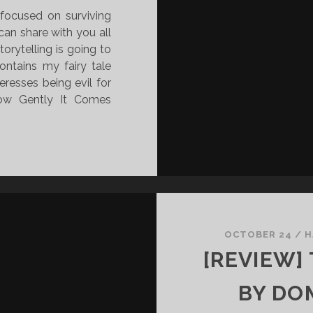
 focused on surviving
 can share with you all
orytelling is going to
ontains my fairy tale
eresses being evil for
How Gently It Comes
OCTOBER 24
/
H
[REVIEW]
BY DOM