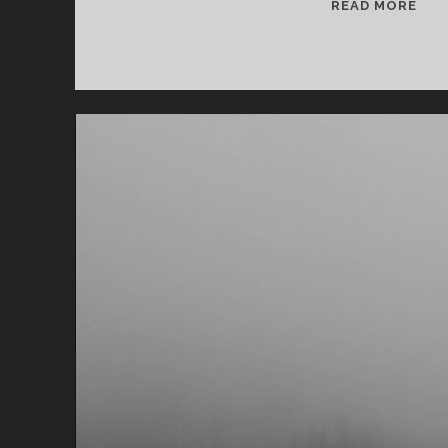
T
READ MORE
H
O
U
G
H
T
S
O
N
A
M
E
R
I
C
A
N
H