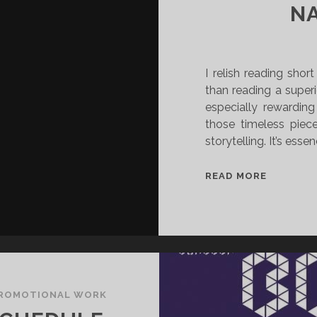
N
I relish reading shor
than reading a superio
especially rewarding
those timeless piec
storytelling. It’s essen
[
READ MORE
R
E
V
I
E
W
]
ROMOTIONAL WORK
T