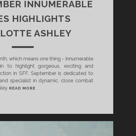
MBER INNUMERABLE
ES HIGHLIGHTS
LOTTE ASHLEY
onth, which means one thing - Innumerable
n to highlight gorgeous, exciting and
fiction in SFF. September is dedicated to
 and specialist in dynamic, close combat
hley.
I
READ MORE
N
S
E
P
T
E