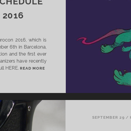
SCHEDULE
H
E
 2016
S
T
A
urocon 2016, which is
R
er 6th in Barcelona,
L
ion and the first ever
I
ganizers have recently
T
full HERE.
W
M
READ MORE
O
Y
O
P
D
R
B
O
Y
V
D
I
O
S
SEPTEMBER 29
/
M
I
I