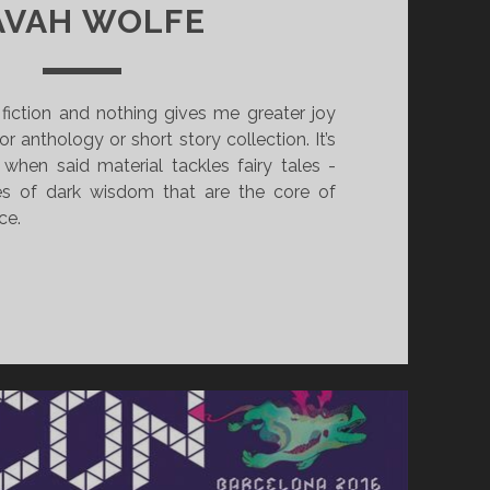
AVAH WOLFE
t fiction and nothing gives me greater joy
r anthology or short story collection. It’s
 when said material tackles fairy tales -
es of dark wisdom that are the core of
ce.