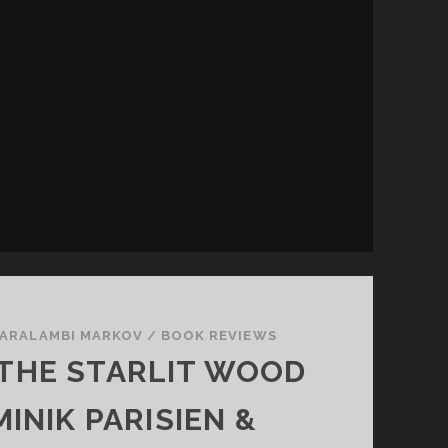
A
T
C
H
ARALAMBI MARKOV
/
BOOK REVIEWS
 THE STARLIT WOOD
INIK PARISIEN &