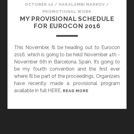
OCTOBER 10
/
HARALAMBI MARKOV
/
PROMOTIONAL WORK
MY PROVISIONAL SCHEDULE
FOR EUROCON 2016
This November, I’ll be heading out to Eurocon
2016, which is going to be held November 4th -
November 6th in Barcelona, Spain. It’s going to
be my fourth convention and the first ever
where I’ll be part of the proceedings. Organizers
have recently made a provisional program
available in full HERE.
M
READ MORE
Y
P
R
O
V
I