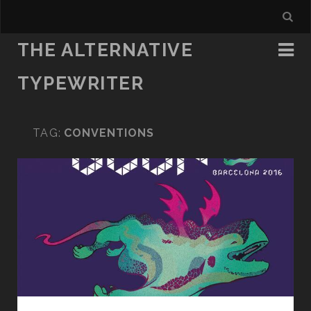
THE ALTERNATIVE
TYPEWRITER
TAG:
CONVENTIONS