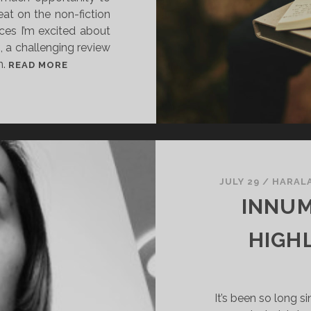
reat on the non-fiction
ces I’m excited about
, a challenging review
n.
I
READ MORE
N
N
U
M
E
R
A
JULY 29
/
HARAL
B
INNUM
L
E
HIGH
V
O
I
It’s been so long s
C