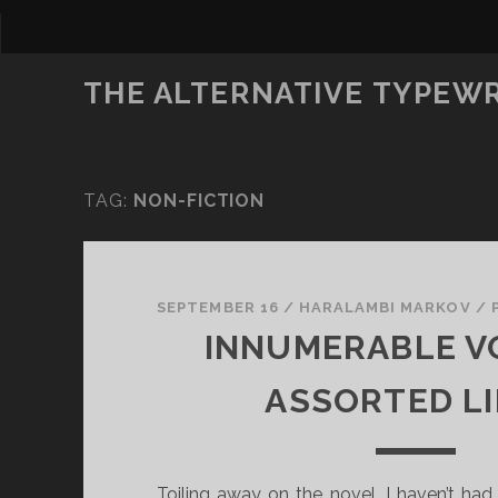
THE ALTERNATIVE TYPEW
TAG:
NON-FICTION
SEPTEMBER 16
/
HARALAMBI MARKOV
/
INNUMERABLE V
ASSORTED L
Toiling away on the novel, I haven’t ha