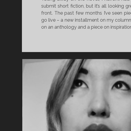
submit short fiction, but it’s all looking g
front. The past few months I’ve seen pie
go live – a new installment on my column
on an anthology and a piece on inspiratio