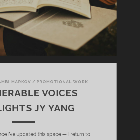
AMBI MARKOV
/
PROMOTIONAL WORK
ERABLE VOICES
LIGHTS JY YANG
ince I’ve updated this space — I return to