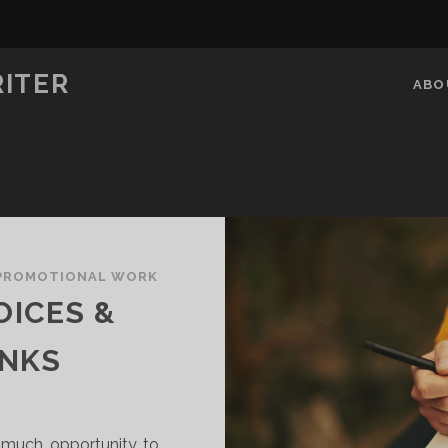
RITER
ABO
PROMOTIONAL WORK
OICES &
INKS
d much opportunity to