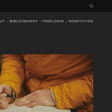
UT
BIBLIOGRAPHY
FREELANCE
NONFICTION