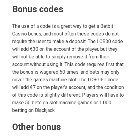
Bonus codes
The use of a code is a great way to get a Betbit
Casino bonus, and most often these codes do not
require the user to make a deposit. The LCB30 code
will add €30 on the account of the player, but they
will not be able to simply remove it from their
account without using it. This code requires first that
the bonus is wagered 50 times, and bets may only
cover the games machine slot. The LCBGIFT code
will add €7 on the player’s account, and the condition
of this code is slightly different. Players will have to
make 50 bets on slot machine games or 1 000
betting on Blackjack.
Other bonus