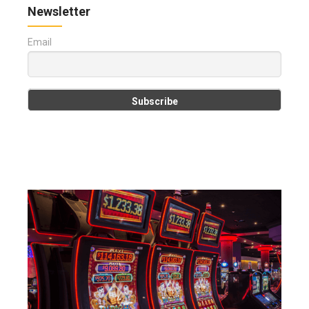
Newsletter
h
f
Email
o
r
: