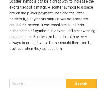
Scatter symbols can be a great way to increase the
excitement of a match. A scatter symbol to a place
any on the player payment lines and the latter
selects it, all symbols starting will be scattered
around the screen. It can transform a useless
combination of symbols in several different winning
combinations. Scatter symbols do not however
always benefit players. These should therefore be
cautious when they select them.
S
e
a
r
c