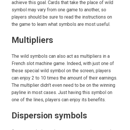
achieve this goal. Cards that take the place of wild
symbol may vary from one game to another, so
players should be sure to read the instructions on
the game to learn what symbols are most useful.
Multipliers
The wild symbols can also act as multipliers in a
French slot machine game. Indeed, with just one of
these special wild symbol on the screen, players
can enjoy 2 to 10 times the amount of their earnings.
The multiplier didn’t even need to be on the winning
payline in most cases. Just having this symbol on
one of the lines, players can enjoy its benefits.
Dispersion symbols