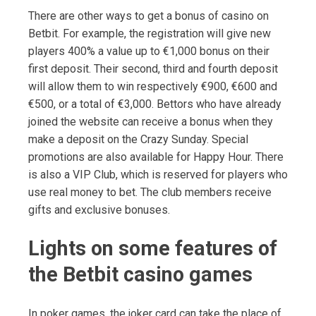
There are other ways to get a bonus of casino on
Betbit. For example, the registration will give new
players 400% a value up to €1,000 bonus on their
first deposit. Their second, third and fourth deposit
will allow them to win respectively €900, €600 and
€500, or a total of €3,000. Bettors who have already
joined the website can receive a bonus when they
make a deposit on the Crazy Sunday. Special
promotions are also available for Happy Hour. There
is also a VIP Club, which is reserved for players who
use real money to bet. The club members receive
gifts and exclusive bonuses.
Lights on some features of
the Betbit casino games
In poker games, the joker card can take the place of