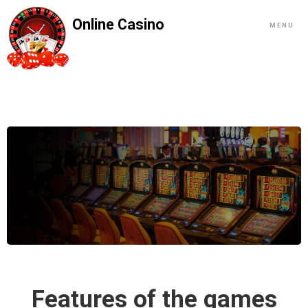
S
Online Casino
k
MENU
i
p
t
Online Casino
o
c
Best Guide To Virtual Betting Sites
o
n
t
e
n
t
Features of the games