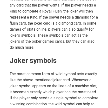
any card that the player wants. If the player needs a
King to complete a Royal Flush, the joker will then
represent a King. If the player needs a diamond for a
flush card, the joker card is a diamond card. In some
games of slots online, players can also qualify for
jokers symbols. These symbols can act as the
jokers of the poker games cards, but they can also
do much more.
Joker symbols
The most common form of wild symbol acts exactly
like the above-mentioned joker card. Whenever a
joker symbol appears on the lines of a machine slot,
it becomes exactly which player has the most need.
If the player only needs a single symbol to complete
a winning combination, the wild symbol can help to