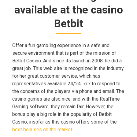
available at the casino
Betbit
Offer a fun gambling experience in a safe and
secure environment that is part of the mission of
Betbit Casino. And since its launch in 2008, he did a
great job. This web site is recognized in the industry
for her great customer service, which has
representatives available 24/24, 7/7 to respond to
the concerns of the players via phone and email. The
casino games are also nice, and with the RealTime
Gaming software, they remain fair. However, the
bonus play a big role in the popularity of Betbit
Casino, insofar as this casino offers some of the
best bonuses on the market
.