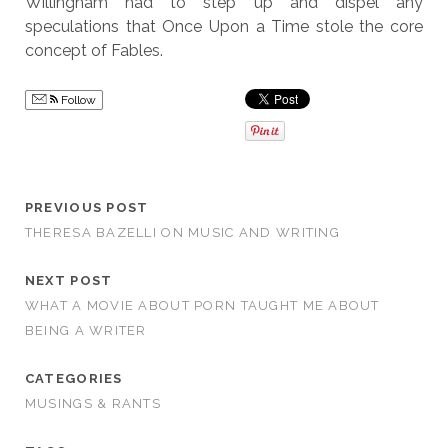
Willingham had to step up and dispel any
speculations that Once Upon a Time stole the core
concept of Fables.
Follow
PREVIOUS POST
THERESA BAZELLI ON MUSIC AND WRITING
NEXT POST
WHAT A MOVIE ABOUT PORN TAUGHT ME ABOUT
BEING A WRITER
CATEGORIES
MUSINGS & RANTS