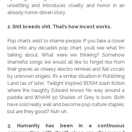
unsettling and introduces cruelty and horror in an
already horror-driven story.
2. Shit breeds shit. That’s how incest works.
Pop charts exist to shame people. If you take a closer
look into any decade’s pop chart, you’ll see what I’m
talking about. What were we thinking? Somehow
shameful songs we would all like to forget rise from
their graves as cheesy electro remixes and flat vocals
by unknown singers. It’s a similar situation in Publishing
Land (as of late). Twilight inspired BDSM slash fiction
where the naughty Edward knows his way around a
paddle and WHAM 50 Shades of Grey is born. Both
have sold really well and become pop culture staples,
but are they good? Nuh-uh.
3. Humanity has been in a continuous