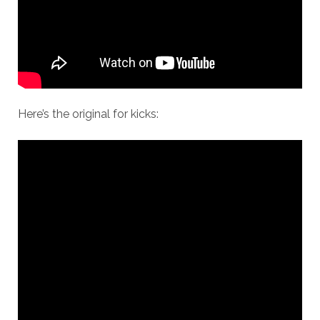
Here’s the original for kicks: