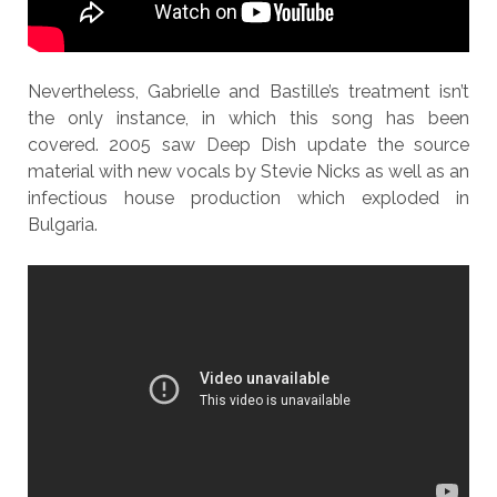
Nevertheless, Gabrielle and Bastille’s treatment isn’t
the only instance, in which this song has been
covered. 2005 saw Deep Dish update the source
material with new vocals by Stevie Nicks as well as an
infectious house production which exploded in
Bulgaria.