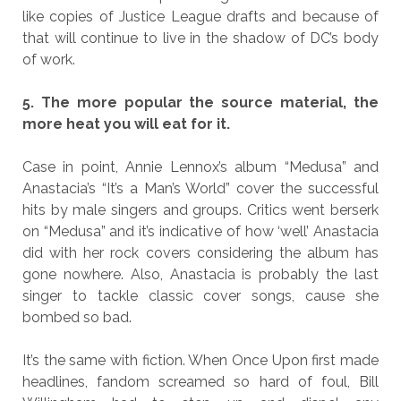
like copies of Justice League drafts and because of
that will continue to live in the shadow of DC’s body
of work.
5. The more popular the source material, the
more heat you will eat for it.
Case in point, Annie Lennox’s album “Medusa” and
Anastacia’s “It’s a Man’s World” cover the successful
hits by male singers and groups. Critics went berserk
on “Medusa” and it’s indicative of how ‘well’ Anastacia
did with her rock covers considering the album has
gone nowhere. Also, Anastacia is probably the last
singer to tackle classic cover songs, cause she
bombed so bad.
It’s the same with fiction. When Once Upon first made
headlines, fandom screamed so hard of foul, Bill