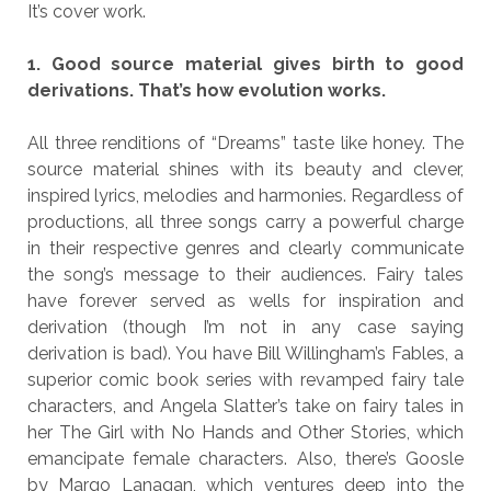
It’s cover work.
1. Good source material gives birth to good
derivations. That’s how evolution works.
All three renditions of “Dreams” taste like honey. The
source material shines with its beauty and clever,
inspired lyrics, melodies and harmonies. Regardless of
productions, all three songs carry a powerful charge
in their respective genres and clearly communicate
the song’s message to their audiences. Fairy tales
have forever served as wells for inspiration and
derivation (though I’m not in any case saying
derivation is bad). You have Bill Willingham’s Fables, a
superior comic book series with revamped fairy tale
characters, and Angela Slatter’s take on fairy tales in
her The Girl with No Hands and Other Stories, which
emancipate female characters. Also, there’s Goosle
by Margo Lanagan, which ventures deep into the