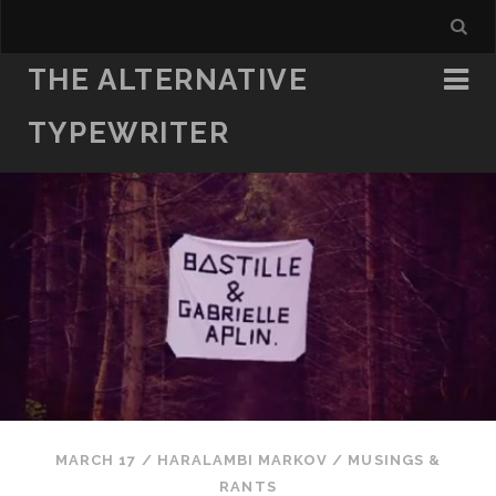
THE ALTERNATIVE
TYPEWRITER
MARCH 17
/
HARALAMBI MARKOV
/
MUSINGS &
RANTS