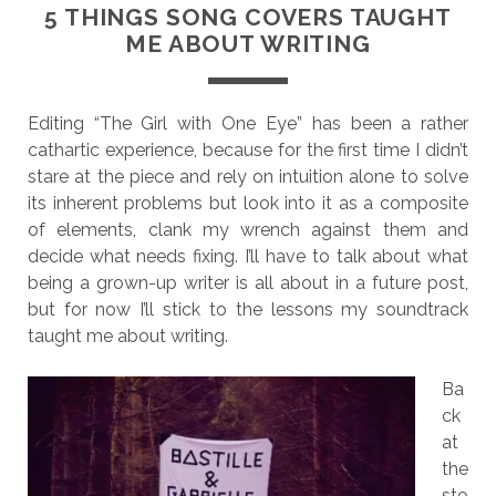
5 THINGS SONG COVERS TAUGHT
ME ABOUT WRITING
Editing “The Girl with One Eye” has been a rather
cathartic experience, because for the first time I didn’t
stare at the piece and rely on intuition alone to solve
its inherent problems but look into it as a composite
of elements, clank my wrench against them and
decide what needs fixing. I’ll have to talk about what
being a grown-up writer is all about in a future post,
but for now I’ll stick to the lessons my soundtrack
taught me about writing.
Ba
ck
at
the
sto