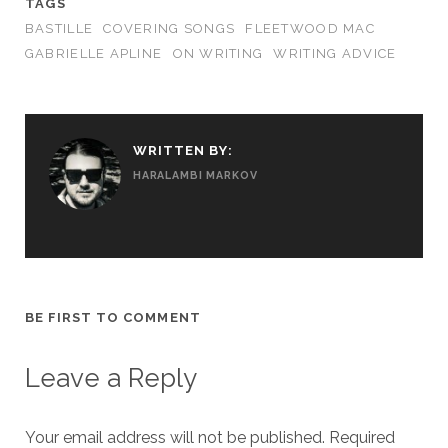
TAGS
BASTILLE
COVERING SONGS
FLEETWOOD MAC
GABRIELLE APLINE
ON WRITING
WRITING ADVICE
WRITTEN BY:
HARALAMBI MARKOV
BE FIRST TO COMMENT
Leave a Reply
Your email address will not be published.
Required