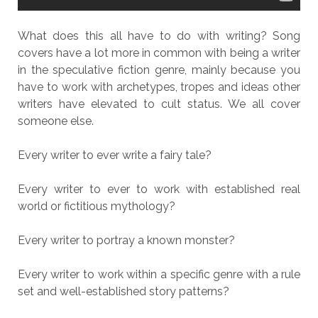
What does this all have to do with writing? Song
covers have a lot more in common with being a writer
in the speculative fiction genre, mainly because you
have to work with archetypes, tropes and ideas other
writers have elevated to cult status. We all cover
someone else.
Every writer to ever write a fairy tale?
Every writer to ever to work with established real
world or fictitious mythology?
Every writer to portray a known monster?
Every writer to work within a specific genre with a rule
set and well-established story patterns?