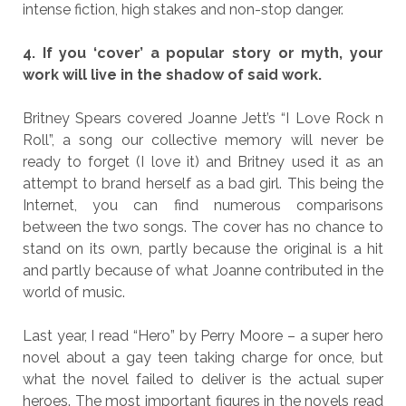
intense fiction, high stakes and non-stop danger.
4. If you ‘cover’ a popular story or myth, your
work will live in the shadow of said work.
Britney Spears covered Joanne Jett’s “I Love Rock n
Roll”, a song our collective memory will never be
ready to forget (I love it) and Britney used it as an
attempt to brand herself as a bad girl. This being the
Internet, you can find numerous comparisons
between the two songs. The cover has no chance to
stand on its own, partly because the original is a hit
and partly because of what Joanne contributed in the
world of music.
Last year, I read “Hero” by Perry Moore – a super hero
novel about a gay teen taking charge for once, but
what the novel failed to deliver is the actual super
heroes. The most important figures in the novels read