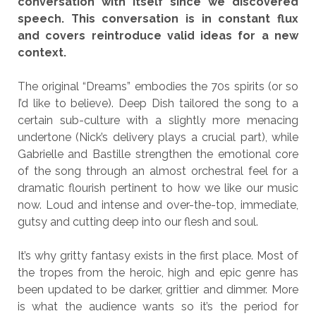
conversation with itself since we discovered
speech. This conversation is in constant flux
and covers reintroduce valid ideas for a new
context.
The original “Dreams” embodies the 70s spirits (or so
I’d like to believe). Deep Dish tailored the song to a
certain sub-culture with a slightly more menacing
undertone (Nick’s delivery plays a crucial part), while
Gabrielle and Bastille strengthen the emotional core
of the song through an almost orchestral feel for a
dramatic flourish pertinent to how we like our music
now. Loud and intense and over-the-top, immediate,
gutsy and cutting deep into our flesh and soul.
It’s why gritty fantasy exists in the first place. Most of
the tropes from the heroic, high and epic genre has
been updated to be darker, grittier and dimmer. More
is what the audience wants so it’s the period for