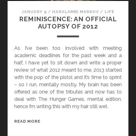
JANUARY 9
/
HARALAMBI MARKOV
/
LIFE
REMINISCENCE: AN OFFICIAL
AUTOPSY OF 2012
As I’ve been too involved with meeting
academic deadlines for the past week and a
half, I have yet to sit down and write a proper
review of what 2012 meant to me. 2013 started
with the pop of the pistol and it’s time to sprint
– so I run, mentally mostly. My brain has been
offered as one of the tributes and now has to
deal with The Hunger Games, mental edition,
hence I’m writing this with my hair still wet.
R
READ MORE
E
M