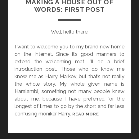
MAKING A HOUSE OUT OF
S
C
WORDS: FIRST POST
F
E
V
Well, hello there.
E
R
I want to welcome you to my brand new home
on the Internet. Since it’s good manners to
extend the welcoming mat, I’ll do a brief
introduction post. Those who do know me
know me as Harry Markov, but that’s not really
the whole story. My whole given name is
Haralambi, something not many people knew
about me, because I have preferred for the
longest of times to go by the short and far less
confusing moniker Harry.
M
READ MORE
A
K
I