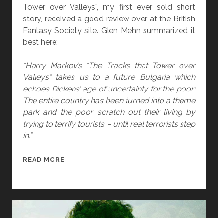
A
Tower over Valleys”, my first ever sold short
L
story, received a good review over at the British
A
Fantasy Society site. Glen Mehn summarized it
U
best here:
T
O
“Harry Markov’s “The Tracks that Tower over
P
Valleys” takes us to a future Bulgaria which
S
echoes Dickens’ age of uncertainty for the poor:
Y
The entire country has been turned into a theme
O
park and the poor scratch out their living by
F
trying to terrify tourists – until real terrorists step
2
in.”
0
1
“
READ MORE
2
T
H
E
T
R