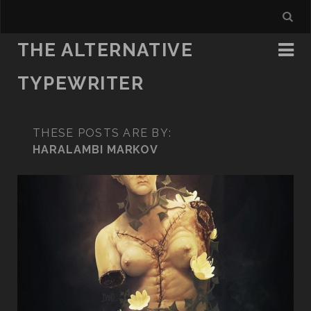
THE ALTERNATIVE
TYPEWRITER
THESE POSTS ARE BY:
HARALAMBI MARKOV