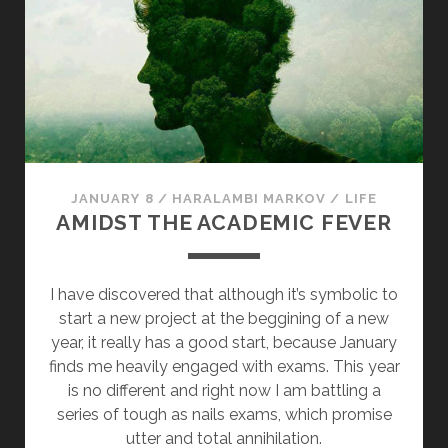
A
C
K
S
T
H
A
T
JANUARY 8
/
HARALAMBI MARKOV
/
LIFE
T
AMIDST THE ACADEMIC FEVER
O
W
E
I have discovered that although it’s symbolic to
R
start a new project at the beggining of a new
O
year, it really has a good start, because January
V
finds me heavily engaged with exams. This year
E
is no different and right now I am battling a
R
series of tough as nails exams, which promise
V
utter and total annihilation.