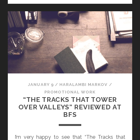
I
N
I
S
C
E
N
C
E
:
A
JANUARY 9
/
HARALAMBI MARKOV
/
N
PROMOTIONAL WORK
O
“THE TRACKS THAT TOWER
F
OVER VALLEYS” REVIEWED AT
F
BFS
I
C
I
I’m very happy to see that “The Tracks that