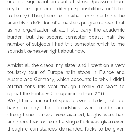
under a significant amount of stress (pressure from
my full time job and editing responsibilities for ‘Tales
to Terrify’). Then, I enrolled in what I consider to be the
anarchist’s definition of a master’s program – read that
as no organization at all. I still carry the academic
burden, but the second semester boasts half the
number of subjects I had this semester, which to me
sounds like heaven right about now.
Amidst all the chaos, my sister and I went on a very
tourist-y tour of Europe with stops in France and
Austria and Germany, which accounts to why I didn’t
attend cons this year, though I really did want to
repeat the FantasyCon experience from 2011.
Well, I think I ran out of specific events to list, but I do
have to say that friendships were made and
strengthened, crises were averted, laughs were had
and more than once not a single fuck was given even
though circumstances demanded fucks to be given