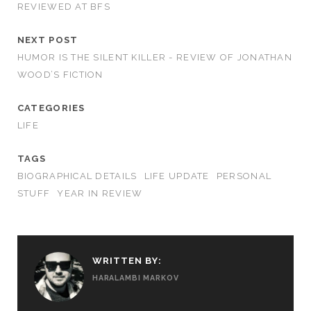
REVIEWED AT BFS
NEXT POST
HUMOR IS THE SILENT KILLER - REVIEW OF JONATHAN
WOOD’S FICTION
CATEGORIES
LIFE
TAGS
BIOGRAPHICAL DETAILS
LIFE UPDATE
PERSONAL
STUFF
YEAR IN REVIEW
WRITTEN BY:
HARALAMBI MARKOV