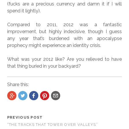
(fucks are a precious currency and damn it if I will
spend it lightly).
Compared to 2011, 2012 was a fantastic
improvement, but highly indecisive, though I guess
any year that’s burdened with an apocalypse
prophecy might experience an identity crisis.
What was your 2012 like? Are you relieved to have
that thing buried in your backyard?
Share this:
PREVIOUS POST
“THE TRACKS THAT TOWER OVER VALLEYS”