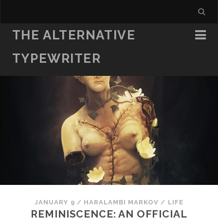
THE ALTERNATIVE
TYPEWRITER
JANUARY 9
/
HARALAMBI MARKOV
/
LIFE
REMINISCENCE: AN OFFICIAL