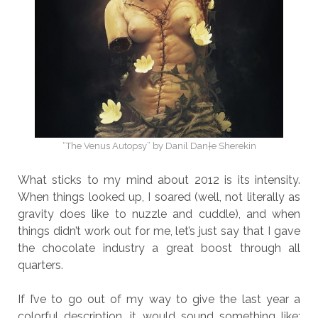
“The Venus Autopsy” by Danil Dan†e Sherekin
What sticks to my mind about 2012 is its intensity.
When things looked up, I soared (well, not literally as
gravity does like to nuzzle and cuddle), and when
things didn’t work out for me, let’s just say that I gave
the chocolate industry a great boost through all
quarters.
If I’ve to go out of my way to give the last year a
colorful description, it would sound something like: