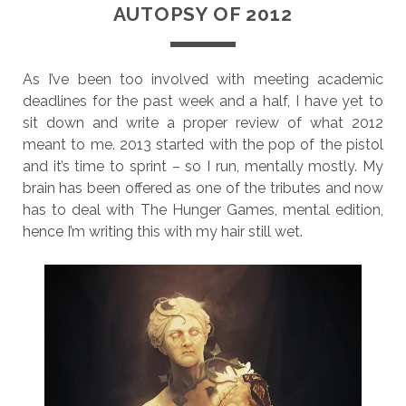
AUTOPSY OF 2012
As I’ve been too involved with meeting academic
deadlines for the past week and a half, I have yet to
sit down and write a proper review of what 2012
meant to me. 2013 started with the pop of the pistol
and it’s time to sprint – so I run, mentally mostly. My
brain has been offered as one of the tributes and now
has to deal with The Hunger Games, mental edition,
hence I’m writing this with my hair still wet.