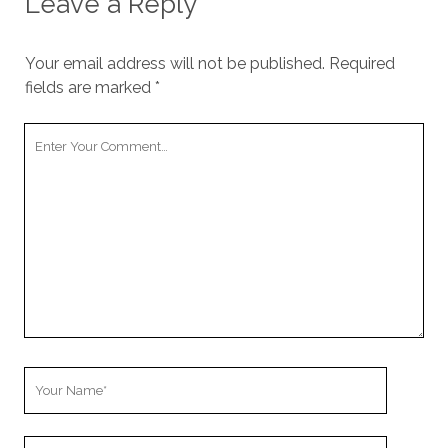
Leave a Reply
Your email address will not be published.
Required
fields are marked
*
Y
o
u
r
C
o
m
m
e
n
t
Y
o
u