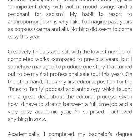
“omnipotent deity with violent mood swings and a
penchant for sadism”. My habit to resort to
anthropomorphism is why I like to imagine past years
as corpses (karma and all). Nothing did seem to come
easy this year.
Creatively, I hit a stand-still with the lowest number of
completed works compared to previous years, but I
somehow managed to produce one story that turned
out to be my first professional sale (out this year). On
the other hand, I took my first editorial position for the
‘Tales to Terrify’ podcast and anthology, which taught
me a great deal about the editorial process. Given
how I’d have to stretch between a full time job and a
very busy academic year, I’m surprised I achieved
anything in 2012.
Academically, I completed my bachelor’s degree