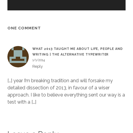
ONE COMMENT
WHAT 2013 TAUGHT ME ABOUT LIFE, PEOPLE AND
WRITING | THE ALTERNATIVE TYPEWRITER
1/1/2014
Reply
[…] year I’m breaking tradition and will forsake my
detailed dissection of 2013, in favour of a wiser
approach. I like to believe everything sent our way is a
test with a […]