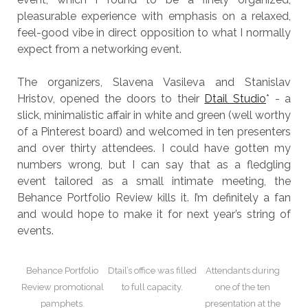
pleasurable experience with emphasis on a relaxed,
feel-good vibe in direct opposition to what I normally
expect from a networking event.
The organizers, Slavena Vasileva and Stanislav
Hristov, opened the doors to their
Dtail Studio
* - a
slick, minimalistic affair in white and green (well worthy
of a Pinterest board) and welcomed in ten presenters
and over thirty attendees. I could have gotten my
numbers wrong, but I can say that as a fledgling
event tailored as a small intimate meeting, the
Behance Portfolio Review kills it. I’m definitely a fan
and would hope to make it for next year’s string of
events.
Behance Portfolio
Dtail’s office was filled
Attendants during
Review promotional
to full capacity.
one of the ten
pamphets.
presentation at the