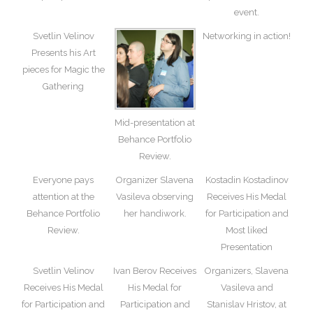
event.
Svetlin Velinov
Networking in action!
Presents his Art
pieces for Magic the
Gathering
Mid-presentation at
Behance Portfolio
Review.
Everyone pays
Organizer Slavena
Kostadin Kostadinov
attention at the
Vasileva observing
Receives His Medal
Behance Portfolio
her handiwork.
for Participation and
Review.
Most liked
Presentation
Svetlin Velinov
Ivan Berov Receives
Organizers, Slavena
Receives His Medal
His Medal for
Vasileva and
for Participation and
Participation and
Stanislav Hristov, at