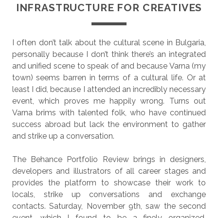
INFRASTRUCTURE FOR CREATIVES
I often don’t talk about the cultural scene in Bulgaria,
personally because I don’t think there’s an integrated
and unified scene to speak of and because Varna (my
town) seems barren in terms of a cultural life. Or at
least I did, because I attended an incredibly necessary
event, which proves me happily wrong. Turns out
Varna brims with talented folk, who have continued
success abroad but lack the environment to gather
and strike up a conversation.
The Behance Portfolio Review brings in designers,
developers and illustrators of all career stages and
provides the platform to showcase their work to
locals, strike up conversations and exchange
contacts. Saturday, November 9th, saw the second
event, which I found to be a finely organized,