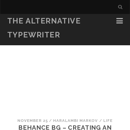
THE ALTERNATIVE
TYPEWRITER
NOVEMBER 25
/
HARALAMBI MARKOV
/
LIFE
BEHANCE BG – CREATING AN