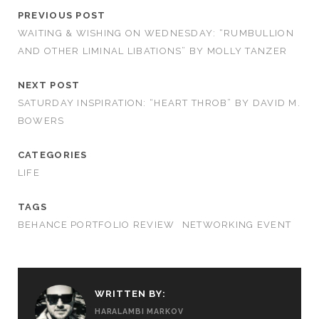
PREVIOUS POST
WAITING & WISHING ON WEDNESDAY: “RUMBULLION
AND OTHER LIMINAL LIBATIONS” BY MOLLY TANZER
NEXT POST
SATURDAY INSPIRATION: “HEART THROB” BY DAVID M.
BOWERS
CATEGORIES
LIFE
TAGS
BEHANCE PORTFOLIO REVIEW
NETWORKING EVENT
WRITTEN BY:
HARALAMBI MARKOV