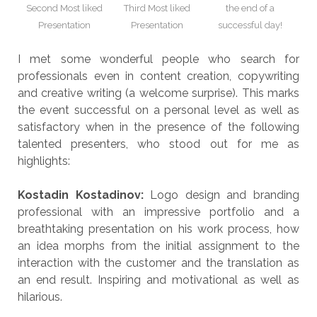
Second Most liked
Third Most liked
the end of a
Presentation
Presentation
successful day!
I met some wonderful people who search for
professionals even in content creation, copywriting
and creative writing (a welcome surprise). This marks
the event successful on a personal level as well as
satisfactory when in the presence of the following
talented presenters, who stood out for me as
highlights:
Kostadin Kostadinov:
Logo design and branding
professional with an impressive portfolio and a
breathtaking presentation on his work process, how
an idea morphs from the initial assignment to the
interaction with the customer and the translation as
an end result. Inspiring and motivational as well as
hilarious.