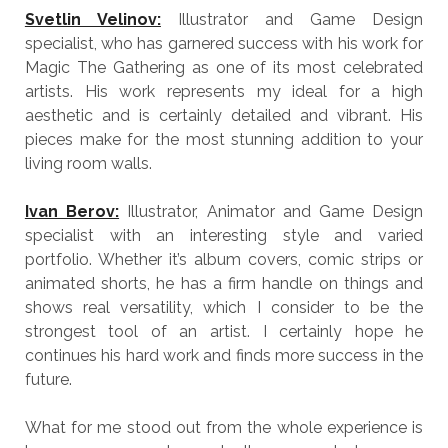
Svetlin Velinov:
Illustrator and Game Design
specialist, who has garnered success with his work for
Magic The Gathering as one of its most celebrated
artists. His work represents my ideal for a high
aesthetic and is certainly detailed and vibrant. His
pieces make for the most stunning addition to your
living room walls.
Ivan Berov:
Illustrator, Animator and Game Design
specialist with an interesting style and varied
portfolio. Whether it’s album covers, comic strips or
animated shorts, he has a firm handle on things and
shows real versatility, which I consider to be the
strongest tool of an artist. I certainly hope he
continues his hard work and finds more success in the
future.
What for me stood out from the whole experience is