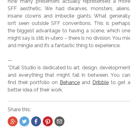
how many presenters actually represented a more
SFF aesthetic. We had dwarves, monsters, aliens,
insane clowns and imbecile giants. What generally
isn’t seen outside SFF conventions. This is perhaps
the biggest advantage to having a scene, which one
might say is still in-utero – there is no division. You mix
and mingle and it’s a fantastic thing to experience.
—
*Dtail Studio is dedicated to art, design, development
and everything that might fall in between. You can
find their portfolio on
Behance
and
Dribble
to get a
better idea of their work.
Share this: