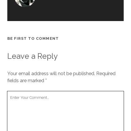
BE FIRST TO COMMENT
Leave a Reply
Your email address will not be published.
Required
fields are marked
*
Y
o
u
r
C
o