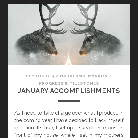
7
:
T
H
E
H
A
R
R
Y
FEBRUARY 4
/
HARALAMBI MARKOV
/
P
PROGRESS & MILESTONES
L
JANUARY ACCOMPLISHMENTS
U
G
-
As I need to take charge over what I produce in
I
the coming year, I have decided to track myself
N
in action. It’s true; I set up a surveillance post in
front of my house, where I sat in my mother’s