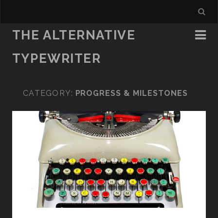
THE ALTERNATIVE
TYPEWRITER
CATEGORY:
PROGRESS & MILESTONES