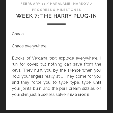
FEBRUARY 11
/
HARALAMBI MARKOV
/
PROGRESS & MILESTONES
WEEK 7: THE HARRY PLUG-IN
Chaos.
Chaos everywhere.
Blocks of Verdana text explode everywhere. I
run for cover, but nothing can save from the
keys. They hunt you by the silence when you
hold your fingers really still. They come for you
and they force you to type, type, type, until
your joints burn and the pain cream sizzles on
your skin, just a useless salve.
W
READ MORE
E
E
K