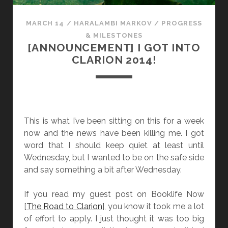
U
P
MARCH 14
/
HARALAMBI MARKOV
/
PROGRESS
D
& MILESTONES
A
[ANNOUNCEMENT] I GOT INTO
T
CLARION 2014!
E
!
This is what I’ve been sitting on this for a week
now and the news have been killing me. I got
word that I should keep quiet at least until
Wednesday, but I wanted to be on the safe side
and say something a bit after Wednesday.
If you read my guest post on Booklife Now
[
The Road to Clarion
], you know it took me a lot
of effort to apply. I just thought it was too big