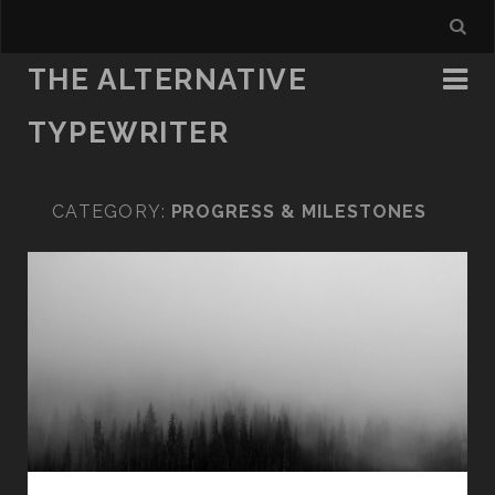
THE ALTERNATIVE
TYPEWRITER
CATEGORY:
PROGRESS & MILESTONES