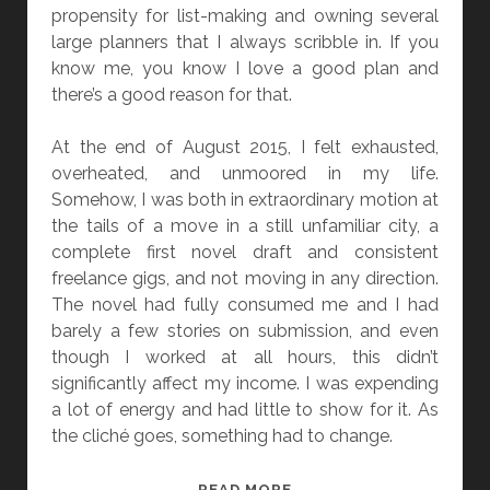
propensity for list-making and owning several
large planners that I always scribble in. If you
know me, you know I love a good plan and
there’s a good reason for that.
At the end of August 2015, I felt exhausted,
overheated, and unmoored in my life.
Somehow, I was both in extraordinary motion at
the tails of a move in a still unfamiliar city, a
complete first novel draft and consistent
freelance gigs, and not moving in any direction.
The novel had fully consumed me and I had
barely a few stories on submission, and even
though I worked at all hours, this didn’t
significantly affect my income. I was expending
a lot of energy and had little to show for it. As
the cliché goes, something had to change.
“
READ MORE