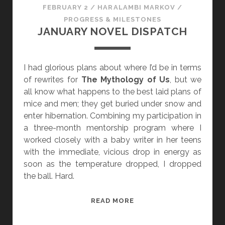
FEBRUARY 2
/
HARALAMBI MARKOV
/
PROGRESS & MILESTONES
JANUARY NOVEL DISPATCH
I had glorious plans about where I’d be in terms
of rewrites for
The Mythology of Us
, but we
all know what happens to the best laid plans of
mice and men; they get buried under snow and
enter hibernation. Combining my participation in
a three-month mentorship program where I
worked closely with a baby writer in her teens
with the immediate, vicious drop in energy as
soon as the temperature dropped, I dropped
the ball. Hard.
J
READ MORE
A
N