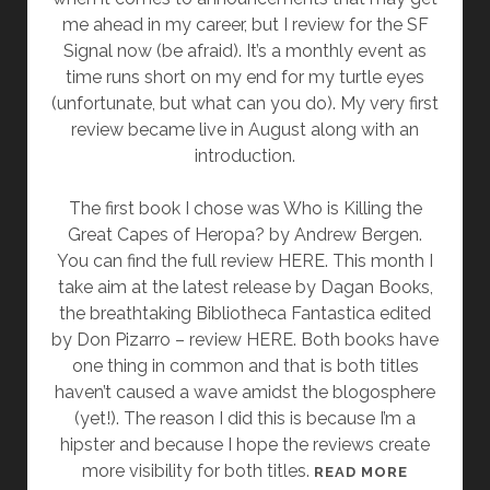
H
me ahead in my career, but I review for the SF
O
Signal now (be afraid). It’s a monthly event as
W
time runs short on my end for my turtle eyes
I
(unfortunate, but what can you do). My very first
T
review became live in August along with an
A
introduction.
L
K
The first book I chose was Who is Killing the
E
Great Capes of Heropa? by Andrew Bergen.
D
You can find the full review HERE. This month I
M
take aim at the latest release by Dagan Books,
Y
the breathtaking Bibliotheca Fantastica edited
S
by Don Pizarro – review HERE. Both books have
E
one thing in common and that is both titles
L
haven’t caused a wave amidst the blogosphere
F
(yet!). The reason I did this is because I’m a
O
hipster and because I hope the reviews create
U
more visibility for both titles.
A
READ MORE
T