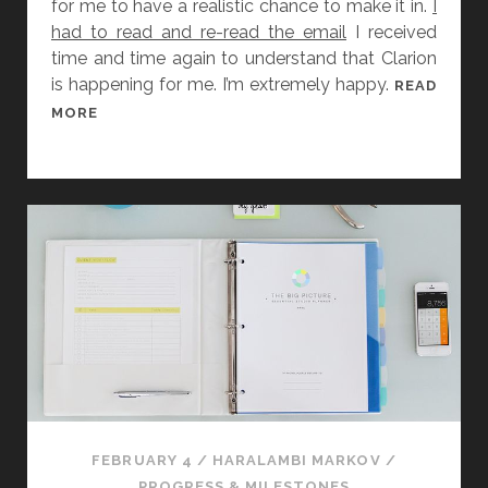
for me to have a realistic chance to make it in.
I
had to read and re-read the email
I received
time and time again to understand that Clarion
is happening for me. I’m extremely happy.
READ
[
MORE
A
N
N
O
U
N
C
E
M
E
N
T
]
FEBRUARY 4
/
HARALAMBI MARKOV
/
I
PROGRESS & MILESTONES