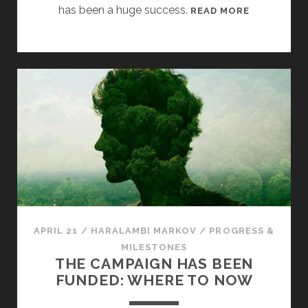
has been a huge success.
[
READ MORE
C
L
A
R
I
O
N
C
A
M
P
A
I
APRIL 21
/
HARALAMBI MARKOV
/
PROGRESS &
G
MILESTONES
N
THE CAMPAIGN HAS BEEN
U
FUNDED: WHERE TO NOW
P
D