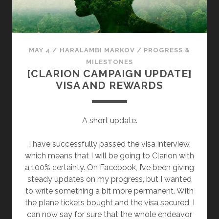
E
V
W
E
R
S
I
O
MAY 4
/
HARALAMBI MARKOV
/
PROGRESS &
T
L
MILESTONES
E
D
[CLARION CAMPAIGN UPDATE]
R
S
VISA AND REWARDS
O
M
E
A short update.
S
T
I have successfully passed the visa interview,
O
which means that I will be going to Clarion with
R
a 100% certainty. On Facebook, I’ve been giving
I
steady updates on my progress, but I wanted
E
to write something a bit more permanent. With
S
the plane tickets bought and the visa secured, I
can now say for sure that the whole endeavor