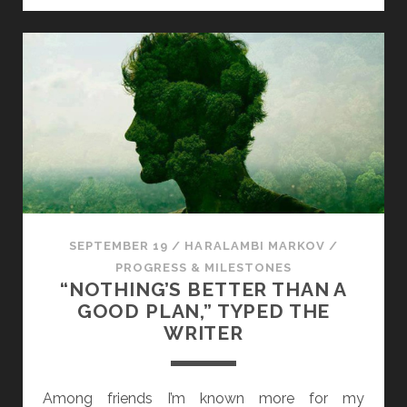
U
A
R
Y
N
O
V
E
L
D
I
SEPTEMBER 19
/
HARALAMBI MARKOV
/
S
PROGRESS & MILESTONES
P
“NOTHING’S BETTER THAN A
A
GOOD PLAN,” TYPED THE
T
WRITER
C
H
Among friends I’m known more for my