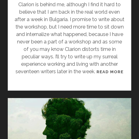
N
Clarion is behind me, although I find it hard to
A
believe that I am back in the real world even
G
after a week in Bulgaria. I promise to write about
O
the workshop, but I need more time to sit down
O
and internalize what happened, because I have
D
never been a part of a workshop and as some
P
of you may know Clarion distorts time in
L
peculiar ways. I’ll try to write up my surreal
A
experience working and living with another
N
seventeen writers later in the week.
I
READ MORE
,
N
”
W
T
H
Y
I
P
C
E
H
D
I
T
H
H
A