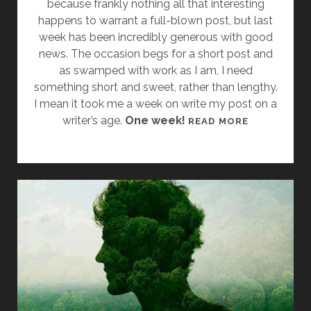
because frankly nothing all that interesting
C
happens to warrant a full-blown post, but last
S
week has been incredibly generous with good
D
news. The occasion begs for a short post and
2
as swamped with work as I am, I need
0
something short and sweet, rather than lengthy.
1
I mean it took me a week on write my post on a
4
writer’s age.
One week!
M
READ MORE
A
R
C
H
M
A
D
N
E
S
S