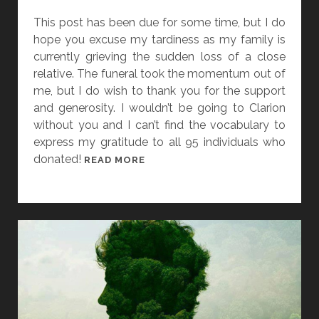
A
This post has been due for some time, but I do
T
hope you excuse my tardiness as my family is
E
currently grieving the sudden loss of a close
]
relative. The funeral took the momentum out of
V
me, but I do wish to thank you for the support
I
and generosity. I wouldn’t be going to Clarion
S
without you and I can’t find the vocabulary to
A
express my gratitude to all 95 individuals who
A
donated!
T
READ MORE
N
H
D
E
R
C
E
A
W
M
A
P
R
A
D
I
S
G