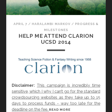
N
H
A
S
APRIL 7
/
HARALAMBI MARKOV
/
PROGRESS &
B
MILESTONES
E
HELP ME ATTEND CLARION
E
UCSD 2014
N
F
U
N
D
E
D
Disclaimer:
This campaign is incredibly time
:
sensitive, which I why I can’t go for the standard
W
crowdsourcing websites as they take up to 15
H
days to process funds - way too late for the
E
deadline on the fee.
H
READ MORE
R