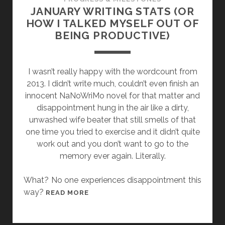
G
JANUARY WRITING STATS (OR
O
HOW I TALKED MYSELF OUT OF
T
BEING PRODUCTIVE)
I
N
T
I wasn’t really happy with the wordcount from
O
2013. I didn’t write much, couldn’t even finish an
C
innocent NaNoWriMo novel for that matter and
L
disappointment hung in the air like a dirty,
A
unwashed wife beater that still smells of that
R
one time you tried to exercise and it didn’t quite
I
work out and you don’t want to go to the
O
memory ever again. Literally.
N
2
What? No one experiences disappointment this
0
way?
J
READ MORE
1
A
4
N
!