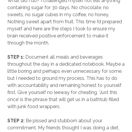
What did I do? I challenged myself not eat anything
containing sugar for 30 days. No chocolate, no
sweets, no sugar cubes in my coffee, no honey.
Nothing sweet apart from fruit. This time I’d prepared
myself and here are the steps I took to ensure my
brain received positive enforcement to make it
through the month.
STEP 1:
Document all meals and beverages
throughout the day in a dedicated notebook. Maybe a
little boring and perhaps even unnecessary for some,
but I needed to ground my process. This has to do
with accountability and remaining honest to yourself
first. Give yourself no leeway for cheating. ‘Just this
once’ is the phrase that will get us in a bathtub filled
with junk food wrappers.
STEP 2:
Be pissed and stubborn about your
commitment. My friends thought I was doing a diet,