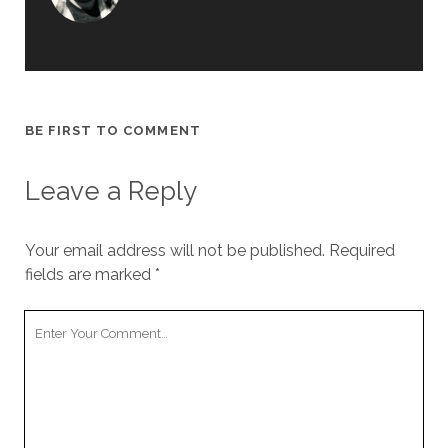
BE FIRST TO COMMENT
Leave a Reply
Your email address will not be published.
Required
fields are marked
*
Y
o
u
r
C
o