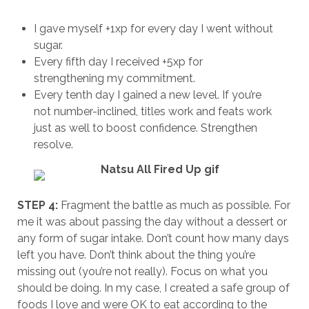
I gave myself +1xp for every day I went without
sugar.
Every fifth day I received +5xp for
strengthening my commitment.
Every tenth day I gained a new level. If you’re
not number-inclined, titles work and feats work
just as well to boost confidence. Strengthen
resolve.
STEP 4:
Fragment the battle as much as possible. For
me it was about passing the day without a dessert or
any form of sugar intake. Don’t count how many days
left you have. Don’t think about the thing you’re
missing out (you’re not really). Focus on what you
should be doing. In my case, I created a safe group of
foods I love and were OK to eat according to the