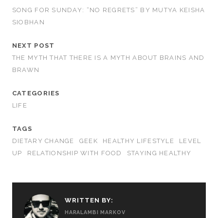
SONG FOR SUNDAY: “NO REGRETS” BY MUTYA KEISHA
SIOBHAN
NEXT POST
THE MYTH THAT THERE IS A MYTH ABOUT BRAINS AND
BRAWN
CATEGORIES
LIFE
TAGS
DIETARY CHANGE
GEEK
HEALTHY LIFESTYLE
LEVEL
UP
RELATIONSHIP WITH FOOD
STAYING HEALTHY
WRITTEN BY:
HARALAMBI MARKOV