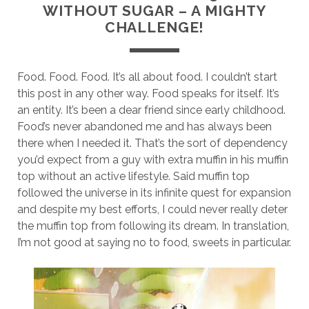
WITHOUT SUGAR – A MIGHTY
CHALLENGE!
Food. Food. Food. It’s all about food. I couldn’t start
this post in any other way. Food speaks for itself. It’s
an entity. It’s been a dear friend since early childhood.
Food’s never abandoned me and has always been
there when I needed it. That’s the sort of dependency
you’d expect from a guy with extra muffin in his muffin
top without an active lifestyle. Said muffin top
followed the universe in its infinite quest for expansion
and despite my best efforts, I could never really deter
the muffin top from following its dream. In translation,
I’m not good at saying no to food, sweets in particular.