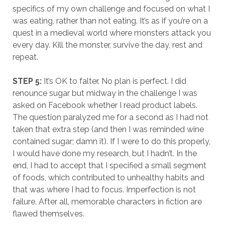
specifics of my own challenge and focused on what I
was eating, rather than not eating. It’s as if you’re on a
quest in a medieval world where monsters attack you
every day. Kill the monster, survive the day, rest and
repeat.
STEP 5:
It’s OK to falter. No plan is perfect. I did
renounce sugar but midway in the challenge I was
asked on Facebook whether I read product labels.
The question paralyzed me for a second as I had not
taken that extra step (and then I was reminded wine
contained sugar; damn it). If I were to do this properly,
I would have done my research, but I hadn’t. In the
end, I had to accept that I specified a small segment
of foods, which contributed to unhealthy habits and
that was where I had to focus. Imperfection is not
failure. After all, memorable characters in fiction are
flawed themselves.