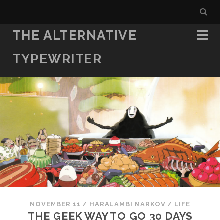
THE ALTERNATIVE
TYPEWRITER
NOVEMBER 11
/
HARALAMBI MARKOV
/
LIFE
THE GEEK WAY TO GO 30 DAYS