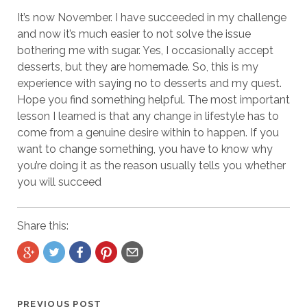
It’s now November. I have succeeded in my challenge
and now it’s much easier to not solve the issue
bothering me with sugar. Yes, I occasionally accept
desserts, but they are homemade. So, this is my
experience with saying no to desserts and my quest.
Hope you find something helpful. The most important
lesson I learned is that any change in lifestyle has to
come from a genuine desire within to happen. If you
want to change something, you have to know why
you’re doing it as the reason usually tells you whether
you will succeed
Share this:
PREVIOUS POST