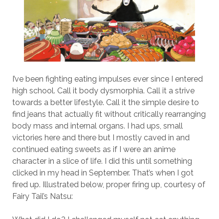
I’ve been fighting eating impulses ever since I entered
high school. Call it body dysmorphia. Call it a strive
towards a better lifestyle. Call it the simple desire to
find jeans that actually fit without critically rearranging
body mass and internal organs. I had ups, small
victories here and there but I mostly caved in and
continued eating sweets as if I were an anime
character in a slice of life. I did this until something
clicked in my head in September. That’s when I got
fired up. Illustrated below, proper firing up, courtesy of
Fairy Tail’s Natsu: