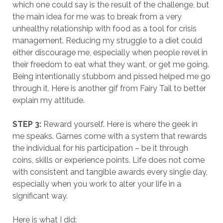
which one could say is the result of the challenge, but
the main idea for me was to break from a very
unhealthy relationship with food as a tool for crisis
management. Reducing my struggle to a diet could
either discourage me, especially when people revel in
their freedom to eat what they want, or get me going.
Being intentionally stubborn and pissed helped me go
through it. Here is another gif from Fairy Tail to better
explain my attitude.
STEP 3:
Reward yourself. Here is where the geek in
me speaks. Games come with a system that rewards
the individual for his participation – be it through
coins, skills or experience points. Life does not come
with consistent and tangible awards every single day,
especially when you work to alter your life in a
significant way.
Here is what I did: