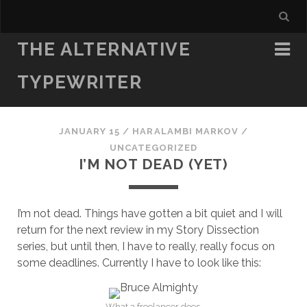
THE ALTERNATIVE
TYPEWRITER
JANUARY 15
/
HARALAMBI MARKOV
/
UNCATEGORIZED
I’M NOT DEAD (YET)
I’m not dead. Things have gotten a bit quiet and I will
return for the next review in my Story Dissection
series, but until then, I have to really, really focus on
some deadlines. Currently I have to look like this:
What a freelancer does.