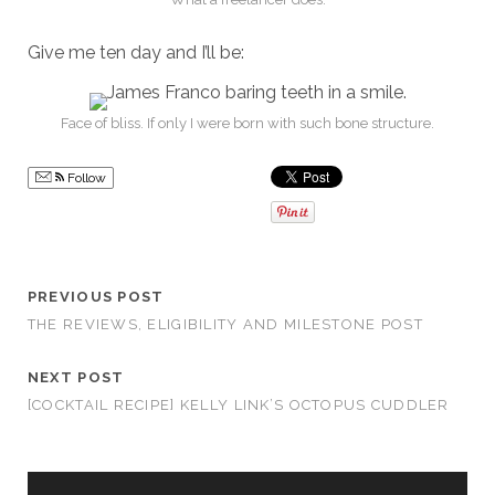
Give me ten day and I’ll be:
Face of bliss. If only I were born with such bone structure.
Follow
PREVIOUS POST
THE REVIEWS, ELIGIBILITY AND MILESTONE POST
NEXT POST
[COCKTAIL RECIPE] KELLY LINK’S OCTOPUS CUDDLER