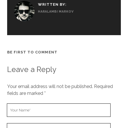
WRITTEN BY:
HARALAMBI MARKOV
BE FIRST TO COMMENT
Leave a Reply
Your email address will not be published.
Required
fields are marked
*
Y
o
u
Y
r