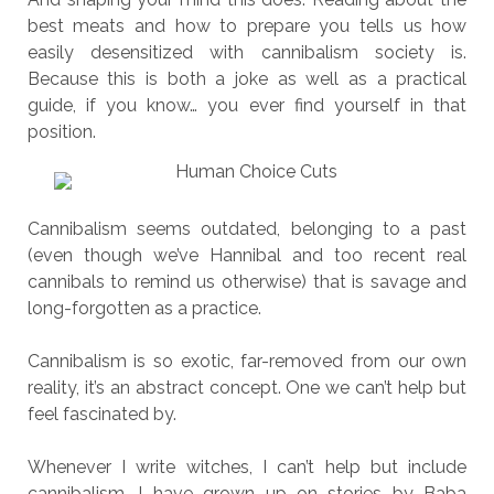
best meats and how to prepare you tells us how
easily desensitized with cannibalism society is.
Because this is both a joke as well as a practical
guide, if you know… you ever find yourself in that
position.
Cannibalism seems outdated, belonging to a past
(even though we’ve Hannibal and too recent real
cannibals to remind us otherwise) that is savage and
long-forgotten as a practice.
Cannibalism is so exotic, far-removed from our own
reality, it’s an abstract concept. One we can’t help but
feel fascinated by.
Whenever I write witches, I can’t help but include
cannibalism. I have grown up on stories by Baba