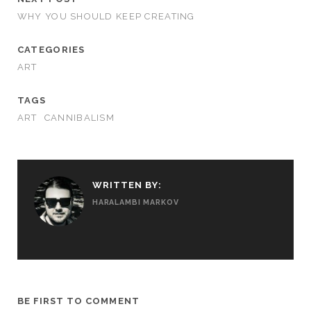
WHY YOU SHOULD KEEP CREATING
CATEGORIES
ART
TAGS
ART
CANNIBALISM
WRITTEN BY:
HARALAMBI MARKOV
BE FIRST TO COMMENT