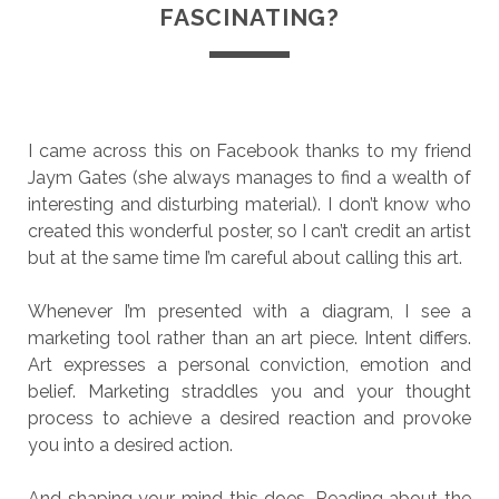
FASCINATING?
I came across this on Facebook thanks to my friend
Jaym Gates (she always manages to find a wealth of
interesting and disturbing material). I don’t know who
created this wonderful poster, so I can’t credit an artist
but at the same time I’m careful about calling this art.
Whenever I’m presented with a diagram, I see a
marketing tool rather than an art piece. Intent differs.
Art expresses a personal conviction, emotion and
belief. Marketing straddles you and your thought
process to achieve a desired reaction and provoke
you into a desired action.
And shaping your mind this does. Reading about the