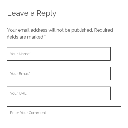
Leave a Reply
Your email address will not be published.
Required
fields are marked
*
Y
o
u
Y
r
o
N
u
a
Y
r
m
o
E
e
u
m
Y
r
a
o
W
i
u
e
l