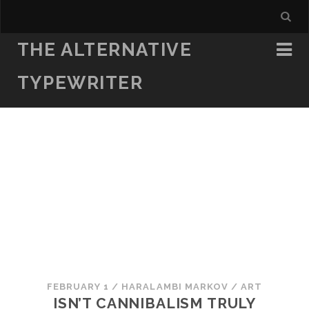
THE ALTERNATIVE
TYPEWRITER
FEBRUARY 1
/
HARALAMBI MARKOV
/
ART
ISN’T CANNIBALISM TRULY