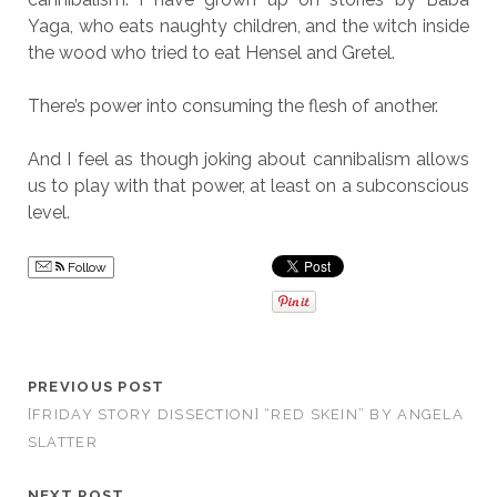
Yaga, who eats naughty children, and the witch inside
the wood who tried to eat Hensel and Gretel.
There’s power into consuming the flesh of another.
And I feel as though joking about cannibalism allows
us to play with that power, at least on a subconscious
level.
Follow
PREVIOUS POST
[FRIDAY STORY DISSECTION] “RED SKEIN” BY ANGELA
SLATTER
NEXT POST