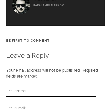
HARALAMBI MARKOV
BE FIRST TO COMMENT
Leave a Reply
Your email address will not be published.
Required
fields are marked
*
Y
o
u
Y
r