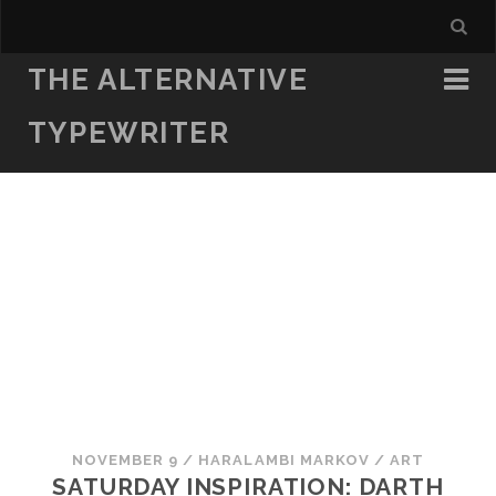
THE ALTERNATIVE
TYPEWRITER
NOVEMBER 9
/
HARALAMBI MARKOV
/
ART
SATURDAY INSPIRATION: DARTH