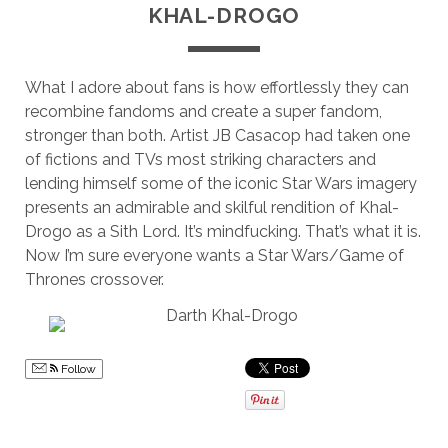
KHAL-DROGO
What I adore about fans is how effortlessly they can
recombine fandoms and create a super fandom,
stronger than both. Artist JB Casacop had taken one
of fictions and TVs most striking characters and
lending himself some of the iconic Star Wars imagery
presents an admirable and skilful rendition of Khal-
Drogo as a Sith Lord. It’s mindfucking. That’s what it is.
Now I’m sure everyone wants a Star Wars/Game of
Thrones crossover.
Follow