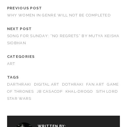
PREVIOUS POST
WHY WOMEN IN GENRE WILL NOT BE COMPLETED
NEXT POST
SONG FOR SUNDAY: “NO REGRETS” BY MUTYA KEISHA
SIOBHAN
CATEGORIES
ART
TAGS
DARTHRAKI
DIGITAL ART
DOTHRAKI
FAN ART
GAME
OF THRONES
JB CASACOP
KHAL-DROGO
SITH LORD
STAR WARS
WRITTEN BY: