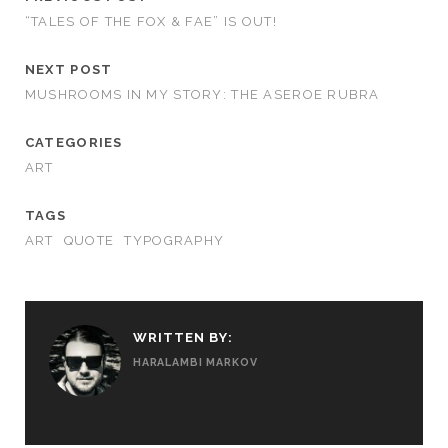
“TALES OF THE FOX & FAE” IS OUT!
NEXT POST
MUSHROOMS IN MY STORY: THE ASEROE RUBRA
CATEGORIES
ART
TAGS
ART
QUOTE
TYPOGRAPHY
WRITTEN BY:
HARALAMBI MARKOV