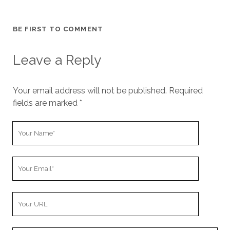
BE FIRST TO COMMENT
Leave a Reply
Your email address will not be published.
Required
fields are marked
*
Y
o
u
Y
r
o
N
u
a
Y
r
m
o
E
e
u
m