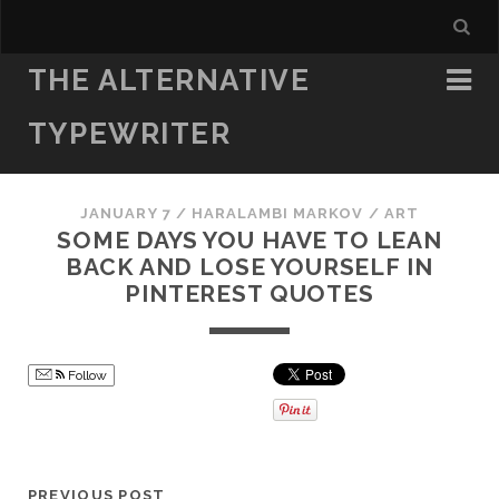
THE ALTERNATIVE
TYPEWRITER
JANUARY 7
/
HARALAMBI MARKOV
/
ART
SOME DAYS YOU HAVE TO LEAN
BACK AND LOSE YOURSELF IN
PINTEREST QUOTES
Follow
PREVIOUS POST