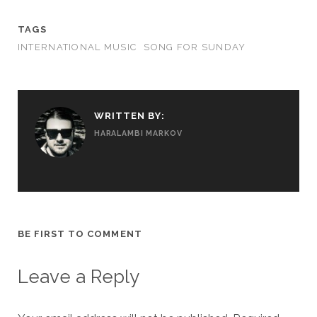
TAGS
INTERNATIONAL MUSIC
SONG FOR SUNDAY
WRITTEN BY:
HARALAMBI MARKOV
BE FIRST TO COMMENT
Leave a Reply