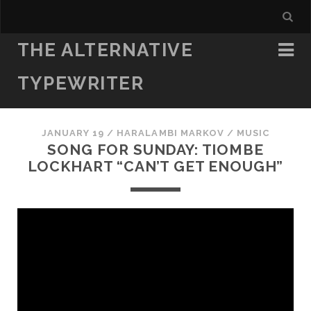
THE ALTERNATIVE
TYPEWRITER
JANUARY 19
/
HARALAMBI MARKOV
/
MUSIC
SONG FOR SUNDAY: TIOMBE
LOCKHART “CAN’T GET ENOUGH”