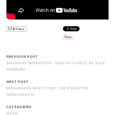
Follow
PREVIOUS POST
SATURDAY INSPIRATION: “KEEP IN FLAMES” BY ALEX
FERREIRO
NEXT POST
MUSHROOMS IN MY STORY: THE PSILOCYBE
SEMILANCEATA
CATEGORIES
MUSIC