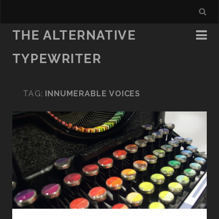
THE ALTERNATIVE
TYPEWRITER
TAG:
INNUMERABLE VOICES