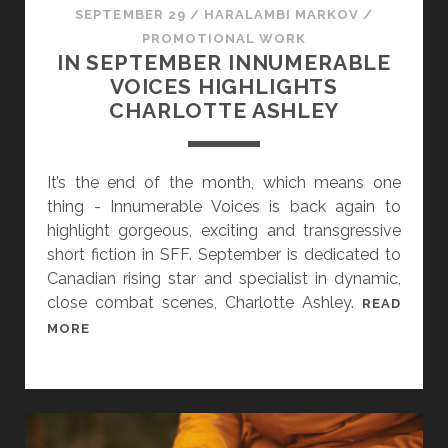
SEPTEMBER 29
/
HARALAMBI MARKOV
/
PROMOTIONAL WORK
IN SEPTEMBER INNUMERABLE
VOICES HIGHLIGHTS
CHARLOTTE ASHLEY
It’s the end of the month, which means one
thing - Innumerable Voices is back again to
highlight gorgeous, exciting and transgressive
short fiction in SFF. September is dedicated to
Canadian rising star and specialist in dynamic,
close combat scenes, Charlotte Ashley.
READ
I
MORE
N
S
E
P
T