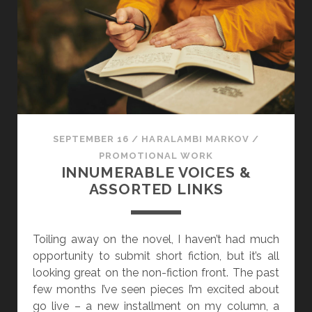
E
M
B
E
R
I
N
N
SEPTEMBER 16
/
HARALAMBI MARKOV
/
U
PROMOTIONAL WORK
M
INNUMERABLE VOICES &
E
ASSORTED LINKS
R
A
B
Toiling away on the novel, I haven’t had much
L
opportunity to submit short fiction, but it’s all
E
looking great on the non-fiction front. The past
V
few months I’ve seen pieces I’m excited about
O
go live – a new installment on my column, a