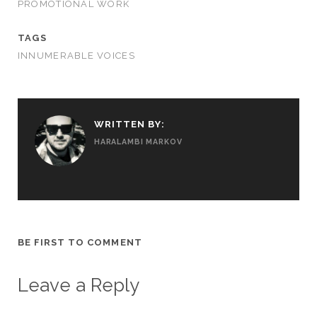
PROMOTIONAL WORK
TAGS
INNUMERABLE VOICES
WRITTEN BY:
HARALAMBI MARKOV
BE FIRST TO COMMENT
Leave a Reply