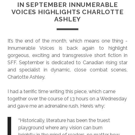
IN SEPTEMBER INNUMERABLE
VOICES HIGHLIGHTS CHARLOTTE
ASHLEY
It’s the end of the month, which means one thing -
Innumerable Voices is back again to highlight
gorgeous, exciting and transgressive short fiction in
SFF. September is dedicated to Canadian rising star
and specialist in dynamic, close combat scenes,
Charlotte Ashley.
I had a terrific time writing this piece, which came
together over the course of 13 hours on a Wednesday
and gave me an adrenaline rush. Here’s why:
“Historically, literature has been the truest
playground where any vision can burn
brightly in the mind of readers, no matter how