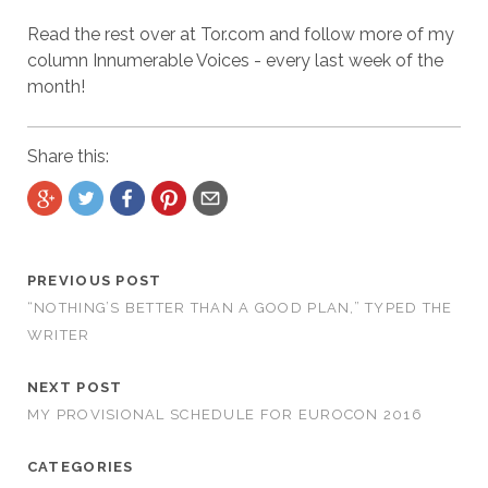
Read the rest over at Tor.com and follow more of my
column Innumerable Voices - every last week of the
month!
Share this:
PREVIOUS POST
“NOTHING’S BETTER THAN A GOOD PLAN,” TYPED THE
WRITER
NEXT POST
MY PROVISIONAL SCHEDULE FOR EUROCON 2016
CATEGORIES