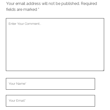
Your email address will not be published.
Required
fields are marked
*
Y
o
u
r
C
o
m
m
e
n
t
Y
o
u
Y
r
o
N
u