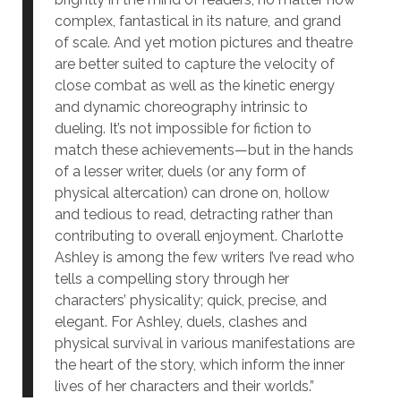
complex, fantastical in its nature, and grand
of scale. And yet motion pictures and theatre
are better suited to capture the velocity of
close combat as well as the kinetic energy
and dynamic choreography intrinsic to
dueling. It’s not impossible for fiction to
match these achievements—but in the hands
of a lesser writer, duels (or any form of
physical altercation) can drone on, hollow
and tedious to read, detracting rather than
contributing to overall enjoyment. Charlotte
Ashley is among the few writers I’ve read who
tells a compelling story through her
characters’ physicality; quick, precise, and
elegant. For Ashley, duels, clashes and
physical survival in various manifestations are
the heart of the story, which inform the inner
lives of her characters and their worlds.”