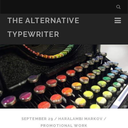
THE ALTERNATIVE
TYPEWRITER
SEPTEMBER 29
/
HARALAMBI MARKOV
/
PROMOTIONAL WORK